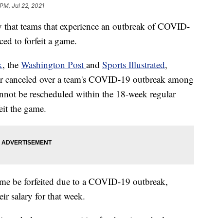
PM, Jul 22, 2021
that teams that experience an outbreak of COVID-
ed to forfeit a game.
k
, the
Washington Post
and
Sports Illustrated
,
d or canceled over a team's COVID-19 outbreak among
nnot be rescheduled within the 18-week regular
feit the game.
me be forfeited due to a COVID-19 outbreak,
eir salary for that week.