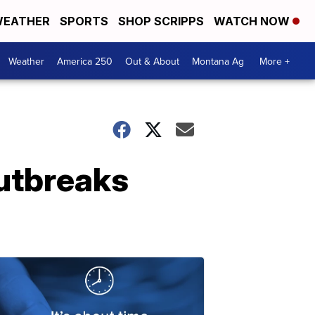
EATHER
SPORTS
SHOP SCRIPPS
WATCH NOW
Weather
America 250
Out & About
Montana Ag
More +
utbreaks