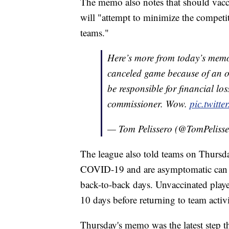
The memo also notes that should vaccin
will "attempt to minimize the competi
teams."
Here’s more from today’s memo,
canceled game because of an o
be responsible for financial los
commissioner. Wow.
pic.twit
— Tom Pelissero (@TomPeliss
The league also told teams on Thursday
COVID-19 and are asymptomatic can retu
back-to-back days. Unvaccinated players 
10 days before returning to team activi
Thursday's memo was the latest step 