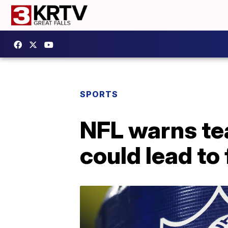
SPORTS
NFL warns te
could lead to 