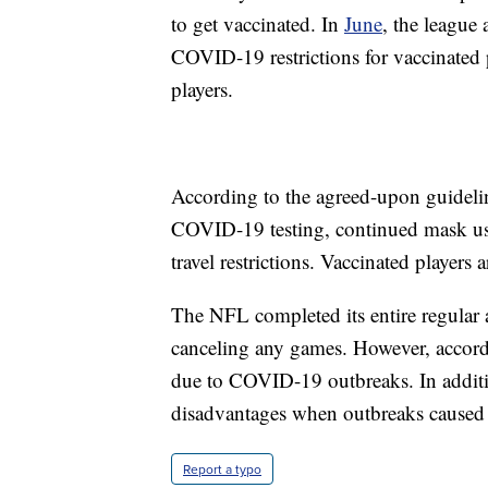
to get vaccinated. In
June
, the league 
COVID-19 restrictions for vaccinated p
players.
According to the agreed-upon guideline
COVID-19 testing, continued mask use i
travel restrictions. Vaccinated players 
The NFL completed its entire regular
canceling any games. However, accordi
due to COVID-19 outbreaks. In addit
disadvantages when outbreaks caused e
Report a typo