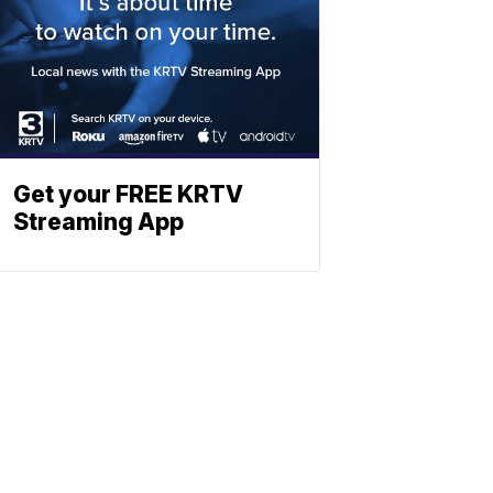
Get your FREE KRTV
Streaming App