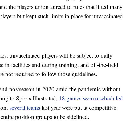
and the players union agreed to rules that lifted many
layers but kept such limits in place for unvaccinated
s, unvaccinated players will be subject to daily
n facilities and during training, and off-the-field
are not required to follow those guidelines.
 and postseason in 2020 amid the pandemic without
ng to Sports Illustrated,
18 games were rescheduled
ion,
several
teams
last year were put at competitive
ntire position groups to be sidelined.