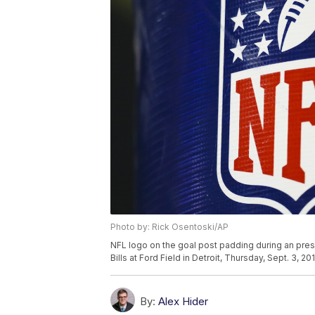
Photo by: Rick Osentoski/AP
NFL logo on the goal post padding during an pre
Bills at Ford Field in Detroit, Thursday, Sept. 3, 
By:
Alex Hider