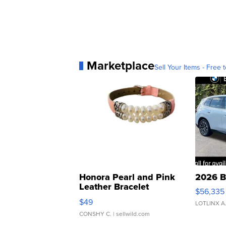
Marketplace
Sell Your Items - Free t
Honora Pearl and Pink
2026 B
Leather Bracelet
$56,335
Adjustable Buckle Clo...
$49
LOTLINX A
CONSHY C.
| sellwild.com