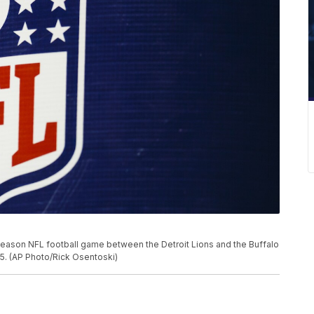
season NFL football game between the Detroit Lions and the Buffalo
2015. (AP Photo/Rick Osentoski)