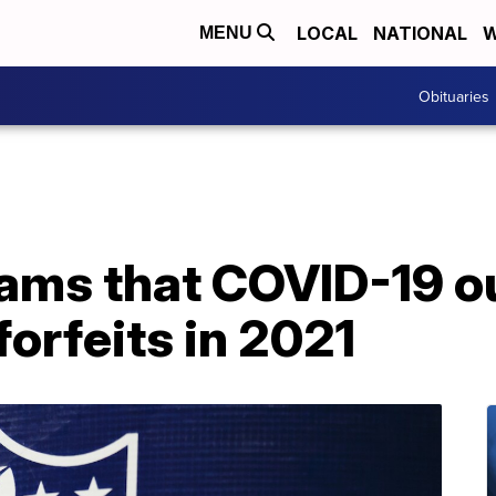
LOCAL
NATIONAL
W
MENU
Obituaries
ams that COVID-19 o
forfeits in 2021