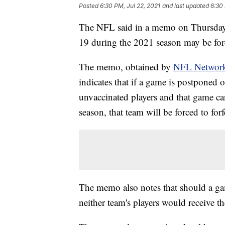
Posted
6:30 PM, Jul 22, 2021
and last updated
6:30 
The NFL said in a memo on Thursday 
19 during the 2021 season may be forc
The memo, obtained by
NFL Networ
indicates that if a game is postpone
unvaccinated players and that game ca
season, that team will be forced to for
The memo also notes that should a ga
neither team's players would receive th