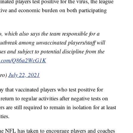
ated players test positive for the virus, the league
tive and economic burden on both participating
 which also says the team responsible for a
utbreak among unvaccinated players/staff will
ses and subject to potential discipline from the
ter.com/Q86a2WcG1K
ero)
July 22, 2021
 that vaccinated players who test positive for
rn to regular activities after negative tests on
are still required to remain in isolation for at least
ties.
the NFL has taken to encourage players and coaches