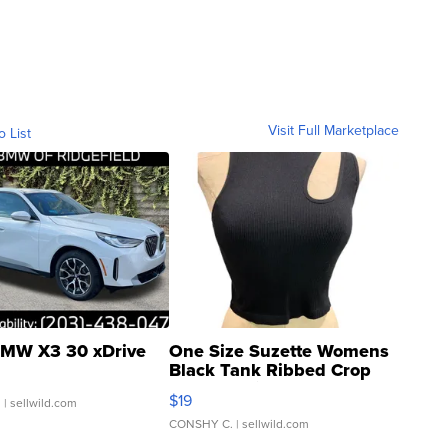
Visit Full Marketplace
o List
MW X3 30 xDrive
One Size Suzette Womens
Black Tank Ribbed Crop
Asymmetrical ...
$19
.
| sellwild.com
CONSHY C.
| sellwild.com