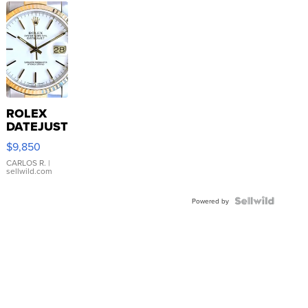
ROLEX
DATEJUST
16233
$9,850
WHITE
DIAL
CARLOS R.
|
sellwild.com
FLUTED
BEZEL
TWO-
Powered by
TONE
JUBILE...