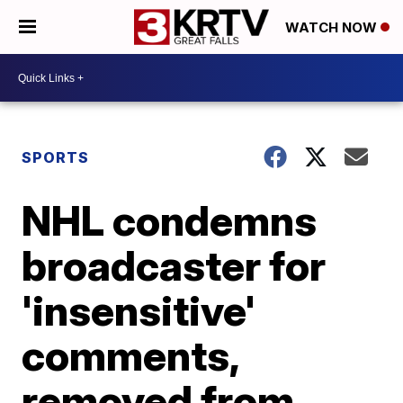
WATCH NOW
SPORTS
NHL condemns
broadcaster for
'insensitive'
comments,
removed from