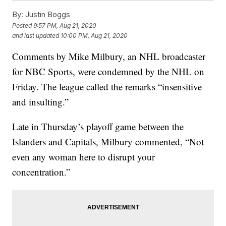
By:
Justin Boggs
Posted
9:57 PM, Aug 21, 2020
and last updated
10:00 PM, Aug 21, 2020
Comments by Mike Milbury, an NHL broadcaster
for NBC Sports, were condemned by the NHL on
Friday. The league called the remarks “insensitive
and insulting.”
Late in Thursday’s playoff game between the
Islanders and Capitals, Milbury commented, “Not
even any woman here to disrupt your
concentration.”