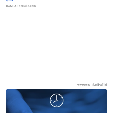
ROSE J.
| sellwild.com
Powered by