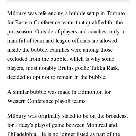
Milbury was referencing a bubble setup in Toronto
for Eastern Conference teams that qualified for the
postseason. Outside of players and coaches, only a
handful of team and league officials are allowed
inside the bubble. Families were among those
excluded from the bubble, which is why some
players, most notably Bruins goalie Tukka Rask,
decided to opt not to remain in the bubble.
A similar bubble was made in Edmonton for
Western Conference playoff teams.
Milbury was originally slated to be on the broadcast
for Friday's playoff game between Montreal and
Philadelphia. He is no longer listed as part of the