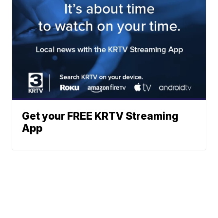
Get your FREE KRTV Streaming
App