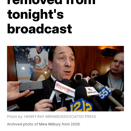
tonight's
broadcast
Photo by: HENNY RAY ABRAMS/ASSOCIATED PRESS
Archived photo of Mike Milbury from 2006.