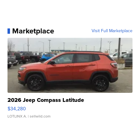
Marketplace
Visit Full Marketplace
2026 Jeep Compass Latitude
$34,280
LOTLINX A.
| sellwild.com