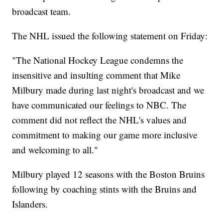
broadcast team.
The NHL issued the following statement on Friday:
"The National Hockey League condemns the
insensitive and insulting comment that Mike
Milbury made during last night's broadcast and we
have communicated our feelings to NBC. The
comment did not reflect the NHL's values and
commitment to making our game more inclusive
and welcoming to all."
Milbury played 12 seasons with the Boston Bruins
following by coaching stints with the Bruins and
Islanders.