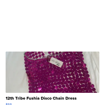
12th Tribe Fushia Disco Chain Dress
$55