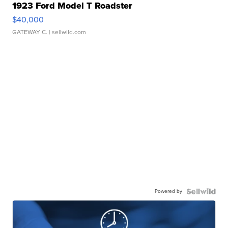
1923 Ford Model T Roadster
$40,000
GATEWAY C.
| sellwild.com
Powered by