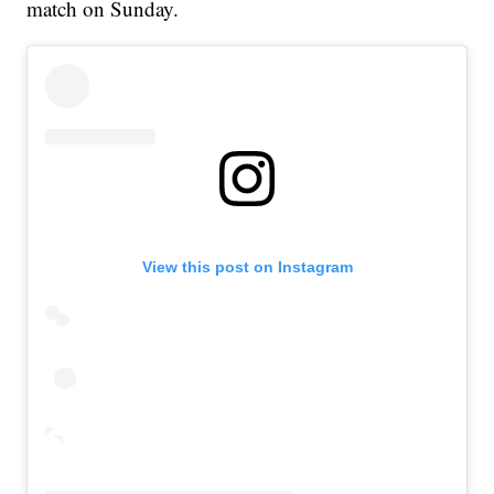
match on Sunday.
View this post on Instagram