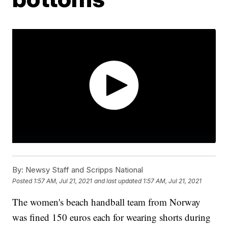
By:
Newsy Staff and Scripps National
Posted
1:57 AM, Jul 21, 2021
and last updated
1:57 AM, Jul 21, 2021
The women's beach handball team from Norway
was fined 150 euros each for wearing shorts during