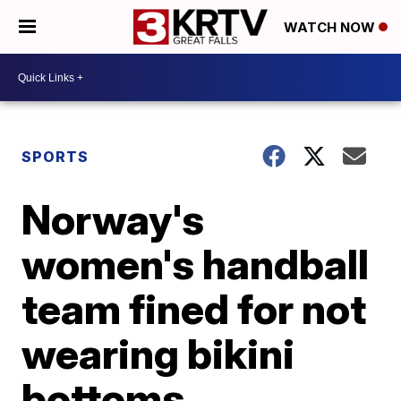
WATCH NOW
SPORTS
Norway's
women's handball
team fined for not
wearing bikini
bottoms