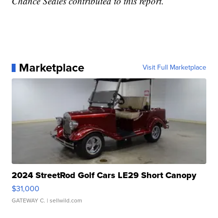
Chance Seales contributed to this report.
Marketplace
Visit Full Marketplace
2024 StreetRod Golf Cars LE29 Short Canopy
$31,000
GATEWAY C.
| sellwild.com