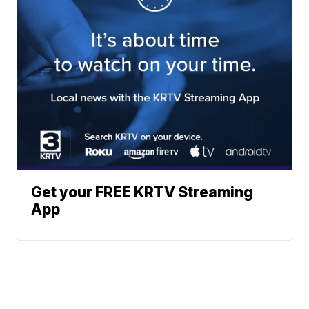
Get your FREE KRTV Streaming
App