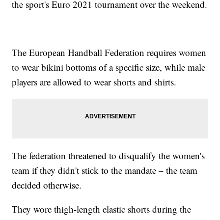
the sport's Euro 2021 tournament over the weekend.
The European Handball Federation requires women
to wear bikini bottoms of a specific size, while male
players are allowed to wear shorts and shirts.
The federation threatened to disqualify the women's
team if they didn't stick to the mandate – the team
decided otherwise.
They wore thigh-length elastic shorts during the