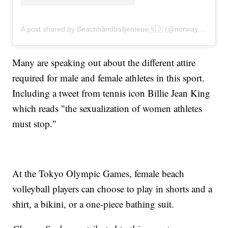
A post shared by Beachhåndballjentene🇳🇴 (@norwaybeachhandballwomen)
Many are speaking out about the different attire
required for male and female athletes in this sport.
Including a tweet from tennis icon Billie Jean King
which reads "the sexualization of women athletes
must stop."
At the Tokyo Olympic Games, female beach
volleyball players can choose to play in shorts and a
shirt, a bikini, or a one-piece bathing suit.