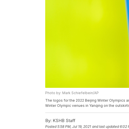
Photo by: Mark Schiefelbein/AP
The logos for the 2022 Beijing Winter Olympics and
Winter Olympic venues in Yanqing on the outskirts 
By:
KSHB Staff
Posted
5:58 PM, Jul 19, 2021
and last updated
6:02 