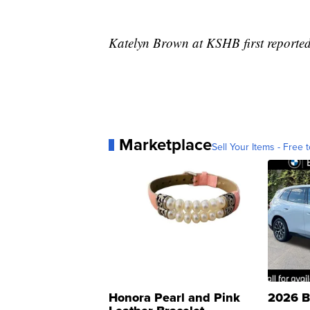
Katelyn Brown at KSHB first reported 
Marketplace
Sell Your Items - Free t
Honora Pearl and Pink
2026 B