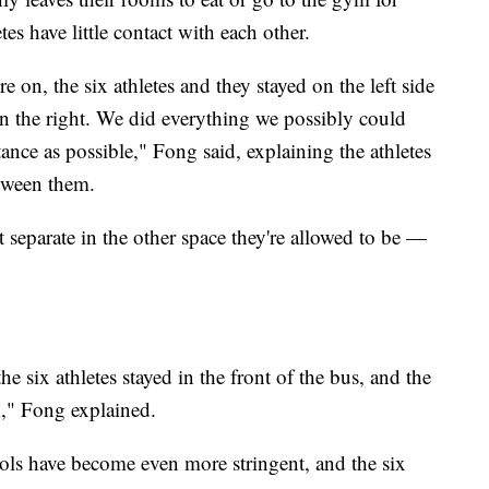
etes have little contact with each other.
ere on, the six athletes and they stayed on the left side
n the right. We did everything we possibly could
ance as possible," Fong said, explaining the athletes
etween them.
 separate in the other space they're allowed to be —
 six athletes stayed in the front of the bus, and the
k," Fong explained.
cols have become even more stringent, and the six