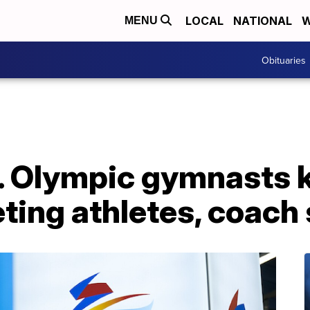
LOCAL
NATIONAL
W
MENU
Obituaries
S. Olympic gymnasts 
ting athletes, coach