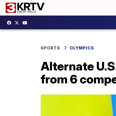
SPORTS
OLYMPICS
Alternate U.
from 6 compe