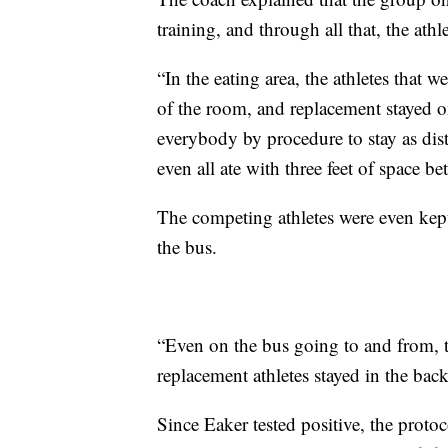
training, and through all that, the athl
“In the eating area, the athletes that w
of the room, and replacement stayed o
everybody by procedure to stay as dist
even all ate with three feet of space b
The competing athletes were even kept
the bus.
“Even on the bus going to and from, the
replacement athletes stayed in the bac
Since Eaker tested positive, the proto