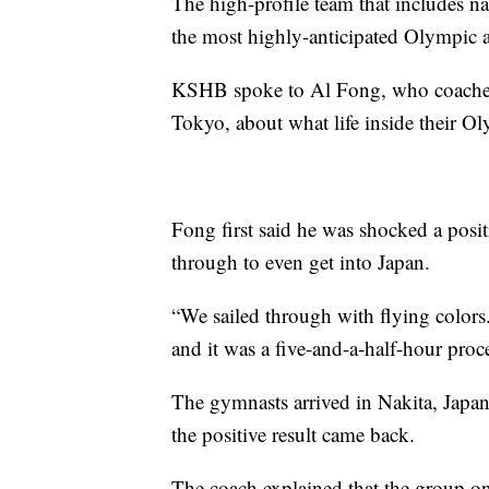
The high-profile team that includes n
the most highly-anticipated Olympic 
KSHB spoke to Al Fong, who coaches
Tokyo, about what life inside their O
Fong first said he was shocked a posit
through to even get into Japan.
“We sailed through with flying colors.
and it was a five-and-a-half-hour proce
The gymnasts arrived in Nakita, Japan,
the positive result came back.
The coach explained that the group onl