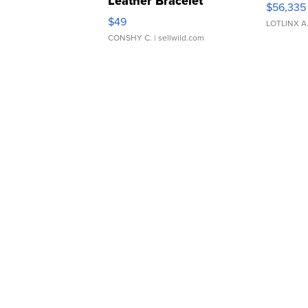
Leather Bracelet
$56,335
Adjustable Buckle Clo...
$49
LOTLINX A
CONSHY C.
| sellwild.com