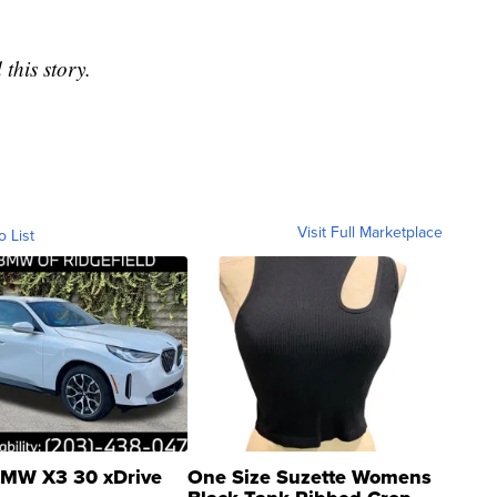
this story.
Visit Full Marketplace
o List
MW X3 30 xDrive
One Size Suzette Womens