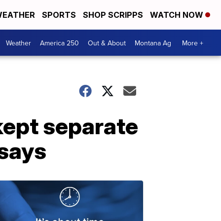
EATHER
SPORTS
SHOP SCRIPPS
WATCH NOW
Weather
America 250
Out & About
Montana Ag
More +
kept separate
 says