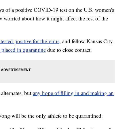
of a positive COVID-19 test on the U.S. women's
worried about how it might affect the rest of the
tested positive for the virus
, and fellow Kansas City-
placed in quarantine
due to close contact.
alternates, but
any hope of filling in and making an
ng will be the only athlete to be quarantined.