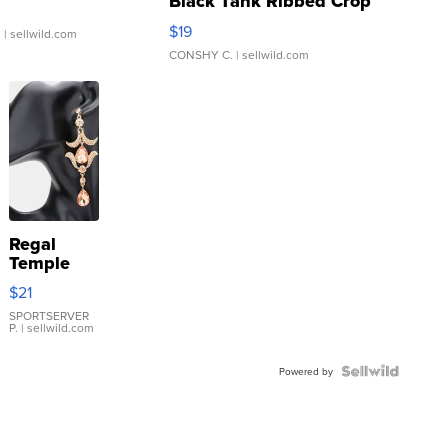
Black Tank Ribbed Crop
Asymmetrical ...
$19
.
| sellwild.com
CONSHY C.
| sellwild.com
Regal
Temple
Droplet
$21
Earrings
SPORTSERVER
P.
| sellwild.com
Powered by