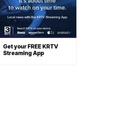
Get your FREE KRTV
Streaming App