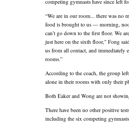
competing gymnasts have since left f
“We are in our room... there was no m
food is brought to us — morning, noo
can’t go down to the first floor. We a
just here on the sixth floor," Fong sa
us from all contact, and immediately e
rooms.”
According to the coach, the group left
alone in their rooms with only their p
Both Eaker and Wong are not showing
There have been no other positive tests
including the six competing gymnasts