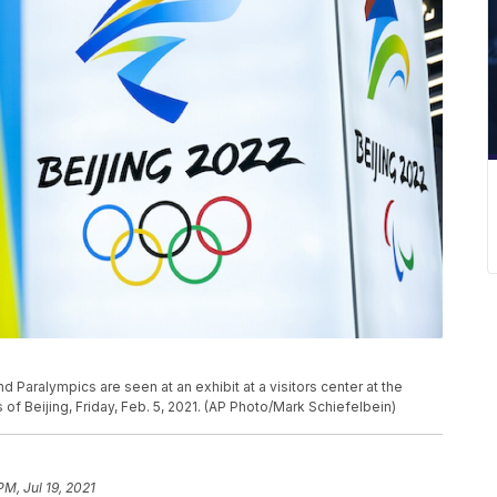
 Paralympics are seen at an exhibit at a visitors center at the
of Beijing, Friday, Feb. 5, 2021. (AP Photo/Mark Schiefelbein)
PM, Jul 19, 2021