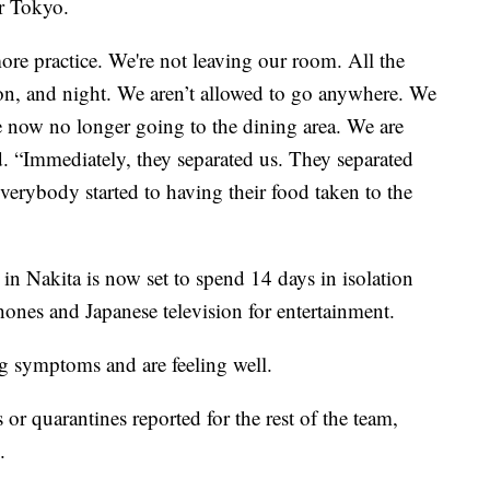
or Tokyo.
ore practice. We're not leaving our room. All the
n, and night. We aren’t allowed to go anywhere. We
re now no longer going to the dining area. We are
id. “Immediately, they separated us. They separated
verybody started to having their food taken to the
 in Nakita is now set to spend 14 days in isolation
hones and Japanese television for entertainment.
 symptoms and are feeling well.
 or quarantines reported for the rest of the team,
.