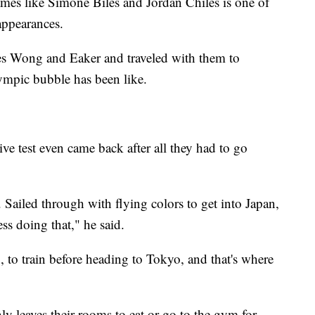
ames like Simone Biles and Jordan Chiles is one of
appearances.
 Wong and Eaker and traveled with them to
lympic bubble has been like.
ive test even came back after all they had to go
 Sailed through with flying colors to get into Japan,
ss doing that," he said.
 to train before heading to Tokyo, and that's where
y leaves their rooms to eat or go to the gym for