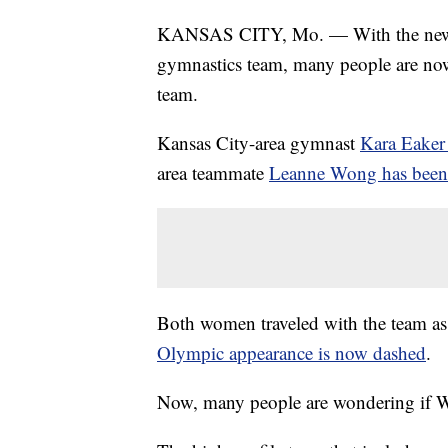
KANSAS CITY, Mo. — With the news 
gymnastics team, many people are now 
team.
Kansas City-area gymnast
Kara Eaker 
area teammate
Leanne Wong has been 
Both women traveled with the team as 
Olympic appearance is now dashed
.
Now, many people are wondering if Wo