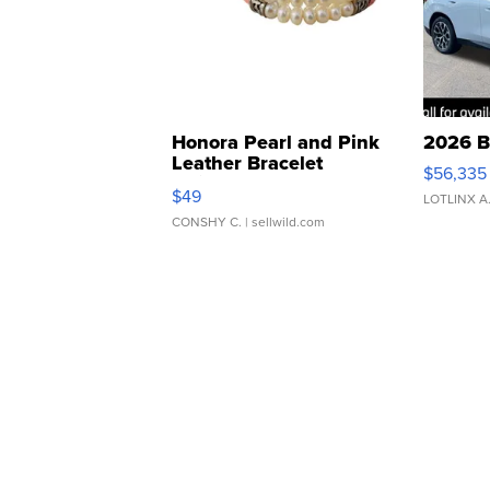
Honora Pearl and Pink
2026 B
Leather Bracelet
$56,335
Adjustable Buckle Clo...
$49
LOTLINX A
CONSHY C.
| sellwild.com