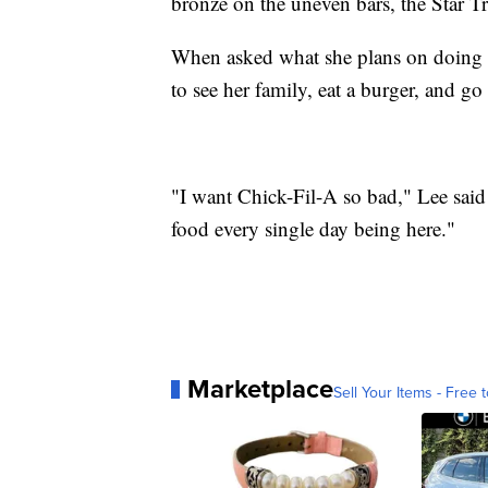
bronze on the uneven bars, the Star T
When asked what she plans on doing t
to see her family, eat a burger, and go
"I want Chick-Fil-A so bad," Lee sai
food every single day being here."
Marketplace
Sell Your Items - Free t