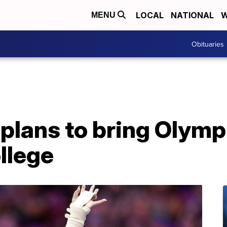
LOCAL
NATIONAL
W
MENU
Obituaries
plans to bring Olymp
ollege