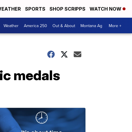
EATHER
SPORTS
SHOP SCRIPPS
WATCH NOW
Weather
America 250
Out & About
Montana Ag
More +
ic medals