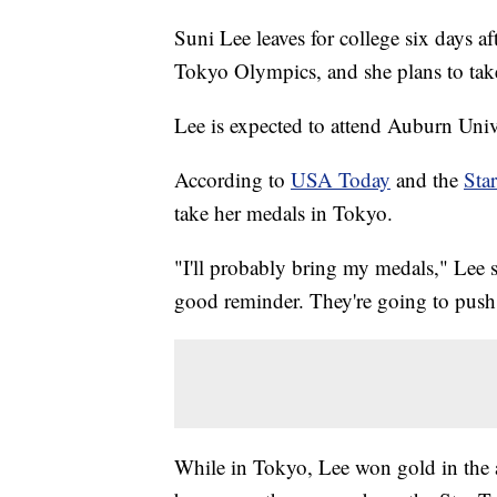
Suni Lee leaves for college six days a
Tokyo Olympics, and she plans to tak
Lee is expected to attend Auburn Uni
According to
USA Today
and the
Sta
take her medals in Tokyo.
"I'll probably bring my medals," Lee s
good reminder. They're going to push 
While in Tokyo, Lee won gold in the a