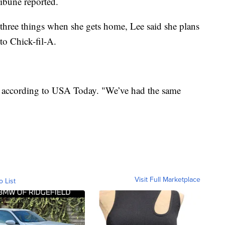
ribune reported.
hree things when she gets home, Lee said she plans
 to Chick-fil-A.
d according to USA Today. "We’ve had the same
Visit Full Marketplace
o List