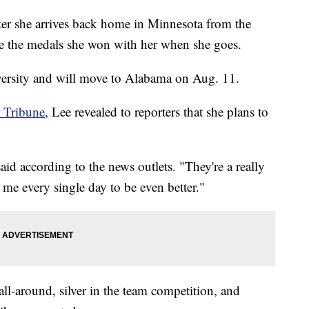
fter she arrives back home in Minnesota from the
e the medals she won with her when she goes.
versity and will move to Alabama on Aug. 11.
r Tribune
, Lee revealed to reporters that she plans to
aid according to the news outlets. "They're a really
me every single day to be even better."
ll-around, silver in the team competition, and