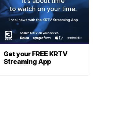
Get your FREE KRTV
Streaming App