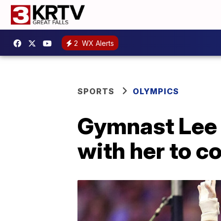
2
WX Alerts
SPORTS
OLYMPICS
Gymnast Lee 
with her to c