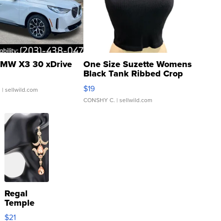
MW X3 30 xDrive
One Size Suzette Womens
Black Tank Ribbed Crop
Asymmetrical ...
$19
.
| sellwild.com
CONSHY C.
| sellwild.com
Regal
Temple
Droplet
$21