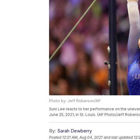
Photo by: Jeff Roberson/AP
Suni Lee reacts to her performance on the uneven
June 25, 2021, in St. Louis. (AP Photo/Jeff Robers
By:
Sarah Dewberry
Posted
12:21 AM, Aug 04, 2021
and last updated
12: