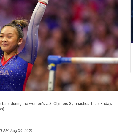
 bars during the women’s U.S. Olympic Gymnastics Trials Friday,
on)
21 AM, Aug 04, 2021