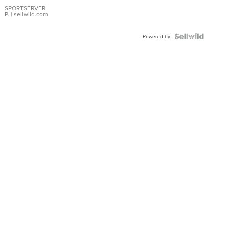
Earrings
SPORTSERVER
P.
| sellwild.com
Powered by