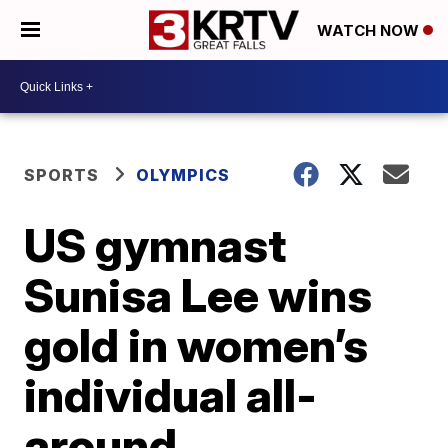
WATCH NOW
SPORTS
OLYMPICS
US gymnast
Sunisa Lee wins
gold in women’s
individual all-
around