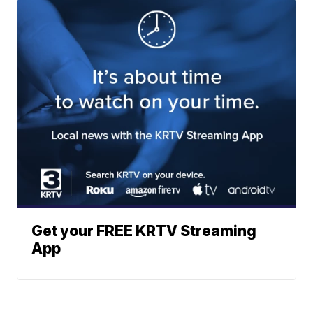
Get your FREE KRTV Streaming
App