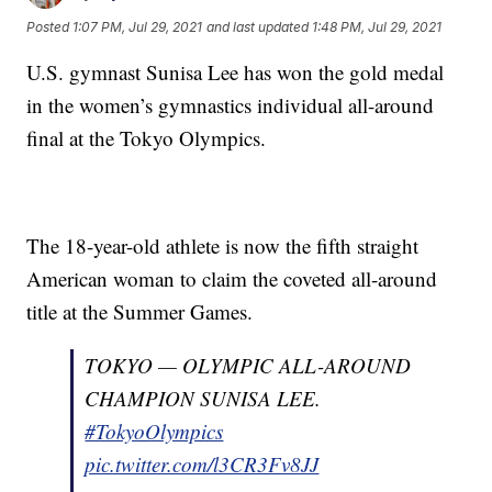
Posted
1:07 PM, Jul 29, 2021
and last updated
1:48 PM, Jul 29, 2021
U.S. gymnast Sunisa Lee has won the gold medal
in the women’s gymnastics individual all-around
final at the Tokyo Olympics.
The 18-year-old athlete is now the fifth straight
American woman to claim the coveted all-around
title at the Summer Games.
TOKYO — OLYMPIC ALL-AROUND
CHAMPION SUNISA LEE.
#TokyoOlympics
pic.twitter.com/l3CR3Fv8JJ