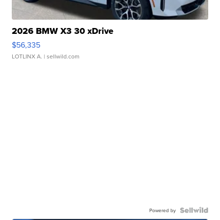
2026 BMW X3 30 xDrive
$56,335
LOTLINX A.
| sellwild.com
Powered by