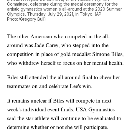
Committee, celebrate during the medal ceremony for the
artistic gymnastics women's all-around at the 2020 Summer
Olympics, Thursday, July 29, 2021, in Tokyo. (AP
Photo/Gregory Bull)
The other American who competed in the all-
around was Jade Carey, who stepped into the
competition in place of gold medalist Simone Biles,
who withdrew herself to focus on her mental health.
Biles still attended the all-around final to cheer her
teammates on and celebrate Lee's win.
It remains unclear if Biles will compete in next
week's individual event finals. USA Gymnastics
said the star athlete will continue to be evaluated to
determine whether or not she will participate.