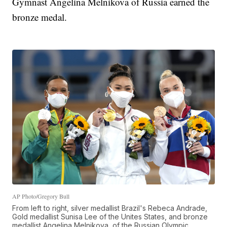
Gymnast Angelina Melnikova of Russia earned the
bronze medal.
AP Photo/Gregory Bull
From left to right, silver medallist Brazil's Rebeca Andrade,
Gold medallist Sunisa Lee of the Unites States, and bronze
medallist Angelina Melnikova, of the Russian Olympic