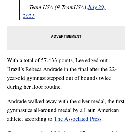
— Team USA (@TeamUSA)
July 29,
2021
With a total of 57.433 points, Lee edged out
Brazil’s Rebeca Andrade in the final after the 22-
year-old gymnast stepped out of bounds twice
during her floor routine.
Andrade walked away with the silver medal, the first
gymnastics all-around medal by a Latin American
athlete, according to
The Associated Press
.