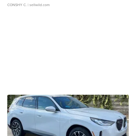
CONSHY C.
| sellwild.com