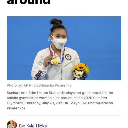
Photo by: AP Photo/Natacha Pisarenko
Sunisa Lee of the Unites States displays her gold medal for the
artistic gymnastics women's all-around at the 2020 Summer
Olympics, Thursday, July 29, 2021, in Tokyo. (AP Photo/Natacha
Pisarenko)
By:
Kyle Hicks