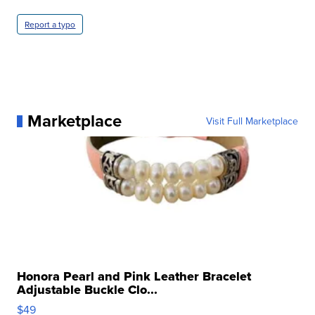
Report a typo
Marketplace
Visit Full Marketplace
Honora Pearl and Pink Leather Bracelet
Adjustable Buckle Clo...
$49