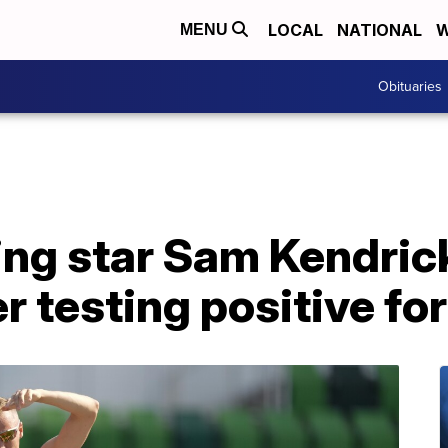
LOCAL
NATIONAL
W
MENU
Obituaries
ing star Sam Kendric
r testing positive f