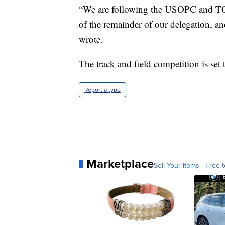
“We are following the USOPC and TOC
of the remainder of our delegation, a
wrote.
The track and field competition is set
Report a typo
Marketplace
Sell Your Items - Free t