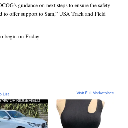
OG's guidance on next steps to ensure the safety
nd to offer support to Sam,” USA Track and Field
 to begin on Friday.
Visit Full Marketplace
o List