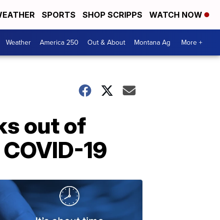
EATHER
SPORTS
SHOP SCRIPPS
WATCH NOW
Weather
America 250
Out & About
Montana Ag
More +
ks out of
or COVID-19