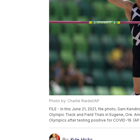
Photo by: Charlie Riedel/AP
FILE - In this June 21, 2021, file photo, Sam Kendr
Olympic Track and Field Trials in Eugene, Ore. A
Olympics after testing positive for COVID-19. (AP 
By:
Kyle Hicks