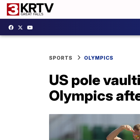
SPORTS
OLYMPICS
US pole vault
Olympics afte