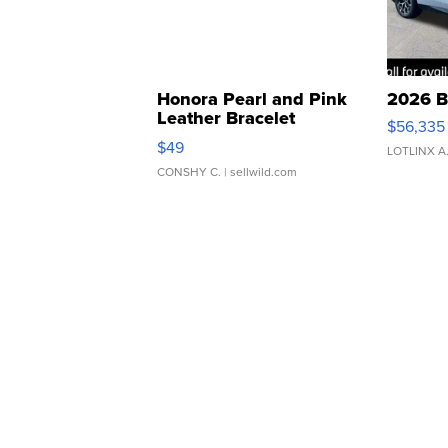
Honora Pearl and Pink
2026 B
Leather Bracelet
$56,335
Adjustable Buckle Clo...
$49
LOTLINX A
CONSHY C.
| sellwild.com