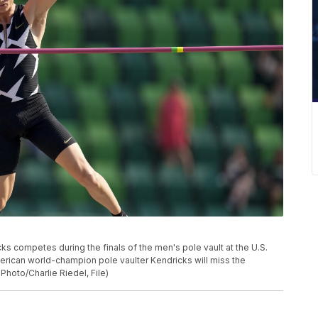
icks competes during the finals of the men's pole vault at the U.S.
merican world-champion pole vaulter Kendricks will miss the
Photo/Charlie Riedel, File)