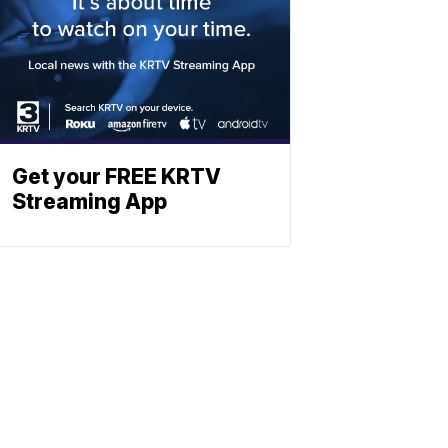
Get your FREE KRTV
Streaming App