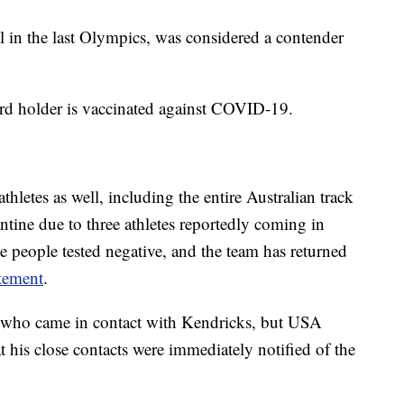
in the last Olympics, was considered a contender
ecord holder is vaccinated against COVID-19.
athletes as well, including the entire Australian track
ntine due to three athletes reportedly coming in
e people tested negative, and the team has returned
atement
.
n who came in contact with Kendricks, but USA
t his close contacts were immediately notified of the