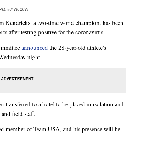
PM, Jul 29, 2021
Kendricks, a two-time world champion, has been
s after testing positive for the coronavirus.
ommittee
announced
the 28-year-old athlete’s
r Wednesday night.
transferred to a hotel to be placed in isolation and
and field staff.
hed member of Team USA, and his presence will be