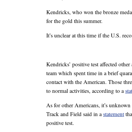
Kendricks, who won the bronze medal 
for the gold this summer.
It’s unclear at this time if the U.S. r
Kendricks’ positive test affected other 
team which spent time in a brief quara
contact with the American. Those thre
to normal activities, according to a
st
As for other Americans, it’s unknow
Track and Field said in a
statement
tha
positive test.