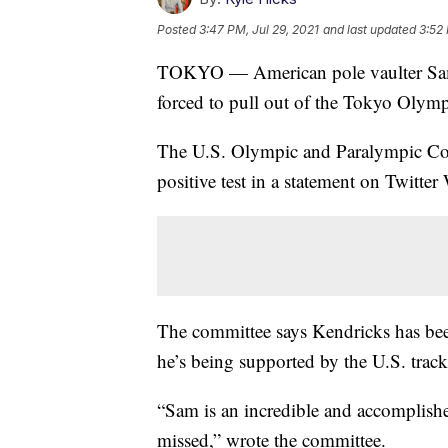
Posted
3:47 PM, Jul 29, 2021
and last updated
3:52 
TOKYO — American pole vaulter Sam 
forced to pull out of the Tokyo Olympic
The U.S. Olympic and Paralympic C
positive test in a statement on Twitte
The committee says Kendricks has been 
he’s being supported by the U.S. track 
“Sam is an incredible and accomplis
missed,” wrote the committee.