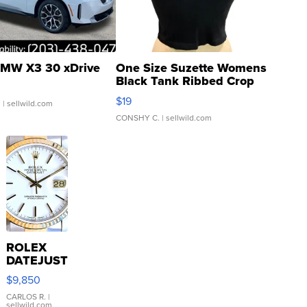
MW X3 30 xDrive
One Size Suzette Womens
Black Tank Ribbed Crop
Asymmetrical ...
$19
.
| sellwild.com
CONSHY C.
| sellwild.com
ROLEX
DATEJUST
16233
$9,850
WHITE
DIAL
CARLOS R.
|
sellwild.com