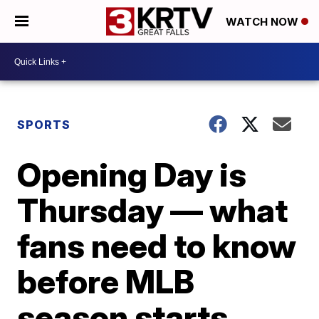
WATCH NOW
SPORTS
Opening Day is
Thursday — what
fans need to know
before MLB
season starts