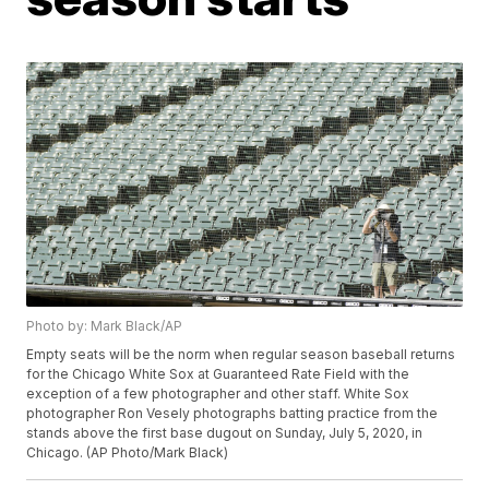
Photo by: Mark Black/AP
Empty seats will be the norm when regular season baseball returns
for the Chicago White Sox at Guaranteed Rate Field with the
exception of a few photographer and other staff. White Sox
photographer Ron Vesely photographs batting practice from the
stands above the first base dugout on Sunday, July 5, 2020, in
Chicago. (AP Photo/Mark Black)