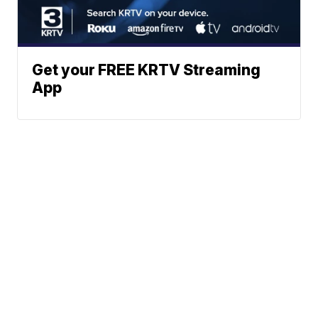
Get your FREE KRTV Streaming
App