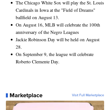
The Chicago White Sox will play the St. Louis
Cardinals in Iowa at the "Field of Dreams"
ballfield on August 13.
On August 16, MLB will celebrate the 100th
anniversary of the Negro Leagues
Jackie Robinson Day will be held on August
28.
On September 9, the league will celebrate
Roberto Clemente Day.
Marketplace
Visit Full Marketplace