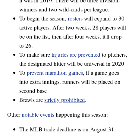
it was in 2019. There will be three division-
winners and two wild-cards per league.
To begin the season,
rosters
will expand to 30
active players. After two weeks, 28 players will
be on the list, then after four weeks, it'll drop
to 26.
To make sure
injuries are prevented
to pitchers,
the designated hitter will be universal in 2020
To
prevent marathon games
, if a game goes
into extra innings, runners will be placed on
second base
Brawls are
strictly prohibited
.
Other
notable events
happening this season:
The MLB trade deadline is on August 31.