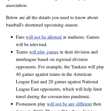
association.
Below are all the details you need to know about
baseball's shortened upcoming season:
Fans
will not be allowed
at stadiums. Games
will be televised.
Teams
will play games
in their division and
interleague based on regional division
opponents. For example, the Yankees will play
40 games against teams in the American
League East and 20 games against National
League East opponents, which will help limit
travel during the coronavirus pandemic.
Postseason play
will not be any different
then