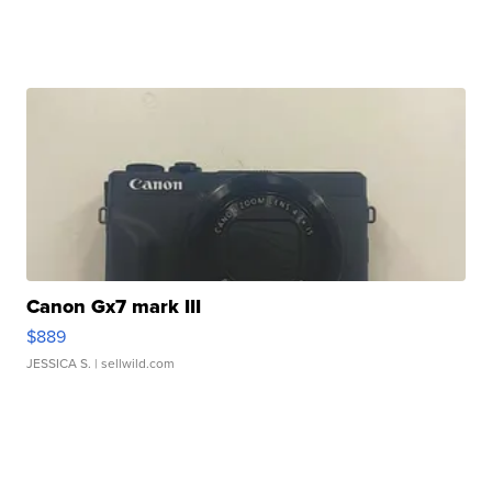
Canon Gx7 mark III
$889
JESSICA S.
| sellwild.com