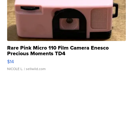
Rare Pink Micro 110 Film Camera Enesco
Precious Moments TD4
$14
NICOLE L.
| sellwild.com