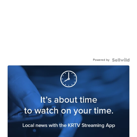
Powered by