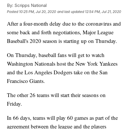
By:
Scripps National
Posted
10:25 PM, Jul 20, 2020
and last updated
12:54 PM, Jul 21, 2020
After a four-month delay due to the coronavirus and
some back and forth negotiations, Major League
Baseball's 2020 season is starting up on Thursday.
On Thursday, baseball fans will get to watch
Washington Nationals host the New York Yankees
and the Los Angeles Dodgers take on the San
Francisco Giants.
The other 26 teams will start their seasons on
Friday.
In 66 days, teams will play 60 games as part of the
agreement between the league and the players