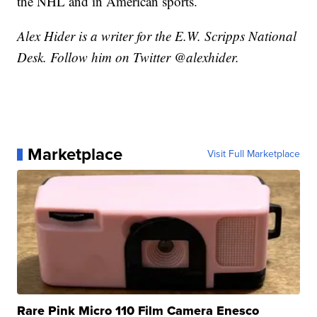
the NHL and in American sports.
Alex Hider is a writer for the E.W. Scripps National
Desk. Follow him on Twitter @alexhider.
Marketplace
Visit Full Marketplace
Rare Pink Micro 110 Film Camera Enesco