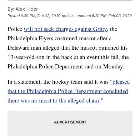
By:
Alex Hider
Posted
6:20 PM, Feb 03, 2020
and last updated
6:20 PM, Feb 03, 2020
Police
will not seek charges against Gritty,
the
Philadelphia Flyers costumed mascot after a
Delaware man alleged that the mascot punched his
13-year-old son in the back at an event this fall, the
Philadelphia Police Department said on Monday.
In a statement, the hockey team said it was
"pleased
that the Philadelphia Police Department concluded
there was no merit to the alleged claim."