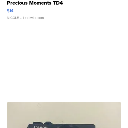
Precious Moments TD4
$14
NICOLE L.
| sellwild.com