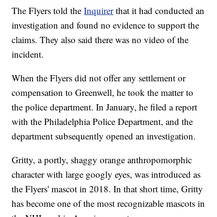
The Flyers told the
Inquirer
that it had conducted an
investigation and found no evidence to support the
claims. They also said there was no video of the
incident.
When the Flyers did not offer any settlement or
compensation to Greenwell, he took the matter to
the police department. In January, he filed a report
with the Philadelphia Police Department, and the
department subsequently opened an investigation.
Gritty, a portly, shaggy orange anthropomorphic
character with large googly eyes, was introduced as
the Flyers' mascot in 2018. In that short time, Gritty
has become one of the most recognizable mascots in