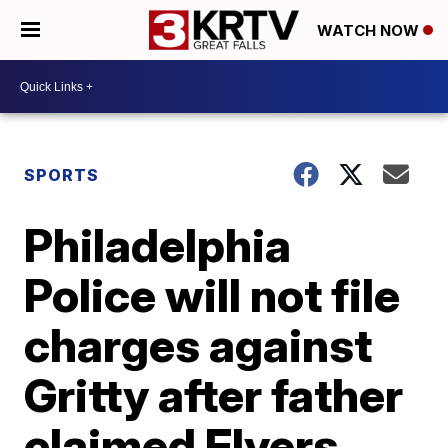
WATCH NOW
SPORTS
Philadelphia
Police will not file
charges against
Gritty after father
claimed Flyers