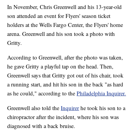
In November, Chris Greenwell and his 13-year-old
son attended an event for Flyers' season ticket
holders at the Wells Fargo Center, the Flyers' home
arena. Greenwell and his son took a photo with
Gritty.
According to Greenwell, after the photo was taken,
he gave Gritty a playful tap on the head. Then,
Greenwell says that Gritty got out of his chair, took
a running start, and hit his son in the back "as hard
as he could," according to the
Philadelphia Inquirer.
Greenwell also told the
Inquirer
he took his son to a
chiropractor after the incident, where his son was
diagnosed with a back bruise.