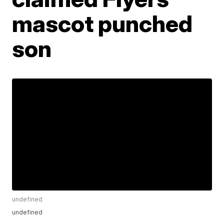
mascot punched
son
undefined
undefined