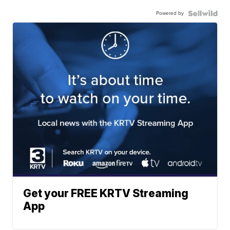
Powered by
Get your FREE KRTV Streaming
App