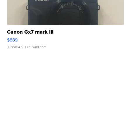
Canon Gx7 mark III
$889
JESSICA S.
| sellwild.com