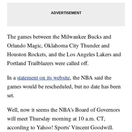
The games between the Milwaukee Bucks and
Orlando Magic, Oklahoma City Thunder and
Houston Rockets, and the Los Angeles Lakers and
Portland Trailblazers were called off.
In a
statement on its website
, the NBA said the
games would be rescheduled, but no date has been
set.
Well, now it seems the NBA's Board of Governors
will meet Thursday morning at 10 a.m. CT,
according to Yahoo! Sports' Vincent Goodwill.