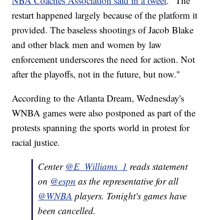
NBA Coaches Association said in a tweet
. "The
restart happened largely because of the platform it
provided. The baseless shootings of Jacob Blake
and other black men and women by law
enforcement underscores the need for action. Not
after the playoffs, not in the future, but now."
According to the Atlanta Dream, Wednesday's
WNBA games were also postponed as part of the
protests spanning the sports world in protest for
racial justice.
Center
@E_Williams_1
reads statement
on
@espn
as the representative for all
@WNBA
players. Tonight's games have
been cancelled.