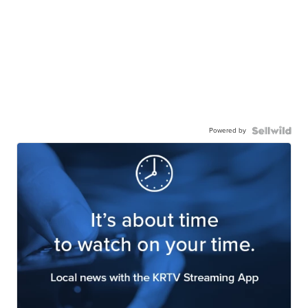
Powered by