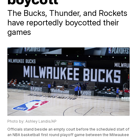
The Bucks, Thunder, and Rockets
have reportedly boycotted their
games
Photo by: Ashley Landis/AP
Officials stand beside an empty court before the scheduled start of
an NBA basketball first round playoff game between the Milwaukee