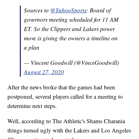
Sources to
@YahooSports
: Board of
governors meeting scheduled for 11 AM
ET. So the Clippers and Lakers power
move is giving the owners a timeline on
a plan
— Vincent Goodwill (@VinceGoodwill)
August 27, 2020
After the news broke that the games had been
postponed, several players called for a meeting to
determine next steps.
Well, according to The Athletic's Shams Charania
things turned ugly with the Lakers and Los Angeles