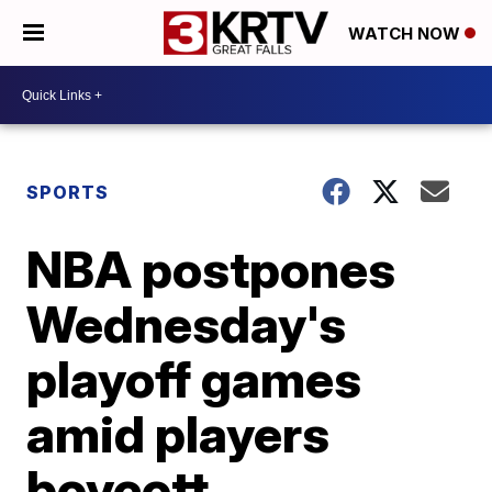
WATCH NOW
SPORTS
NBA postpones
Wednesday's
playoff games
amid players
boycott