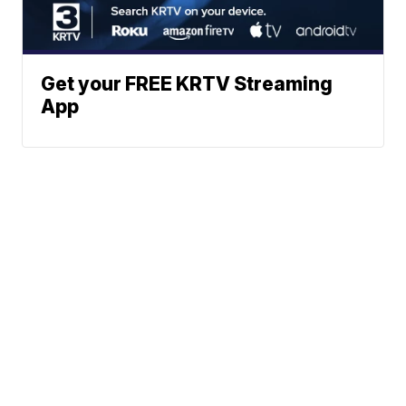
Get your FREE KRTV Streaming
App