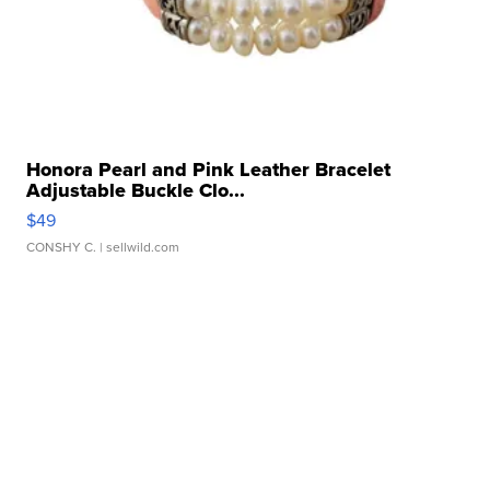
Honora Pearl and Pink Leather Bracelet
Adjustable Buckle Clo...
$49
CONSHY C.
| sellwild.com