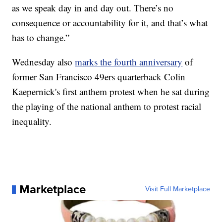
as we speak day in and day out. There’s no
consequence or accountability for it, and that’s what
has to change.”
Wednesday also
marks the fourth anniversary
of
former San Francisco 49ers quarterback Colin
Kaepernick's first anthem protest when he sat during
the playing of the national anthem to protest racial
inequality.
Marketplace
Visit Full Marketplace