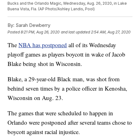
Bucks and the Orlando Magic, Wednesday, Aug. 26, 2020, in Lake
Buena Vista, Fla. (AP Photo/Ashley Landis, Pool)
By:
Sarah Dewberry
Posted
8:21 PM, Aug 26, 2020
and last updated
2:54 AM, Aug 27, 2020
The
NBA has postponed
all of its Wednesday
playoff games as players boycott in wake of Jacob
Blake being shot in Wisconsin.
Blake, a 29-year-old Black man, was shot from
behind seven times by a police officer in Kenosha,
Wisconsin on Aug. 23.
The games that were scheduled to happen in
Orlando were postponed after several teams chose to
boycott against racial injustice.