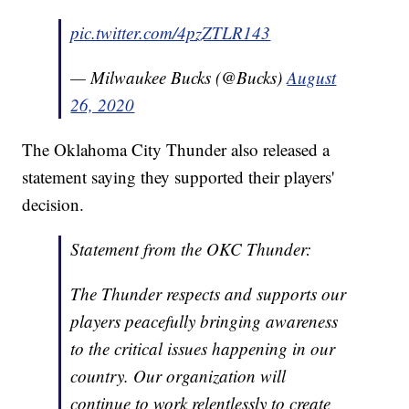
pic.twitter.com/4pzZTLR143
— Milwaukee Bucks (@Bucks)
August
26, 2020
The Oklahoma City Thunder also released a
statement saying they supported their players'
decision.
Statement from the OKC Thunder:
The Thunder respects and supports our
players peacefully bringing awareness
to the critical issues happening in our
country. Our organization will
continue to work relentlessly to create