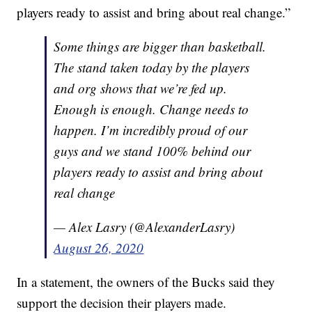
players ready to assist and bring about real change.”
Some things are bigger than basketball.
The stand taken today by the players
and org shows that we’re fed up.
Enough is enough. Change needs to
happen. I’m incredibly proud of our
guys and we stand 100% behind our
players ready to assist and bring about
real change
— Alex Lasry (@AlexanderLasry)
August 26, 2020
In a statement, the owners of the Bucks said they
support the decision their players made.