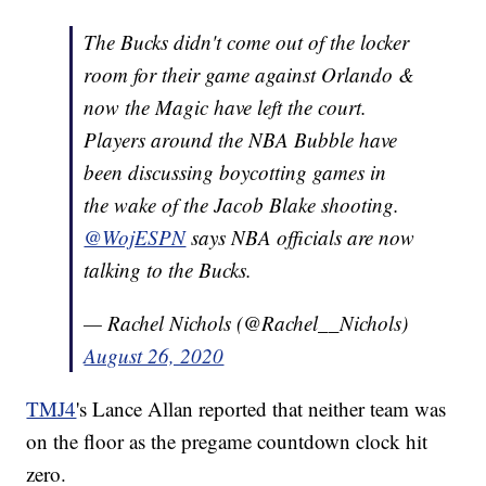
The Bucks didn't come out of the locker
room for their game against Orlando &
now the Magic have left the court.
Players around the NBA Bubble have
been discussing boycotting games in
the wake of the Jacob Blake shooting.
@WojESPN
says NBA officials are now
talking to the Bucks.
— Rachel Nichols (@Rachel__Nichols)
August 26, 2020
TMJ4
's Lance Allan reported that neither team was
on the floor as the pregame countdown clock hit
zero.