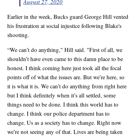
August 27, 2020
Earlier in the week, Bucks guard George Hill vented
his frustration at social injustice following Blake's
shooting.
“We can’t do anything," Hill said. "First of all, we
shouldn’t have even came to this damn place to be
honest. I think coming here just took all the focal
points off of what the issues are. But we’re here, so
it is what it is. We can’t do anything from right here
but I think definitely when it’s all settled, some
things need to be done. I think this world has to
change. I think our police department has to
change. Us as a society has to change. Right now
we’re not seeing any of that. Lives are being taken