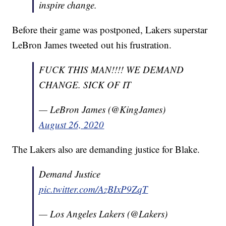
inspire change.
Before their game was postponed, Lakers superstar
LeBron James tweeted out his frustration.
FUCK THIS MAN!!!! WE DEMAND
CHANGE. SICK OF IT
— LeBron James (@KingJames)
August 26, 2020
The Lakers also are demanding justice for Blake.
Demand Justice
pic.twitter.com/AzBIxP9ZqT
— Los Angeles Lakers (@Lakers)