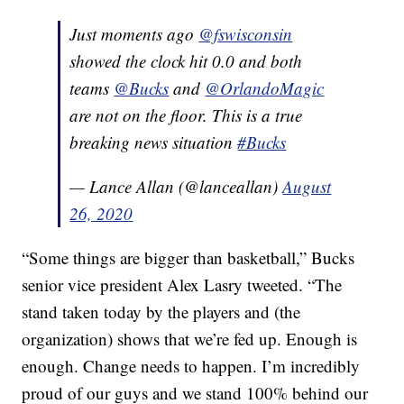
Just moments ago
@fswisconsin
showed the clock hit 0.0 and both
teams
@Bucks
and
@OrlandoMagic
are not on the floor. This is a true
breaking news situation
#Bucks
— Lance Allan (@lanceallan)
August
26, 2020
“Some things are bigger than basketball,” Bucks
senior vice president Alex Lasry tweeted. “The
stand taken today by the players and (the
organization) shows that we’re fed up. Enough is
enough. Change needs to happen. I’m incredibly
proud of our guys and we stand 100% behind our