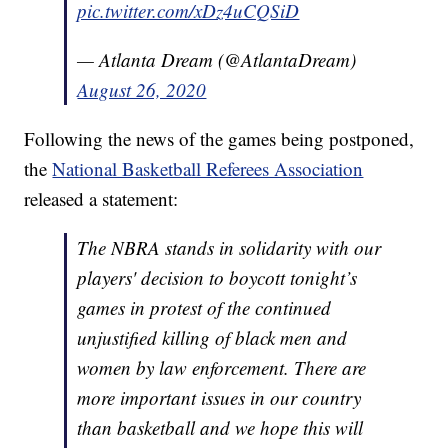
pic.twitter.com/xDz4uCQSiD
— Atlanta Dream (@AtlantaDream)
August 26, 2020
Following the news of the games being postponed,
the
National Basketball Referees Association
released a statement:
The NBRA stands in solidarity with our
players' decision to boycott tonight’s
games in protest of the continued
unjustified killing of black men and
women by law enforcement. There are
more important issues in our country
than basketball and we hope this will