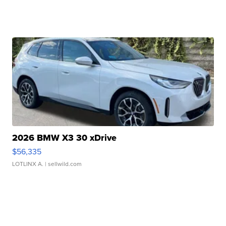
2026 BMW X3 30 xDrive
$56,335
LOTLINX A.
| sellwild.com