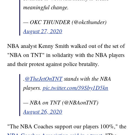
meaningful change.
— OKC THUNDER (@okcthunder)
August 27, 2020
NBA analyst Kenny Smith walked out of the set of
"NBA on TNT" in solidarity with the NBA players
and their protest against police brutality.
.
@TheJetOnTNT
stands with the NBA
players.
pic.twitter.com/39Sby1D5kn
— NBA on TNT (@NBAonTNT)
August 26, 2020
"The NBA Coaches support our players 100%," the