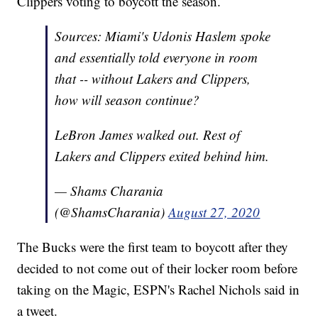
Clippers voting to boycott the season.
Sources: Miami's Udonis Haslem spoke
and essentially told everyone in room
that -- without Lakers and Clippers,
how will season continue?
LeBron James walked out. Rest of
Lakers and Clippers exited behind him.
— Shams Charania
(@ShamsCharania)
August 27, 2020
The Bucks were the first team to boycott after they
decided to not come out of their locker room before
taking on the Magic, ESPN's Rachel Nichols said in
a tweet.