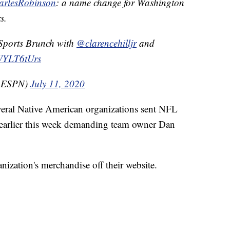
rlesRobinson
: a name change for Washington
s.
 Sports Brunch with
@clarencehilljr
and
bWYLT6tUrs
mESPN)
July 11, 2020
veral Native American organizations sent NFL
 earlier this week demanding team owner Dan
nization's merchandise off their website.