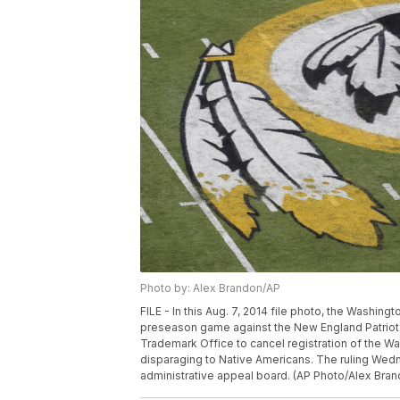
Photo by: Alex Brandon/AP
FILE - In this Aug. 7, 2014 file photo, the Washin
preseason game against the New England Patriots
Trademark Office to cancel registration of the W
disparaging to Native Americans. The ruling Wedn
administrative appeal board. (AP Photo/Alex Bran