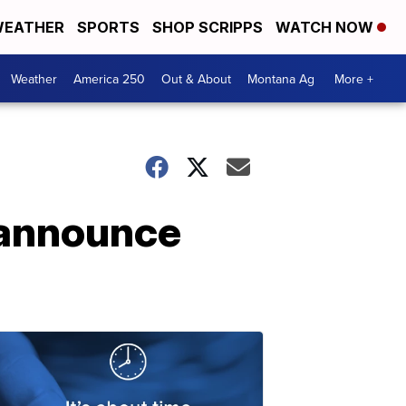
EATHER
SPORTS
SHOP SCRIPPS
WATCH NOW
Weather
America 250
Out & About
Montana Ag
More +
 announce