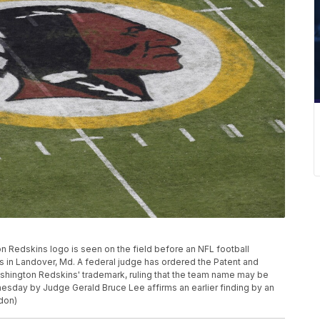
gton Redskins logo is seen on the field before an NFL football
 in Landover, Md. A federal judge has ordered the Patent and
ashington Redskins' trademark, ruling that the team name may be
esday by Judge Gerald Bruce Lee affirms an earlier finding by an
don)