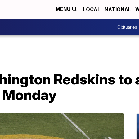
LOCAL
NATIONAL
W
MENU
Obituaries
hington Redskins to
 Monday