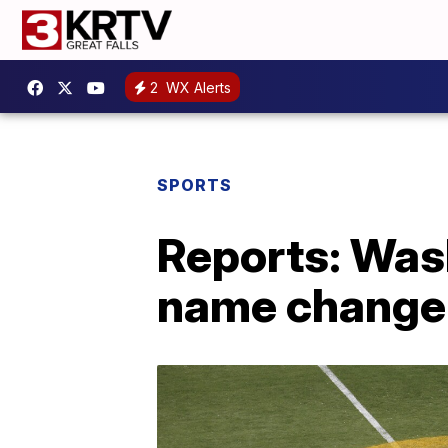
2
WX Alerts
SPORTS
Reports: Was
name change