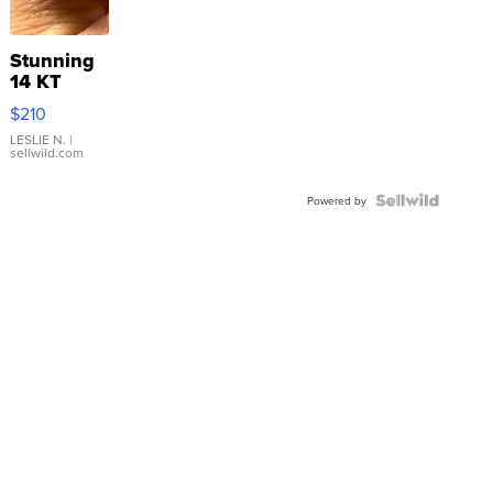
Stunning
14 KT
Yellow
$210
Gold Ring
with Pear
LESLIE N.
|
sellwild.com
Shaped
Blue
Topaz ...
Powered by