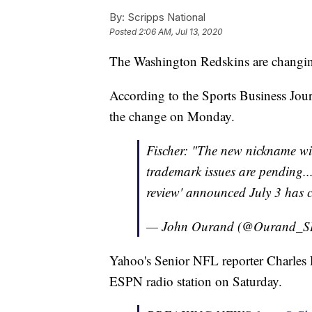
By:
Scripps National
Posted
2:06 AM, Jul 13, 2020
The Washington Redskins are changin
According to the Sports Business Jour
the change on Monday.
Fischer: "The new nickname wi
trademark issues are pending...
review' announced July 3 has 
— John Ourand (@Ourand_S
Yahoo's Senior NFL reporter Charles
ESPN radio station on Saturday.