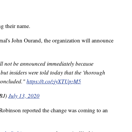
g their name.
nal's John Ourand, the organization will announce
ll not be announced immediately because
but insiders were told today that the 'thorough
concluded."
https://t.co/zjyXTUpzM5
BJ)
July 13, 2020
 Robinson reported the change was coming to an