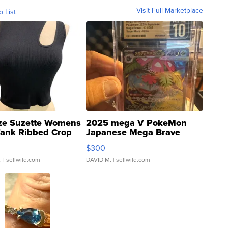
Visit Full Marketplace
o List
ze Suzette Womens
2025 mega V PokeMon
Tank Ribbed Crop
Japanese Mega Brave
rical ...
076/063 Super Rare H...
$300
.
| sellwild.com
DAVID M.
| sellwild.com