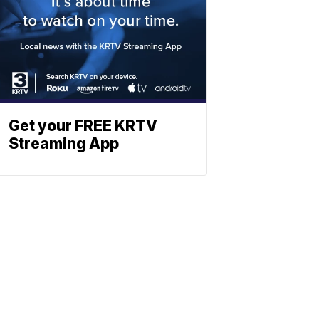
Get your FREE KRTV
Streaming App