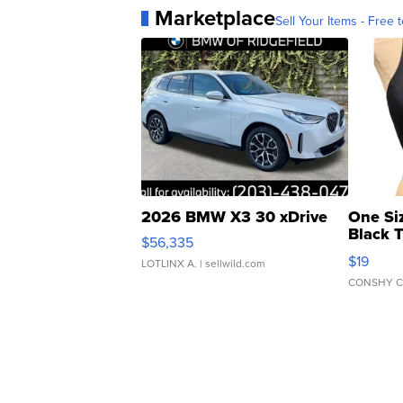
Marketplace
Sell Your Items - Free t
2026 BMW X3 30 xDrive
One Si
Black 
$56,335
Asymmet
$19
LOTLINX A.
| sellwild.com
CONSHY C