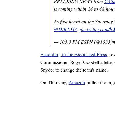
BREAKING NEWS from
@Cha
is coming within 24 to 48 hour
As first heard on the Saturday
@DJR1033
.
pic.twitter.com/
— 103.3 FM ESPN (@1033f
According to the Associated Press
, se
Commissioner Roger Goodell a letter
Snyder to change the team's name.
On Thursday,
Amazon
pulled the orga