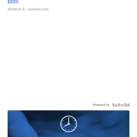
$889
JESSICA S.
| sellwild.com
Powered by