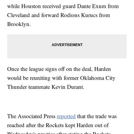
while Houston received guard Dante Exum from
Cleveland and forward Rodions Kurucs from
Brooklyn.
Once the league signs off on the deal, Harden
would be reuniting with former Oklahoma City
Thunder teammate Kevin Durant.
The Associated Press
reported
that the trade was
reached after the Rockets kept Harden out of
Wednesday's practice after stating the Rockets