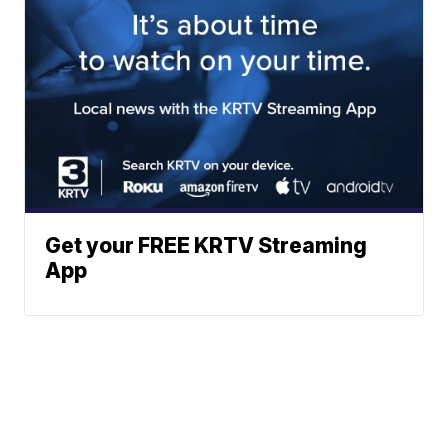
Get your FREE KRTV Streaming
App