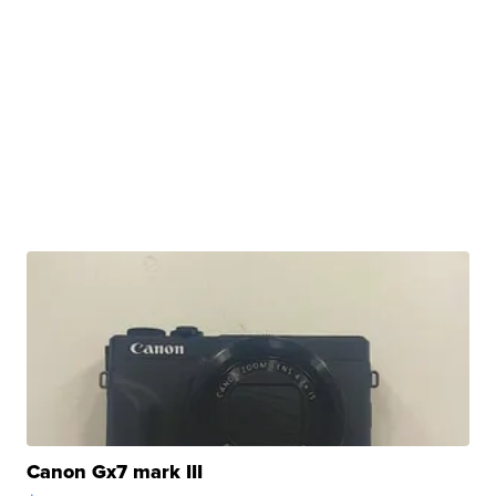
Canon Gx7 mark III