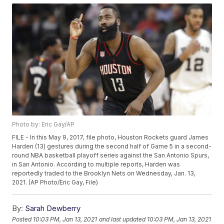
Photo by: Eric Gay/AP
FILE - In this May 9, 2017, file photo, Houston Rockets guard James
Harden (13) gestures during the second half of Game 5 in a second-
round NBA basketball playoff series against the San Antonio Spurs,
in San Antonio. According to multiple reports, Harden was
reportedly traded to the Brooklyn Nets on Wednesday, Jan. 13,
2021. (AP Photo/Eric Gay, File)
By:
Sarah Dewberry
Posted
10:03 PM, Jan 13, 2021
and last updated
10:03 PM, Jan 13, 2021