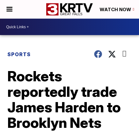
WATCH NOW
SPORTS
Rockets
reportedly trade
James Harden to
Brooklyn Nets