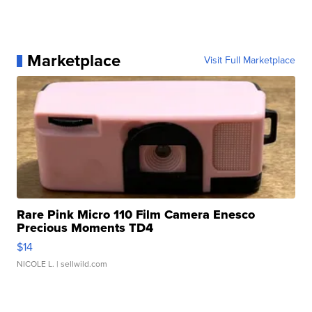
Marketplace
Visit Full Marketplace
Rare Pink Micro 110 Film Camera Enesco
Precious Moments TD4
$14
NICOLE L.
| sellwild.com