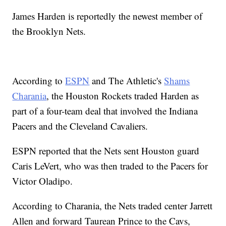
James Harden is reportedly the newest member of
the Brooklyn Nets.
According to
ESPN
and The Athletic's
Shams
Charania
, the Houston Rockets traded Harden as
part of a four-team deal that involved the Indiana
Pacers and the Cleveland Cavaliers.
ESPN reported that the Nets sent Houston guard
Caris LeVert, who was then traded to the Pacers for
Victor Oladipo.
According to Charania, the Nets traded center Jarrett
Allen and forward Taurean Prince to the Cavs,