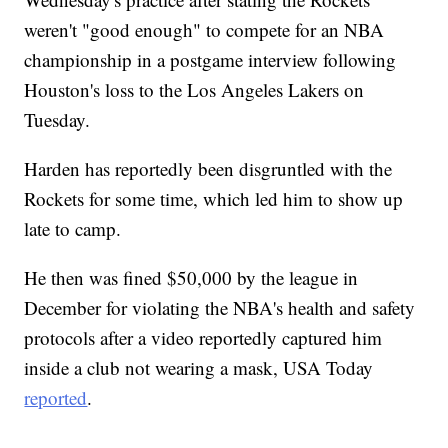
weren't "good enough" to compete for an NBA
championship in a postgame interview following
Houston's loss to the Los Angeles Lakers on
Tuesday.
Harden has reportedly been disgruntled with the
Rockets for some time, which led him to show up
late to camp.
He then was fined $50,000 by the league in
December for violating the NBA's health and safety
protocols after a video reportedly captured him
inside a club not wearing a mask, USA Today
reported
.