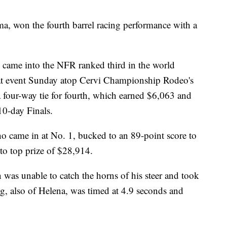
a, won the fourth barrel racing performance with a
came into the NFR ranked third in the world
hat event Sunday atop Cervi Championship Rodeo's
a four-way tie for fourth, which earned $6,063 and
 10-day Finals.
 came in at No. 1, bucked to an 89-point score to
to top prize of $28,914.
n was unable to catch the horns of his steer and took
, also of Helena, was timed at 4.9 seconds and