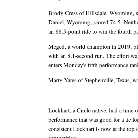
Brody Cress of Hillsdale, Wyoming, s
Daniel, Wyoming, scored 74.5. Neithe
an 88.5-point ride to win the fourth p
Meged, a world champion in 2019, plac
with an 8.1-second run. The effort wa
enters Monday's fifth performance ran
Marty Yates of Stephenville, Texas, w
Lockhart, a Circle native, had a time 
performance that was good for a tie f
consistent Lockhart is now at the top
competition.