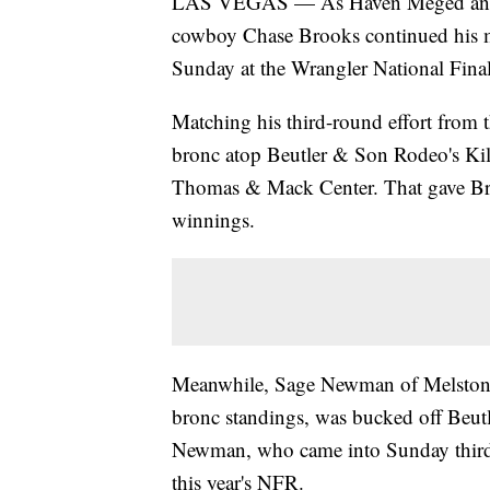
LAS VEGAS — As Haven Meged and L
cowboy Chase Brooks continued his 
Sunday at the Wrangler National Fina
Matching his third-round effort from t
bronc atop Beutler & Son Rodeo's Kill
Thomas & Mack Center. That gave Br
winnings.
Meanwhile, Sage Newman of Melstone,
bronc standings, was bucked off Beut
Newman, who came into Sunday third in 
this year's NFR.