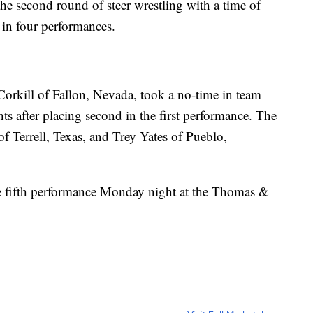
he second round of steer wrestling with a time of
 in four performances.
Corkill of Fallon, Nevada, took a no-time in team
hts after placing second in the first performance. The
 Terrell, Texas, and Trey Yates of Pueblo,
 fifth performance Monday night at the Thomas &