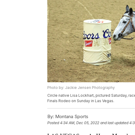
Photo by: Jackie Jensen Photography
Circle native Lisa Lockhart, pictured Saturday, rac
Finals Rodeo on Sunday in Las Vegas.
By:
Montana Sports
Posted
4:34 AM, Dec 05, 2022
and last updated
4:3