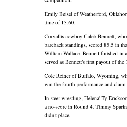
Emily Beisel of Weatherford, Oklahom
time of 13.60.
Corvallis cowboy Caleb Bennett, who 
bareback standings, scored 85.5 in t
William Wallace. Bennett finished in 
served as Bennett's first payout of the
Cole Reiner of Buffalo, Wyoming, who
win the fourth performance and claim 
In steer wrestling, Helena' Ty Erickso
a no-score in Round 4. Timmy Sparing
didn't place.