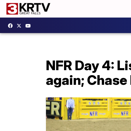
NFR Day 4: L
again; Chase