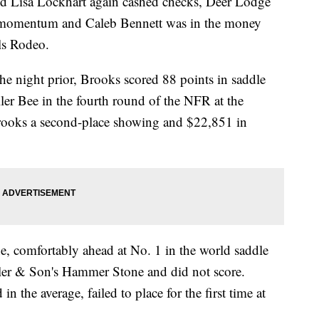
isa Lockhart again cashed checks, Deer Lodge
momentum and Caleb Bennett was in the money
ls Rodeo.
he night prior, Brooks scored 88 points in saddle
er Bee in the fourth round of the NFR at the
ooks a second-place showing and $22,851 in
 comfortably ahead at No. 1 in the world saddle
ler & Son's Hammer Stone and did not score.
the average, failed to place for the first time at