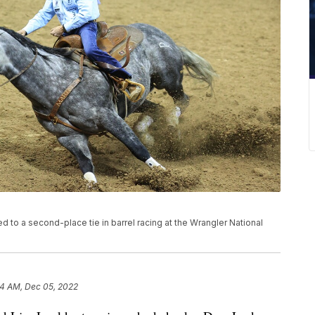
ed to a second-place tie in barrel racing at the Wrangler National
4 AM, Dec 05, 2022