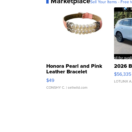
Marketplace
Sell Your Items - Free t
Honora Pearl and Pink
2026 B
Leather Bracelet
$56,335
Adjustable Buckle Clo...
$49
LOTLINX A
CONSHY C.
| sellwild.com