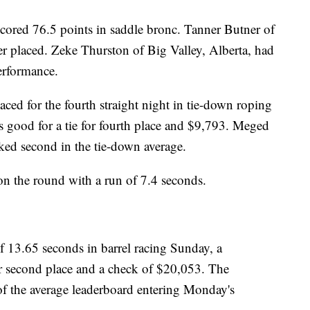
cored 76.5 points in saddle bronc. Tanner Butner of
r placed. Zeke Thurston of Big Valley, Alberta, had
erformance.
ed for the fourth straight night in tie-down roping
s good for a tie for fourth place and $9,793. Meged
ked second in the tie-down average.
on the round with a run of 7.4 seconds.
of 13.65 seconds in barrel racing Sunday, a
or second place and a check of $20,053. The
 of the average leaderboard entering Monday's