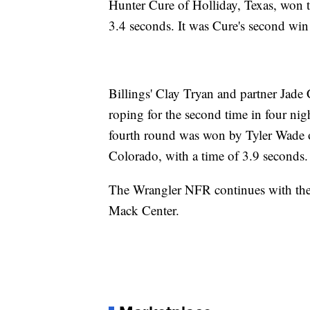
Hunter Cure of Holliday, Texas, won t
3.4 seconds. It was Cure's second win
Billings' Clay Tryan and partner Jade 
roping for the second time in four nig
fourth round was won by Tyler Wade of
Colorado, with a time of 3.9 seconds.
The Wrangler NFR continues with the
Mack Center.