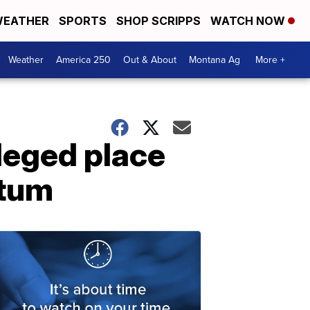
EATHER
SPORTS
SHOP SCRIPPS
WATCH NOW
Weather
America 250
Out & About
Montana Ag
More +
Meged place
ntum