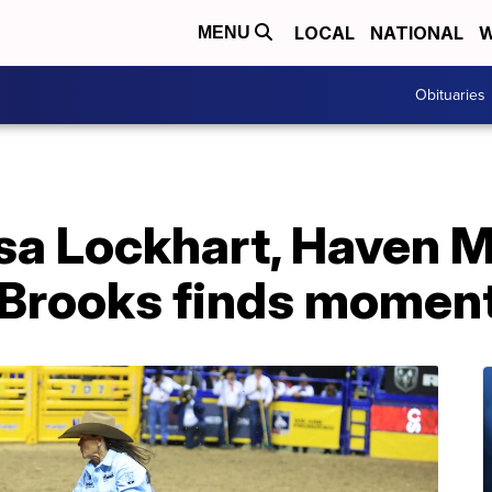
LOCAL
NATIONAL
W
MENU
Obituaries
isa Lockhart, Haven 
 Brooks finds mome