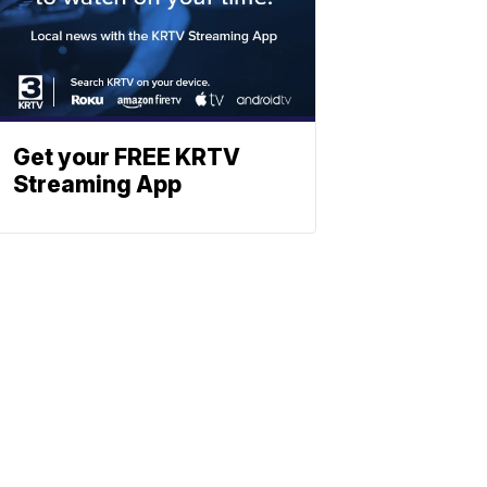
Get your FREE KRTV
Streaming App