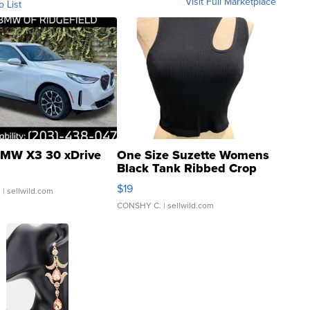
Visit Full Marketplace
o List
MW X3 30 xDrive
One Size Suzette Womens
Black Tank Ribbed Crop
Asymmetrical ...
$19
.
| sellwild.com
CONSHY C.
| sellwild.com