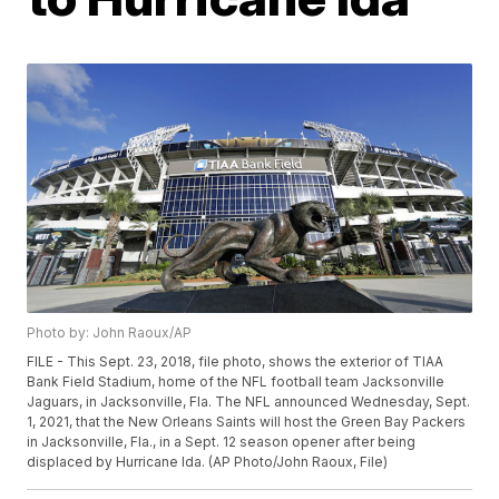
Photo by: John Raoux/AP
FILE - This Sept. 23, 2018, file photo, shows the exterior of TIAA
Bank Field Stadium, home of the NFL football team Jacksonville
Jaguars, in Jacksonville, Fla. The NFL announced Wednesday, Sept.
1, 2021, that the New Orleans Saints will host the Green Bay Packers
in Jacksonville, Fla., in a Sept. 12 season opener after being
displaced by Hurricane Ida. (AP Photo/John Raoux, File)