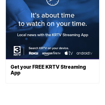
Get your FREE KRTV Streaming
App