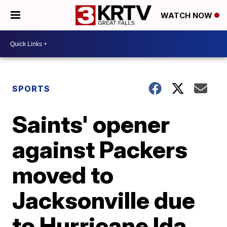
WATCH NOW
SPORTS
Saints' opener
against Packers
moved to
Jacksonville due
to Hurricane Ida