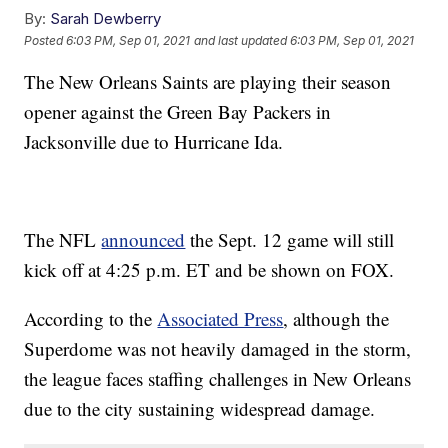
By:
Sarah Dewberry
Posted
6:03 PM, Sep 01, 2021
and last updated
6:03 PM, Sep 01, 2021
The New Orleans Saints are playing their season
opener against the Green Bay Packers in
Jacksonville due to Hurricane Ida.
The NFL
announced
the Sept. 12 game will still
kick off at 4:25 p.m. ET and be shown on FOX.
According to the
Associated Press
, although the
Superdome was not heavily damaged in the storm,
the league faces staffing challenges in New Orleans
due to the city sustaining widespread damage.