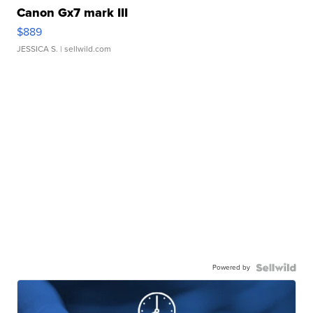
Canon Gx7 mark III
$889
JESSICA S.
| sellwild.com
Powered by