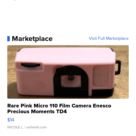
Marketplace
Visit Full Marketplace
Rare Pink Micro 110 Film Camera Enesco
Precious Moments TD4
$14
NICOLE L.
| sellwild.com