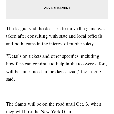
The league said the decision to move the game was
taken after consulting with state and local officials
and both teams in the interest of public safety.
"Details on tickets and other specifics, including
how fans can continue to help in the recovery effort,
will be announced in the days ahead," the league
said.
The Saints will be on the road until Oct. 3, when
they will host the New York Giants.