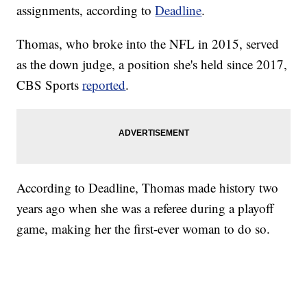
assignments, according to
Deadline
.
Thomas, who broke into the NFL in 2015, served
as the down judge, a position she's held since 2017,
CBS Sports
reported
.
According to Deadline, Thomas made history two
years ago when she was a referee during a playoff
game, making her the first-ever woman to do so.