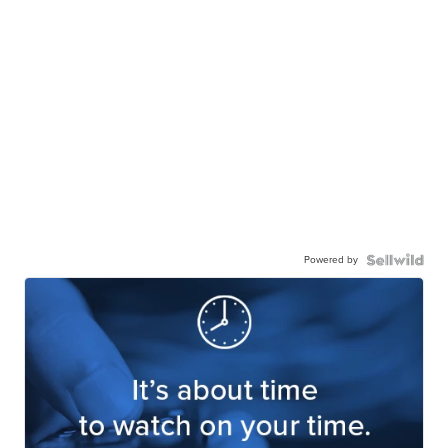
Powered by