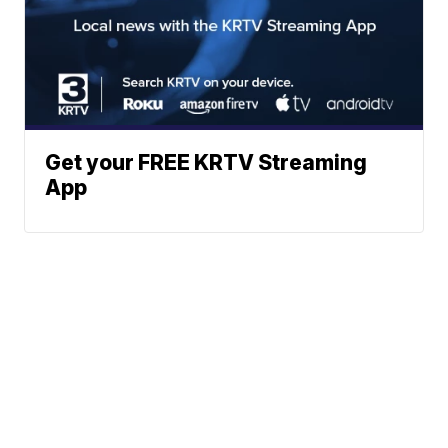
Get your FREE KRTV Streaming
App