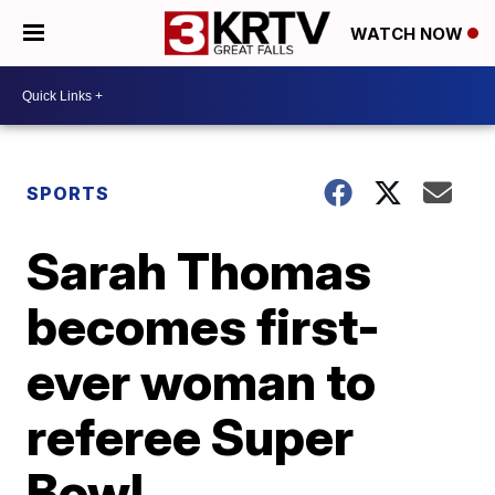
WATCH NOW
SPORTS
Sarah Thomas
becomes first-
ever woman to
referee Super
Bowl