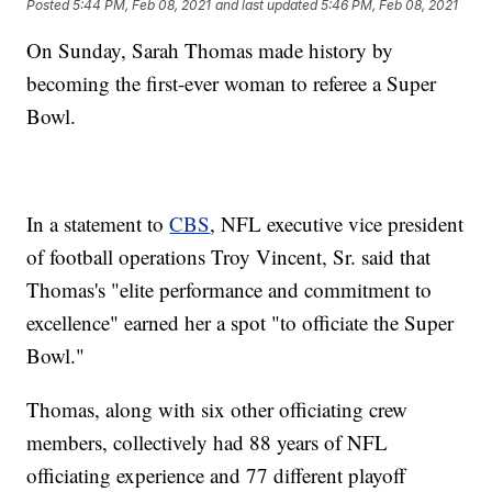
Posted
5:44 PM, Feb 08, 2021
and last updated
5:46 PM, Feb 08, 2021
On Sunday, Sarah Thomas made history by
becoming the first-ever woman to referee a Super
Bowl.
In a statement to
CBS
, NFL executive vice president
of football operations Troy Vincent, Sr. said that
Thomas's "elite performance and commitment to
excellence" earned her a spot "to officiate the Super
Bowl."
Thomas, along with six other officiating crew
members, collectively had 88 years of NFL
officiating experience and 77 different playoff