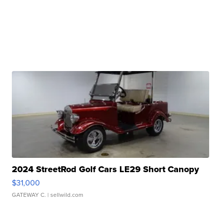
2024 StreetRod Golf Cars LE29 Short Canopy
$31,000
GATEWAY C.
| sellwild.com