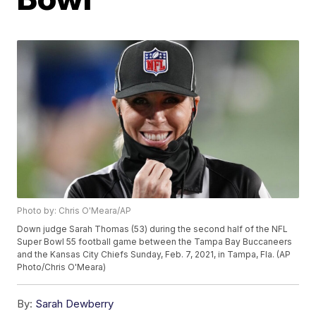
Photo by: Chris O'Meara/AP
Down judge Sarah Thomas (53) during the second half of the NFL
Super Bowl 55 football game between the Tampa Bay Buccaneers
and the Kansas City Chiefs Sunday, Feb. 7, 2021, in Tampa, Fla. (AP
Photo/Chris O'Meara)
By:
Sarah Dewberry