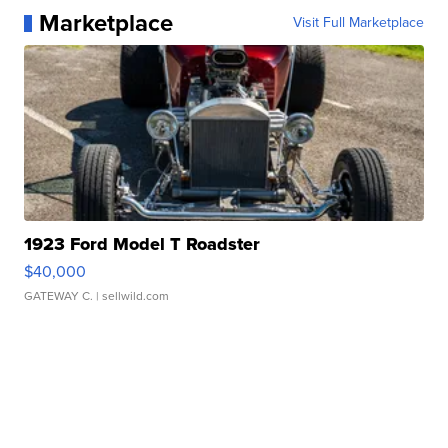
Marketplace
Visit Full Marketplace
1923 Ford Model T Roadster
$40,000
GATEWAY C.
| sellwild.com