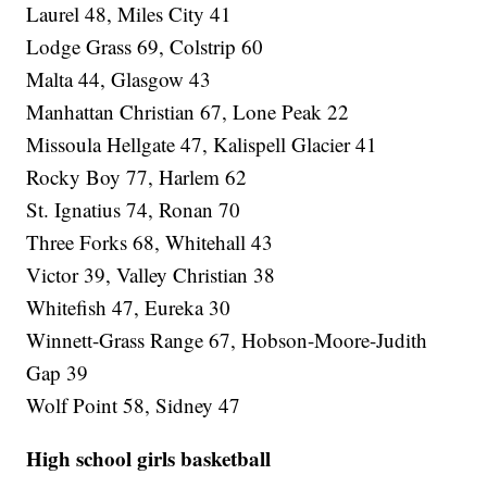
Laurel 48, Miles City 41
Lodge Grass 69, Colstrip 60
Malta 44, Glasgow 43
Manhattan Christian 67, Lone Peak 22
Missoula Hellgate 47, Kalispell Glacier 41
Rocky Boy 77, Harlem 62
St. Ignatius 74, Ronan 70
Three Forks 68, Whitehall 43
Victor 39, Valley Christian 38
Whitefish 47, Eureka 30
Winnett-Grass Range 67, Hobson-Moore-Judith
Gap 39
Wolf Point 58, Sidney 47
High school girls basketball