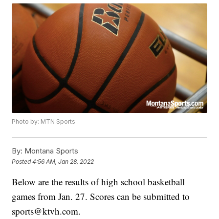
Photo by: MTN Sports
By:
Montana Sports
Posted
4:56 AM, Jan 28, 2022
Below are the results of high school basketball
games from Jan. 27. Scores can be submitted to
sports@ktvh.com.