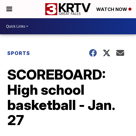
WATCH NOW
SPORTS
SCOREBOARD:
High school
basketball - Jan.
27