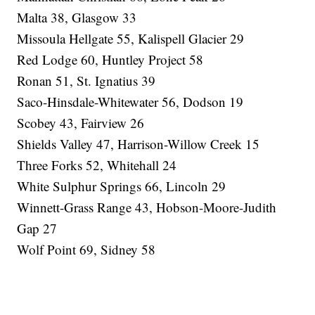
Malta 38, Glasgow 33
Missoula Hellgate 55, Kalispell Glacier 29
Red Lodge 60, Huntley Project 58
Ronan 51, St. Ignatius 39
Saco-Hinsdale-Whitewater 56, Dodson 19
Scobey 43, Fairview 26
Shields Valley 47, Harrison-Willow Creek 15
Three Forks 52, Whitehall 24
White Sulphur Springs 66, Lincoln 29
Winnett-Grass Range 43, Hobson-Moore-Judith
Gap 27
Wolf Point 69, Sidney 58