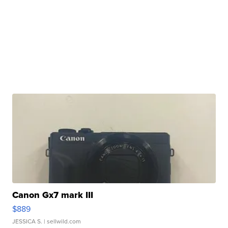
Canon Gx7 mark III
$889
JESSICA S.
| sellwild.com