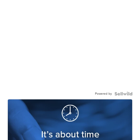
Powered by