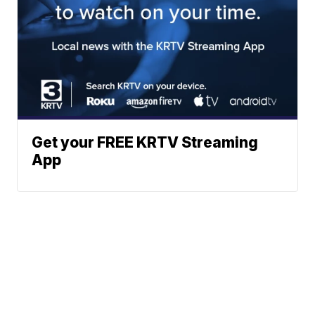
Get your FREE KRTV Streaming
App