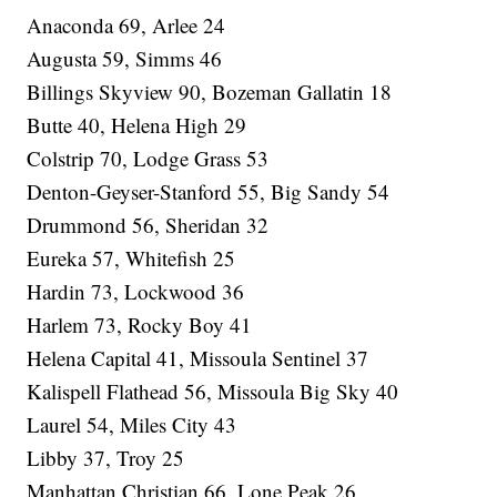
Anaconda 69, Arlee 24
Augusta 59, Simms 46
Billings Skyview 90, Bozeman Gallatin 18
Butte 40, Helena High 29
Colstrip 70, Lodge Grass 53
Denton-Geyser-Stanford 55, Big Sandy 54
Drummond 56, Sheridan 32
Eureka 57, Whitefish 25
Hardin 73, Lockwood 36
Harlem 73, Rocky Boy 41
Helena Capital 41, Missoula Sentinel 37
Kalispell Flathead 56, Missoula Big Sky 40
Laurel 54, Miles City 43
Libby 37, Troy 25
Manhattan Christian 66, Lone Peak 26