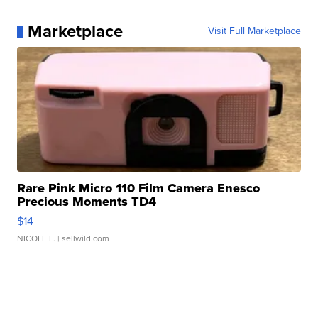
Marketplace
Visit Full Marketplace
Rare Pink Micro 110 Film Camera Enesco
Precious Moments TD4
$14
NICOLE L.
| sellwild.com