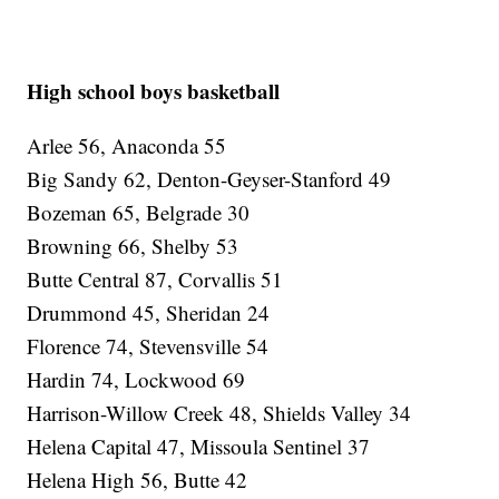
High school boys basketball
Arlee 56, Anaconda 55
Big Sandy 62, Denton-Geyser-Stanford 49
Bozeman 65, Belgrade 30
Browning 66, Shelby 53
Butte Central 87, Corvallis 51
Drummond 45, Sheridan 24
Florence 74, Stevensville 54
Hardin 74, Lockwood 69
Harrison-Willow Creek 48, Shields Valley 34
Helena Capital 47, Missoula Sentinel 37
Helena High 56, Butte 42