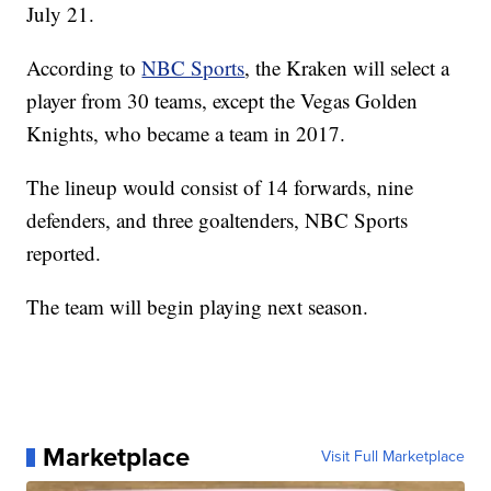
Next up for the team is assemble it, and they'll be
able to do just that at the NHL Expansion Draft on
July 21.
According to
NBC Sports
, the Kraken will select a
player from 30 teams, except the Vegas Golden
Knights, who became a team in 2017.
The lineup would consist of 14 forwards, nine
defenders, and three goaltenders, NBC Sports
reported.
The team will begin playing next season.