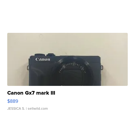
Canon Gx7 mark III
$889