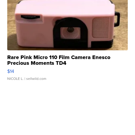
Marketplace
Visit Full Marketplace
Rare Pink Micro 110 Film Camera Enesco
Precious Moments TD4
$14
NICOLE L.
| sellwild.com