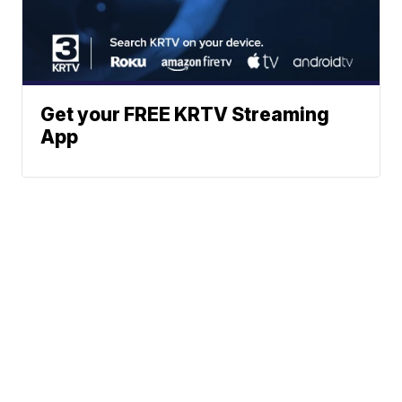
Get your FREE KRTV Streaming
App