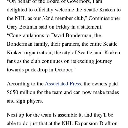
“On behalf of the Board of Governors, I am
delighted to officially welcome the Seattle Kraken to
the NHL as our 32nd member club,” Commissioner
Gary Bettman said on Friday in a statement.
“Congratulations to David Bonderman, the
Bonderman family, their partners, the entire Seattle
Kraken organization, the city of Seattle, and Kraken
fans as the club continues on its exciting journey
towards puck drop in October.”
According to the
Associated Press
, the owners paid
$650 million for the team and can now make trades
and sign players.