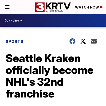
WATCH NOW
SPORTS
Seattle Kraken
officially become
NHL's 32nd
franchise