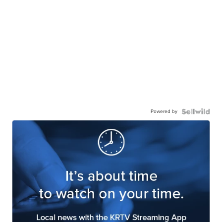
JESSICA S.
| sellwild.com
Powered by