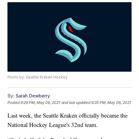
Photo by: Seattle Kraken Hockey
By:
Sarah Dewberry
Posted
9:29 PM, May 06, 2021
and last updated
9:35 PM, May 06, 2021
Last week, the Seattle Kraken officially became the
National Hockey League's 32nd team.