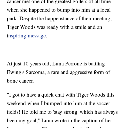
cancer met one of the greatest golfers of all time
when she happened to bump into him at a local
park. Despite the happenstance of their meeting,
Tiger Woods was ready with a smile and an
i
nspiring message
.
At just 10 years old, Luna Perrone is battling
Ewing's Sarcoma, a rare and aggressive form of
bone cancer.
"I got to have a quick chat with Tiger Woods this
weekend when I bumped into him at the soccer
fields! He told me to 'stay strong' which has always
been my goal," Luna wrote in the caption of her