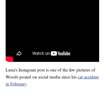
Luna's Instagram post is one of the few pictures of
Woods posted on social media since his
car accident
in February
.