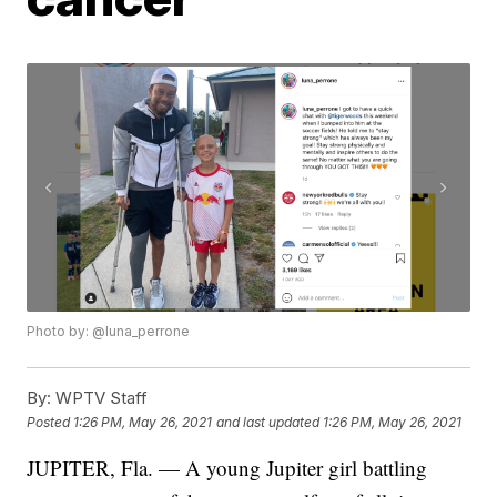
Photo by: @luna_perrone
By:
WPTV Staff
Posted
1:26 PM, May 26, 2021
and last updated
1:26 PM, May 26, 2021
JUPITER, Fla. — A young Jupiter girl battling