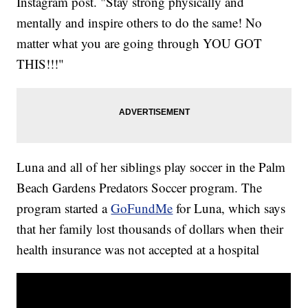
Instagram post. "Stay strong physically and
mentally and inspire others to do the same! No
matter what you are going through YOU GOT
THIS!!!"
Luna and all of her siblings play soccer in the Palm
Beach Gardens Predators Soccer program. The
program started a
GoFundMe
for Luna, which says
that her family lost thousands of dollars when their
health insurance was not accepted at a hospital