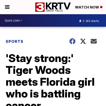
WATCH NOW
2
WX Alerts
SPORTS
'Stay strong:'
Tiger Woods
meets Florida girl
who is battling
cancer