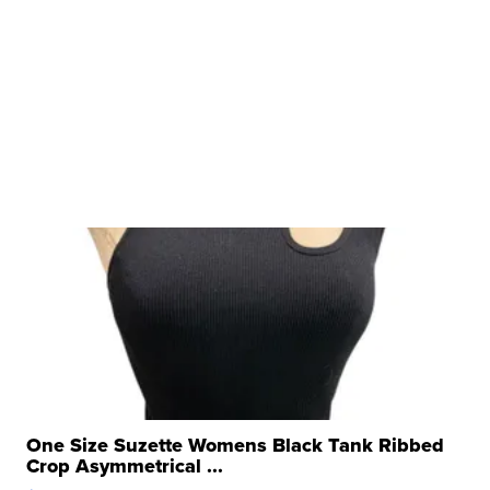
One Size Suzette Womens Black Tank Ribbed
Crop Asymmetrical ...