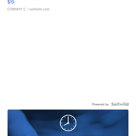
$19
CONSHY C.
| sellwild.com
Powered by