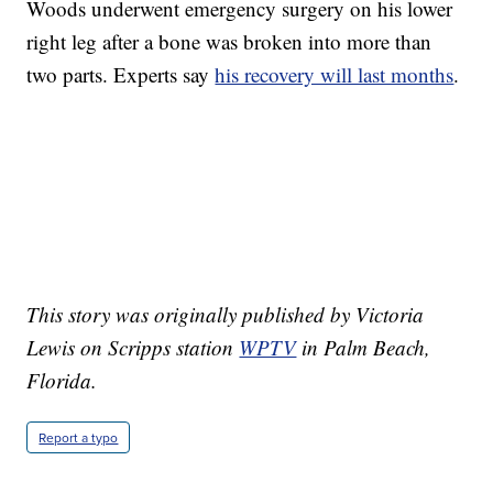
Woods underwent emergency surgery on his lower
right leg after a bone was broken into more than
two parts. Experts say
his recovery will last months
.
This story was originally published by Victoria
Lewis on Scripps station
WPTV
in Palm Beach,
Florida.
Report a typo