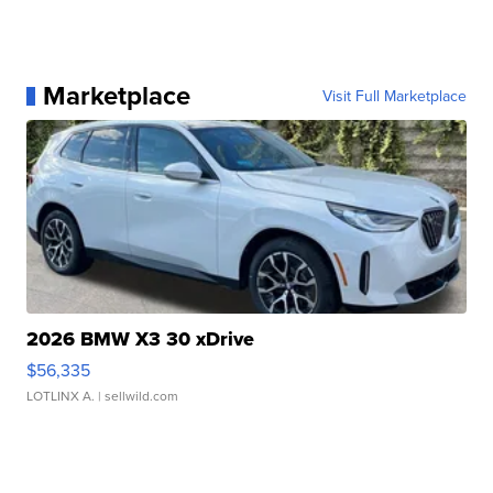
Marketplace
Visit Full Marketplace
2026 BMW X3 30 xDrive
$56,335
LOTLINX A.
| sellwild.com