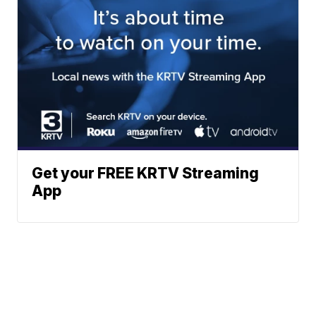
Get your FREE KRTV Streaming
App