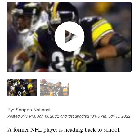
By:
Scripps National
Posted
6:47 PM, Jan 13, 2022
and last updated
10:05 PM, Jan 13, 2022
A former NFL player is heading back to school.