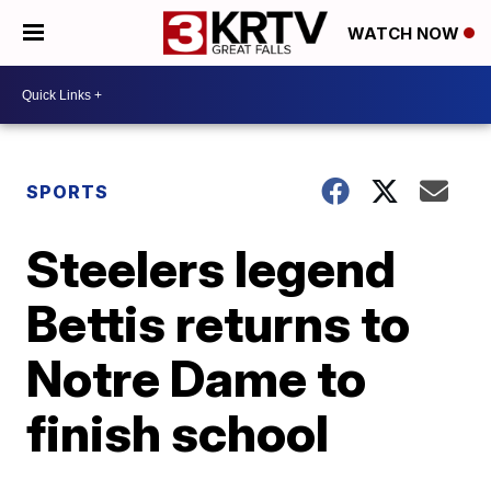
WATCH NOW
SPORTS
Steelers legend
Bettis returns to
Notre Dame to
finish school