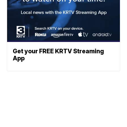
Get your FREE KRTV Streaming
App