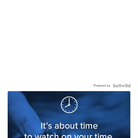
Powered by