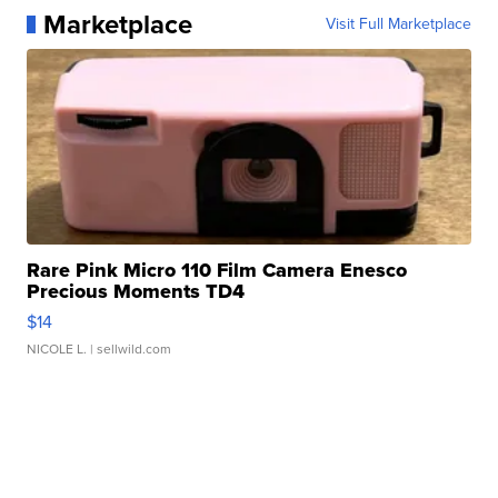
Marketplace
Visit Full Marketplace
Rare Pink Micro 110 Film Camera Enesco
Precious Moments TD4
$14
NICOLE L.
| sellwild.com