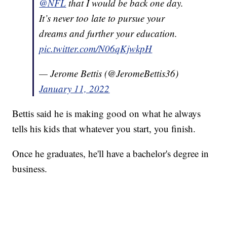
@NFL
that I would be back one day.
It’s never too late to pursue your
dreams and further your education.
pic.twitter.com/N06qKjwkpH
— Jerome Bettis (@JeromeBettis36)
January 11, 2022
Bettis said he is making good on what he always
tells his kids that whatever you start, you finish.
Once he graduates, he'll have a bachelor's degree in
business.