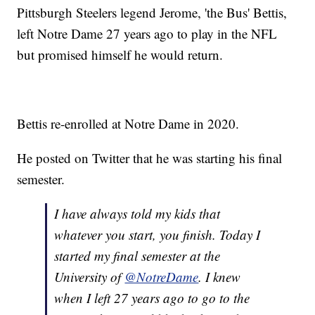
Pittsburgh Steelers legend Jerome, 'the Bus' Bettis,
left Notre Dame 27 years ago to play in the NFL
but promised himself he would return.
Bettis re-enrolled at Notre Dame in 2020.
He posted on Twitter that he was starting his final
semester.
I have always told my kids that
whatever you start, you finish. Today I
started my final semester at the
University of
@NotreDame
. I knew
when I left 27 years ago to go to the