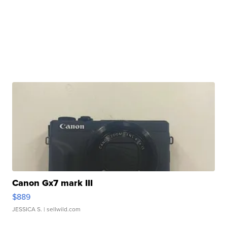
Canon Gx7 mark III
$889
JESSICA S.
| sellwild.com