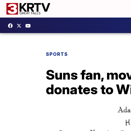
SPORTS
Suns fan, mov
donates to W