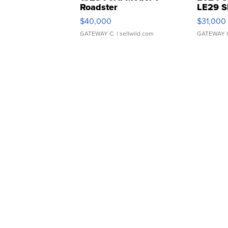
Roadster
LE29 S
$40,000
$31,000
GATEWAY C.
| sellwild.com
GATEWAY 