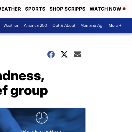
EATHER
SPORTS
SHOP SCRIPPS
WATCH NOW
Weather
America 250
Out & About
Montana Ag
More +
ndness,
ef group