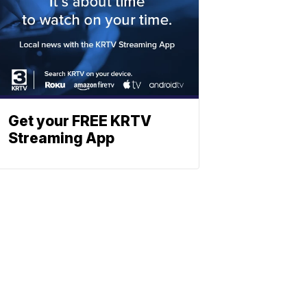
Get your FREE KRTV
Streaming App