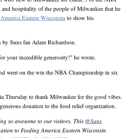
 and hospitality of the people of Milwaukee that he
 America Eastern Wisconsin
to show his
en by Suns fan Adam Richardson.
r your incredible generosity!" he wrote.
and went on the win the NBA Championship in six
a Thursday to thank Milwaukee for the good vibes.
generous donation to the food relief organization.
ng so awesome to our visitors. This
@Suns
onation to Feeding America Eastern Wisconsin