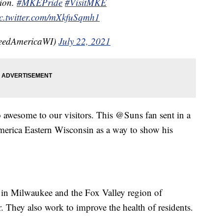
tion.
#MKEPride
#VisitMKE
c.twitter.com/mXkfuSqmh1
eedAmericaWI)
July 22, 2021
awesome to our visitors. This @Suns fan sent in a
erica Eastern Wisconsin as a way to show his
in Milwaukee and the Fox Valley region of
. They also work to improve the health of residents.