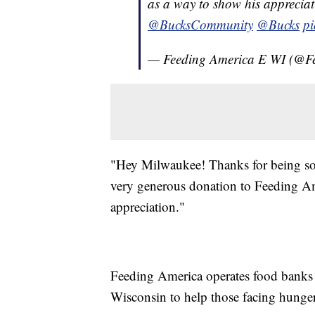
as a way to show his apprecia
@BucksCommunity
@Bucks
pi
— Feeding America E WI (@F
"Hey Milwaukee! Thanks for being so 
very generous donation to Feeding Am
appreciation."
Feeding America operates food banks 
Wisconsin to help those facing hunger