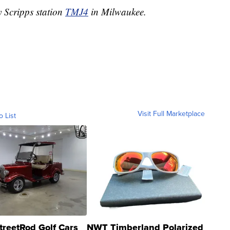
y Scripps station
TMJ4
in Milwaukee.
Visit Full Marketplace
o List
treetRod Golf Cars
NWT Timberland Polarized