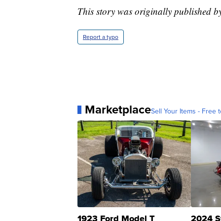
This story was originally published b
Report a typo
Marketplace
Sell Your Items - Free t
1923 Ford Model T
2024 S