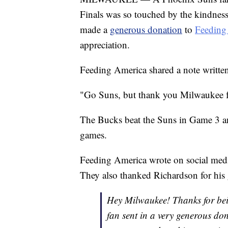
Finals was so touched by the kindness
made a
generous donation
to
Feeding
appreciation.
Feeding America shared a note writt
"Go Suns, but thank you Milwaukee fo
The Bucks beat the Suns in Game 3 
games.
Feeding America wrote on social medi
They also thanked Richardson for his 
Hey Milwaukee! Thanks for bei
fan sent in a very generous d