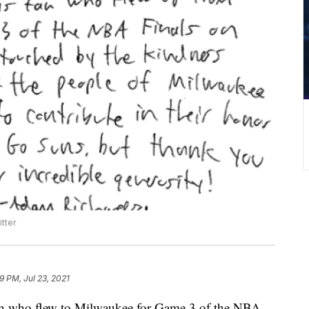
tter
9 PM, Jul 23, 2021
ho flew to Milwaukee for Game 3 of the NBA