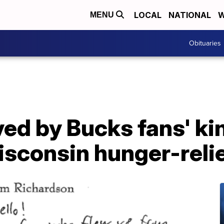
LOCAL
NATIONAL
W
MENU
Obituaries
ed by Bucks fans' ki
isconsin hunger-reli