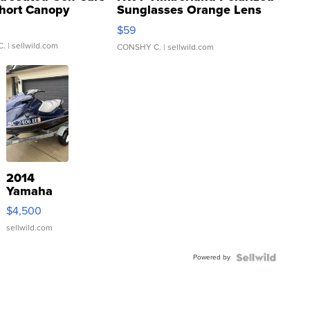
hort Canopy
Sunglasses Orange Lens
Gray and Ora...
$59
C.
| sellwild.com
CONSHY C.
| sellwild.com
2014
Yamaha
VX Deluxe
$4,500
sellwild.com
Powered by