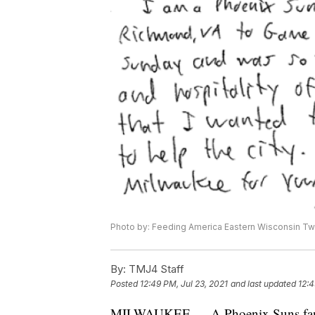
Photo by: Feeding America Eastern Wisconsin Twi
By:
TMJ4 Staff
Posted
12:49 PM, Jul 23, 2021
and last updated
12:4
MILWAUKEE — A Phoenix Suns fan w