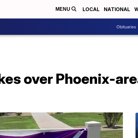
LOCAL
NATIONAL
W
MENU
Obituaries
kes over Phoenix-are