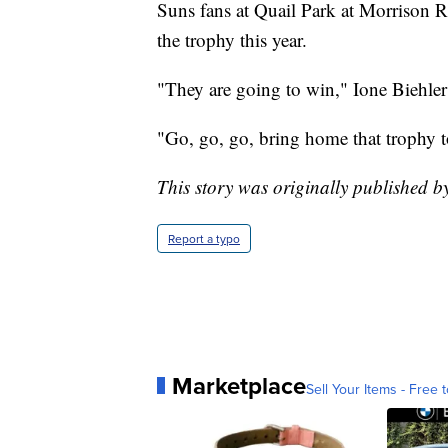
Suns fans at Quail Park at Morrison R
the trophy this year.
"They are going to win," Ione Biehler
"Go, go, go, bring home that trophy 
This story was originally published 
Report a typo
Marketplace
Sell Your Items - Free t