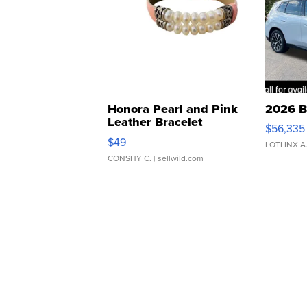
Honora Pearl and Pink
2026 B
Leather Bracelet
$56,335
Adjustable Buckle Clo...
$49
LOTLINX A
CONSHY C.
| sellwild.com