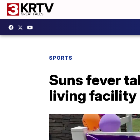
SPORTS
Suns fever ta
living facility