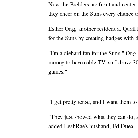
Now the Biehlers are front and center a
they cheer on the Suns every chance t
Esther Ong, another resident at Quail
for the Suns by creating badges with t
"I'm a diehard fan for the Suns," Ong 
money to have cable TV, so I drove 30
games."
"I get pretty tense, and I want them 
"They just showed what they can do, a
added LeahRae's husband, Ed Duea.