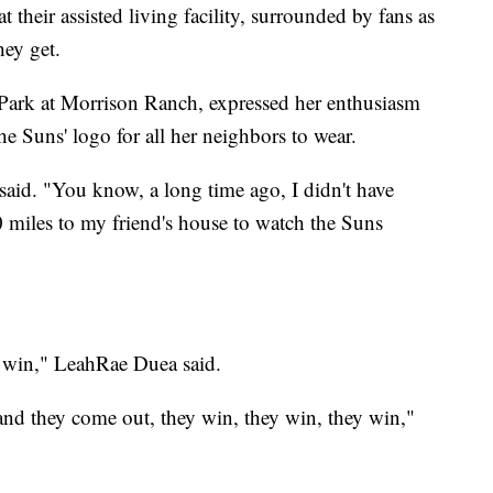
t their assisted living facility, surrounded by fans as
hey get.
 Park at Morrison Ranch, expressed her enthusiasm
he Suns' logo for all her neighbors to wear.
said. "You know, a long time ago, I didn't have
 miles to my friend's house to watch the Suns
to win," LeahRae Duea said.
nd they come out, they win, they win, they win,"