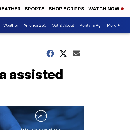
EATHER
SPORTS
SHOP SCRIPPS
WATCH NOW
Weather
America 250
Out & About
Montana Ag
More +
a assisted