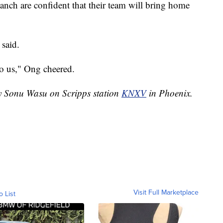
anch are confident that their team will bring home
 said.
to us," Ong cheered.
by Sonu Wasu on Scripps station
KNXV
in Phoenix.
Visit Full Marketplace
o List