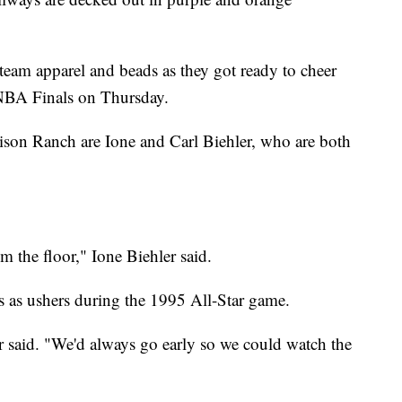
team apparel and beads as they got ready to cheer
NBA Finals on Thursday.
ison Ranch are Ione and Carl Biehler, who are both
m the floor," Ione Biehler said.
s as ushers during the 1995 All-Star game.
r said. "We'd always go early so we could watch the