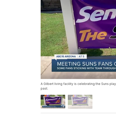
A Gilbert living facility is celebrating the Suns p
past.