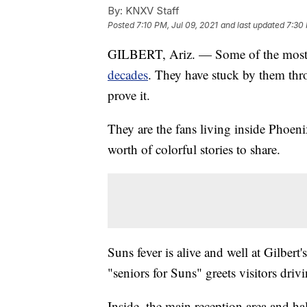
By:
KNXV Staff
Posted
7:10 PM, Jul 09, 2021
and last updated
7:30 
GILBERT, Ariz. — Some of the most 
decades
. They have stuck by them thro
prove it.
They are the fans living inside Phoenix-
worth of colorful stories to share.
Suns fever is alive and well at Gilber
"seniors for Suns" greets visitors drivin
Inside, the main reception area and h