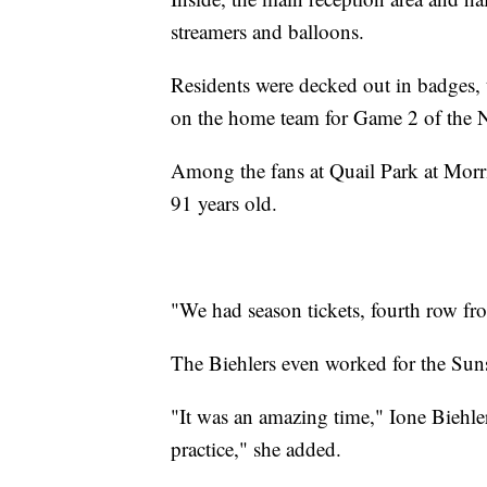
streamers and balloons.
Residents were decked out in badges, 
on the home team for Game 2 of the 
Among the fans at Quail Park at Morr
91 years old.
"We had season tickets, fourth row fro
The Biehlers even worked for the Sun
"It was an amazing time," Ione Biehle
practice," she added.