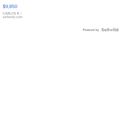
16233
$9,850
WHITE
DIAL
CARLOS R.
|
sellwild.com
FLUTED
BEZEL
TWO-
Powered by
TONE
JUBILE...