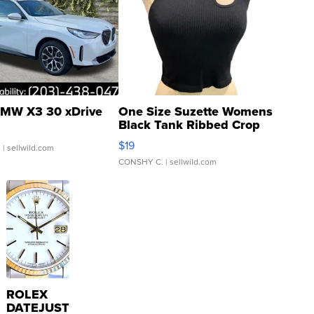
MW X3 30 xDrive
One Size Suzette Womens
Black Tank Ribbed Crop
Asymmetrical ...
$19
.
| sellwild.com
CONSHY C.
| sellwild.com
ROLEX
DATEJUST