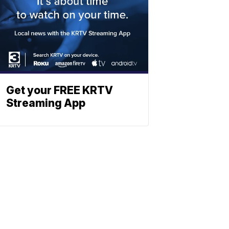
Get your FREE KRTV
Streaming App