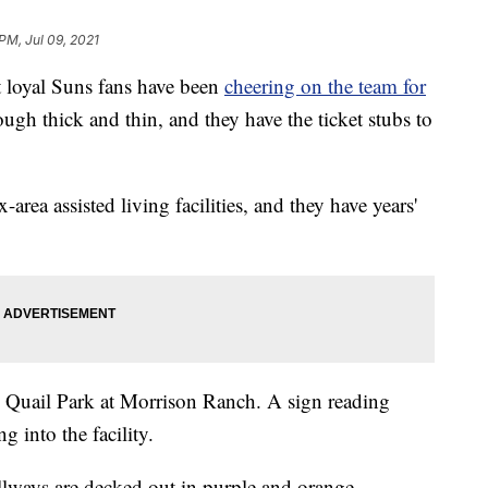
PM, Jul 09, 2021
loyal Suns fans have been
cheering on the team for
ugh thick and thin, and they have the ticket stubs to
area assisted living facilities, and they have years'
t's Quail Park at Morrison Ranch. A sign reading
g into the facility.
allways are decked out in purple and orange