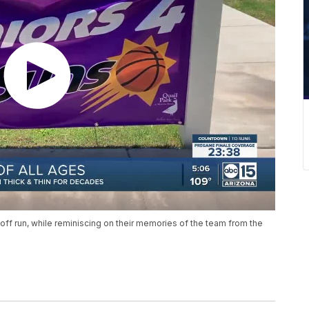
layoff run, while reminiscing on their memories of the team from the