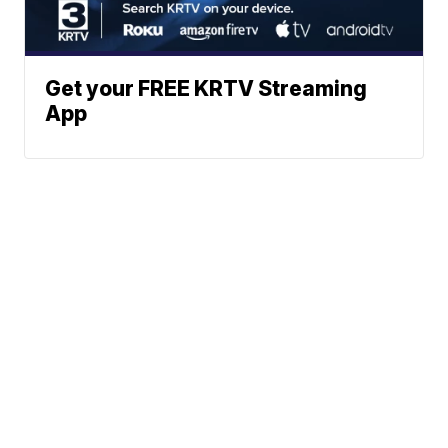
Get your FREE KRTV Streaming
App