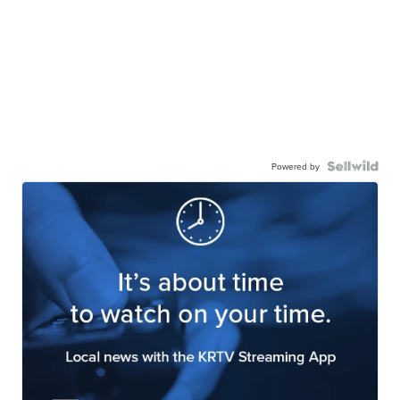
Powered by