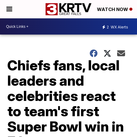
WATCH NOW
2
WX Alerts
Chiefs fans, local
leaders and
celebrities react
to team's first
Super Bowl win in