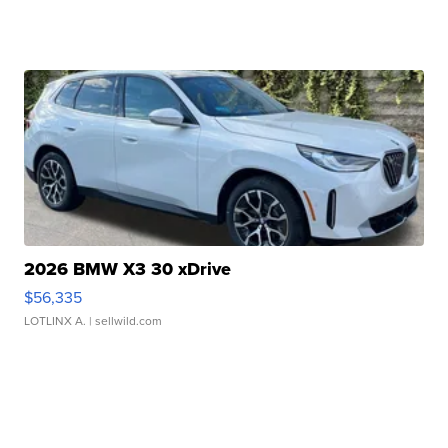
2026 BMW X3 30 xDrive
$56,335
LOTLINX A.
| sellwild.com