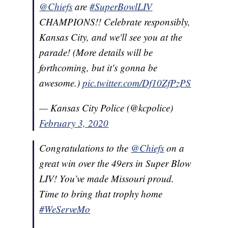
@Chiefs
are
#SuperBowlLIV
CHAMPIONS!! Celebrate responsibly,
Kansas City, and we'll see you at the
parade! (More details will be
forthcoming, but it's gonna be
awesome.)
pic.twitter.com/Df10ZfPzPS
— Kansas City Police (@kcpolice)
February 3, 2020
Congratulations to the
@Chiefs
on a
great win over the 49ers in Super Blow
LIV! You’ve made Missouri proud.
Time to bring that trophy home
#WeServeMo