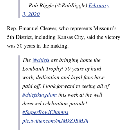
— Rob Riggle (@RobRiggle)
February
3, 2020
Rep. Emanuel Cleaver, who represents Missouri’s
5th District, including Kansas City, said the victory
was 50 years in the making.
The
@chiefs
are bringing home the
Lombardi Trophy! 50 years of hard
work, dedication and loyal fans have
paid off. I look forward to seeing all of
#chiefskingdom
this week at the well
deserved celebration parade!
#SuperBowlChamps
pic.twitter.com/mJMkZJBMJh