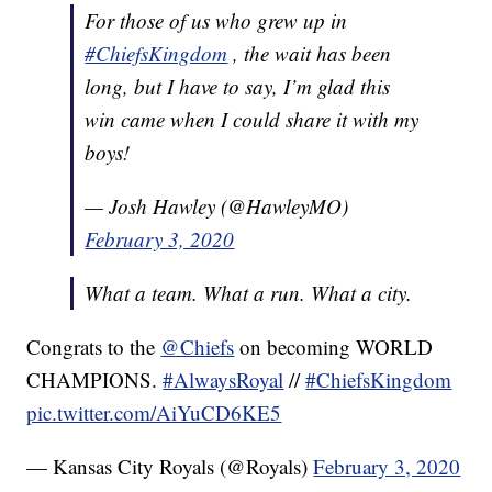
For those of us who grew up in
#ChiefsKingdom
, the wait has been
long, but I have to say, I’m glad this
win came when I could share it with my
boys!
— Josh Hawley (@HawleyMO)
February 3, 2020
What a team. What a run. What a city.
Congrats to the
@Chiefs
on becoming WORLD
CHAMPIONS.
#AlwaysRoyal
//
#ChiefsKingdom
pic.twitter.com/AiYuCD6KE5
— Kansas City Royals (@Royals)
February 3, 2020