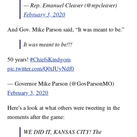
— Rep. Emanuel Cleaver (@repcleaver)
February 3, 2020
And Gov. Mike Parson said, “It was meant to be.”
It was meant to be!!!
50 years!
#ChiefsKindgom
pic.twitter.com/Q0iJUyNdf0
— Governor Mike Parson (@GovParsonMO)
February 3, 2020
Here’s a look at what others were tweeting in the
moments after the game:
WE DID IT, KANSAS CITY! The