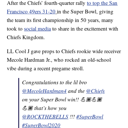
After the Chiefs’ fourth-quarter rally
to top the San
Francisco 49ers 31-20
in the Super Bowl, giving
the team its first championship in 50 years, many
took to
social media
to share in the excitement with
Chiefs Kingdom.
LL Cool J gave props to Chiefs rookie wide receiver
Mecole Hardman Jr., who rocked an old-school
vibe during a recent pregame stroll.
Congratulations to the lil bro
@MecoleHardman4
and the
@Chiefs
on your Super Bowl win!! 💪🏾💪🏾
💪🏾 that’s how you
@ROCKTHEBELLS
!!!
#SuperBowl
#SuperBowl2020