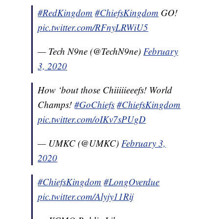
#RedKingdom
#ChiefsKingdom
GO!
pic.twitter.com/RFnyLRWiU5
— Tech N9ne (@TechN9ne)
February
3, 2020
How ‘bout those Chiiiiieeefs! World
Champs!
#GoChiefs
#ChiefsKingdom
pic.twitter.com/oIKv7sPUgD
— UMKC (@UMKC)
February 3,
2020
#ChiefsKingdom
#LongOverdue
pic.twitter.com/Alyjy11Rij