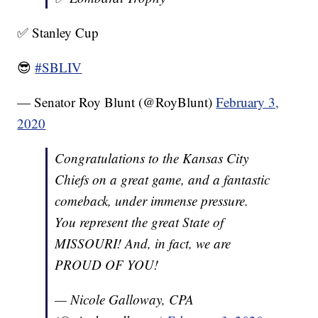
✅ Stanley Cup
😎
#SBLIV
— Senator Roy Blunt (@RoyBlunt)
February 3,
2020
Congratulations to the Kansas City
Chiefs on a great game, and a fantastic
comeback, under immense pressure.
You represent the great State of
MISSOURI! And, in fact, we are
PROUD OF YOU!
— Nicole Galloway, CPA