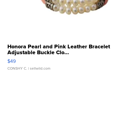
Honora Pearl and Pink Leather Bracelet
Adjustable Buckle Clo...
$49
CONSHY C.
| sellwild.com