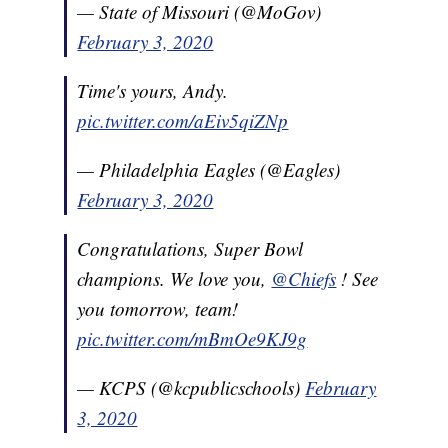
— State of Missouri (@MoGov)
February 3, 2020
Time's yours, Andy.
pic.twitter.com/aEiv5qiZNp
— Philadelphia Eagles (@Eagles)
February 3, 2020
Congratulations, Super Bowl
champions. We love you,
@Chiefs
! See
you tomorrow, team!
pic.twitter.com/mBmOe9KJ9g
— KCPS (@kcpublicschools)
February
3, 2020