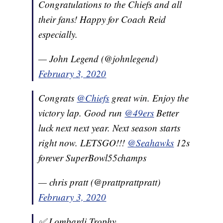
Congratulations to the Chiefs and all
their fans! Happy for Coach Reid
especially.
— John Legend (@johnlegend)
February 3, 2020
Congrats
@Chiefs
great win. Enjoy the
victory lap. Good run
@49ers
Better
luck next next year. Next season starts
right now. LETSGO!!!
@Seahawks
12s
forever SuperBowl55champs
— chris pratt (@prattprattpratt)
February 3, 2020
✅ Lombardi Trophy