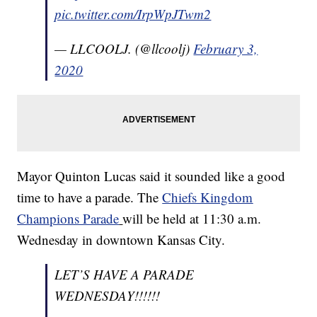
pic.twitter.com/IrpWpJTwm2
— LLCOOLJ. (@llcoolj)
February 3,
2020
Mayor Quinton Lucas said it sounded like a good
time to have a parade. The
Chiefs Kingdom
Champions Parade
will be held at 11:30 a.m.
Wednesday in downtown Kansas City.
LET’S HAVE A PARADE
WEDNESDAY!!!!!!