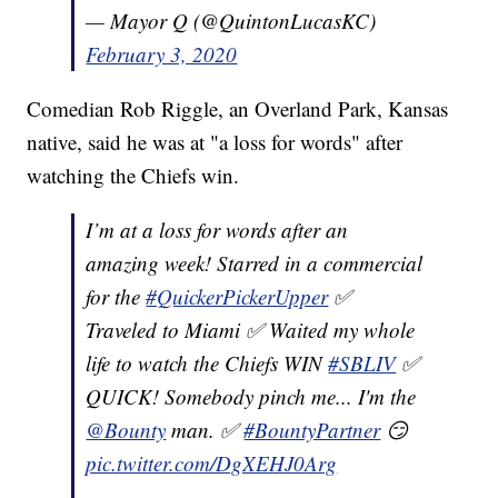
— Mayor Q (@QuintonLucasKC)
February 3, 2020
Comedian Rob Riggle, an Overland Park, Kansas
native, said he was at "a loss for words" after
watching the Chiefs win.
I’m at a loss for words after an
amazing week! Starred in a commercial
for the
#QuickerPickerUpper
✅
Traveled to Miami ✅ Waited my whole
life to watch the Chiefs WIN
#SBLIV
✅
QUICK! Somebody pinch me... I'm the
@Bounty
man. ✅
#BountyPartner
😏
pic.twitter.com/DgXEHJ0Arg