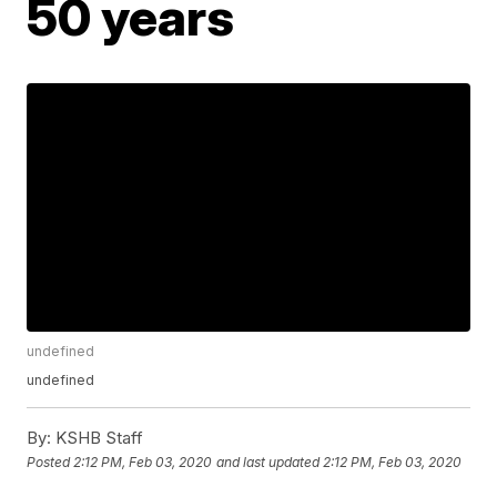
50 years
undefined
undefined
By:
KSHB Staff
Posted
2:12 PM, Feb 03, 2020
and last updated
2:12 PM, Feb 03, 2020