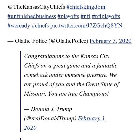
@TheKansasCityChiefs
#chiefskingdom
#unfinishedbusiness
#playoffs
#nfl
#nflplayoffs
#weready
#chiefs
pic.twitter.com/J7ZGchQ8YN
— Olathe Police (@OlathePolice)
February 3, 2020
Congratulations to the Kansas City
Chiefs on a great game and a fantastic
comeback under immense pressure. We
are proud of you and the Great State of
Missouri. You are true Champions!
— Donald J. Trump
(@realDonaldTrump)
February 3,
2020