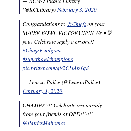
— KCMO Public Library
(@KCLibrary)
February 3, 2020
Congratulations to
@Chiefs
on your
SUPER BOWL VICTORY!!!!!!! We ♥️💛
you! Celebrate safely everyone!!
#ChiefsKindgom
#superbowlchampions
pic.twitter.com/q92CHApYqS
— Lenexa Police (@LenexaPolice)
February 3, 2020
CHAMPS!!!! Celebrate responsibly
from your friends at OPD!!!!!!!
@PatrickMahomes