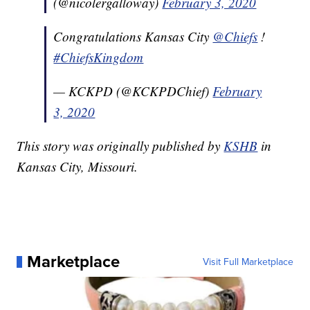
(@nicolergalloway)
February 3, 2020
Congratulations Kansas City
@Chiefs
!
#ChiefsKingdom
— KCKPD (@KCKPDChief)
February
3, 2020
This story was originally published by
KSHB
in
Kansas City, Missouri.
Marketplace
Visit Full Marketplace