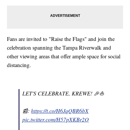
Fans are invited to "Raise the Flags" and join the
celebration spanning the Tampa Riverwalk and
other viewing areas that offer ample space for social
distancing.
LET'S CELEBRATE, KREWE! 🎉⛵️
📰:
https://t.co/H6JqQBR6bX
pic.twitter.com/H57pXKBr2O