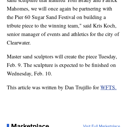
Mahomes, we will once again be partnering with
the Pier 60 Sugar Sand Festival on building a
tribute piece to the winning team," said Kris Koch,
senior manager of events and athletics for the city of
Clearwater.
Master sand sculptors will create the piece Tuesday,
Feb. 9. The sculpture is expected to be finished on
Wednesday, Feb. 10.
This article was written by Dan Trujillo for
WFTS.
Marketplace
Visit Full Marketplace