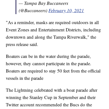
— Tampa Bay Buccaneers
(@Buccaneers)
February 10, 2021
"As a reminder, masks are required outdoors in all
Event Zones and Entertainment Districts, including
downtown and along the Tampa Riverwalk," the
press release said.
Boaters can be in the water during the parade,
however, they cannot participate in the parade.
Boaters are required to stay 50 feet from the official
vessels in the parade
The Lightning celebrated with a boat parade after
winning the Stanley Cup in September and their
Twitter account recommended the Bucs do the