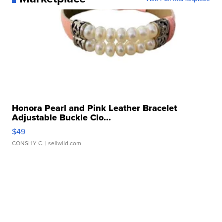
Honora Pearl and Pink Leather Bracelet
Adjustable Buckle Clo...
$49
CONSHY C.
| sellwild.com