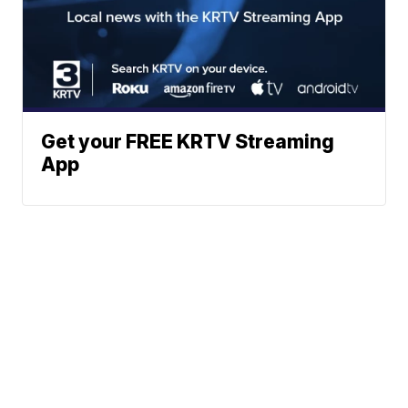
Get your FREE KRTV Streaming
App