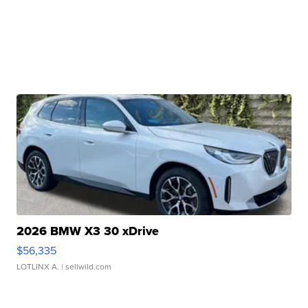
2026 BMW X3 30 xDrive
$56,335
LOTLINX A.
| sellwild.com