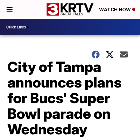
WATCH NOW
City of Tampa
announces plans
for Bucs' Super
Bowl parade on
Wednesday