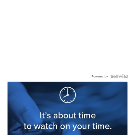
Powered by