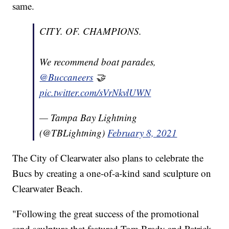
same.
CITY. OF. CHAMPIONS.
We recommend boat parades,
@Buccaneers
🤝
pic.twitter.com/sVrNkvlUWN
— Tampa Bay Lightning
(@TBLightning)
February 8, 2021
The City of Clearwater also plans to celebrate the
Bucs by creating a one-of-a-kind sand sculpture on
Clearwater Beach.
"Following the great success of the promotional
sand sculpture that featured Tom Brady and Patrick