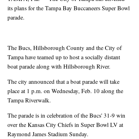
its plans for the Tampa Bay Buccaneers Super Bowl
parade.
The Bucs, Hillsborough County and the City of
Tampa have teamed up to host a socially distant
boat parade along with Hillsborough River.
The city announced that a boat parade will take
place at 1 p.m. on Wednesday, Feb. 10 along the
Tampa Riverwalk.
The parade is in celebration of the Bucs' 31-9 win
over the Kansas City Chiefs in Super Bowl LV at
Raymond James Stadium Sunday.