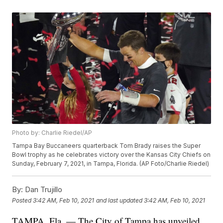
Photo by: Charlie Riedel/AP
Tampa Bay Buccaneers quarterback Tom Brady raises the Super
Bowl trophy as he celebrates victory over the Kansas City Chiefs on
Sunday, February 7, 2021, in Tampa, Florida. (AP Foto/Charlie Riedel)
By:
Dan Trujillo
Posted
3:42 AM, Feb 10, 2021
and last updated
3:42 AM, Feb 10, 2021
TAMPA, Fla. — The City of Tampa has unveiled