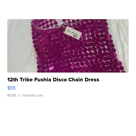
12th Tribe Fushia Disco Chain Dress
$55
ROSE J.
| sellwild.com