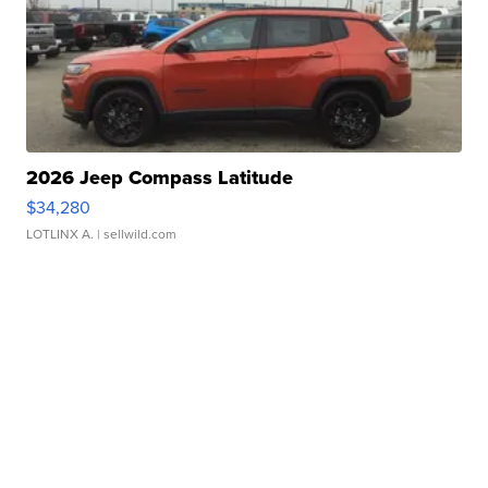
2026 Jeep Compass Latitude
$34,280
LOTLINX A.
| sellwild.com