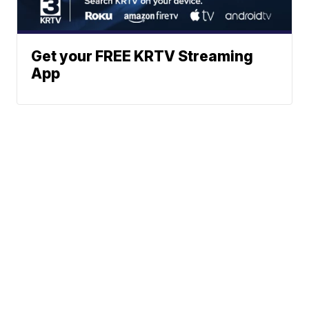
Get your FREE KRTV Streaming
App