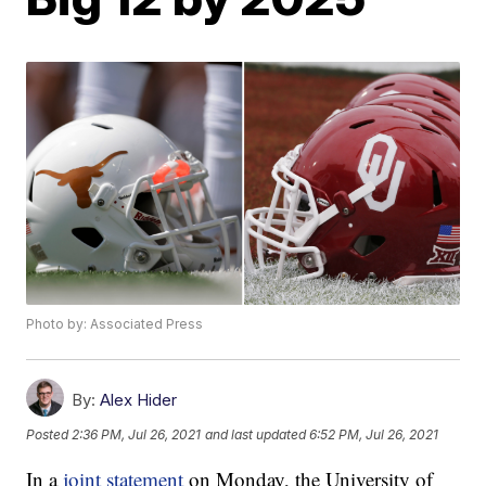
Photo by: Associated Press
By:
Alex Hider
Posted
2:36 PM, Jul 26, 2021
and last updated
6:52 PM, Jul 26, 2021
In a
joint statement
on Monday, the University of