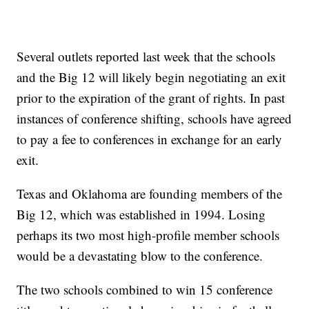
Several outlets reported last week that the schools
and the Big 12 will likely begin negotiating an exit
prior to the expiration of the grant of rights. In past
instances of conference shifting, schools have agreed
to pay a fee to conferences in exchange for an early
exit.
Texas and Oklahoma are founding members of the
Big 12, which was established in 1994. Losing
perhaps its two most high-profile member schools
would be a devastating blow to the conference.
The two schools combined to win 15 conference