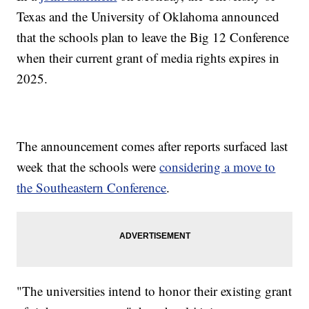
Texas and the University of Oklahoma announced
that the schools plan to leave the Big 12 Conference
when their current grant of media rights expires in
2025.
The announcement comes after reports surfaced last
week that the schools were
considering a move to
the Southeastern Conference
.
"The universities intend to honor their existing grant