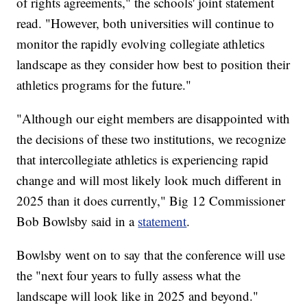
of rights agreements," the schools' joint statement
read. "However, both universities will continue to
monitor the rapidly evolving collegiate athletics
landscape as they consider how best to position their
athletics programs for the future."
"Although our eight members are disappointed with
the decisions of these two institutions, we recognize
that intercollegiate athletics is experiencing rapid
change and will most likely look much different in
2025 than it does currently," Big 12 Commissioner
Bob Bowlsby said in a
statement
.
Bowlsby went on to say that the conference will use
the "next four years to fully assess what the
landscape will look like in 2025 and beyond."