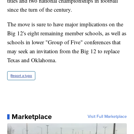
titles and two national championships in football
since the turn of the century.
The move is sure to have major implications on the
Big 12's eight remaining member schools, as well as
schools in lower "Group of Five" conferences that
may seek an invitation from the Big 12 to replace
Texas and Oklahoma.
Report a typo
Marketplace
Visit Full Marketplace