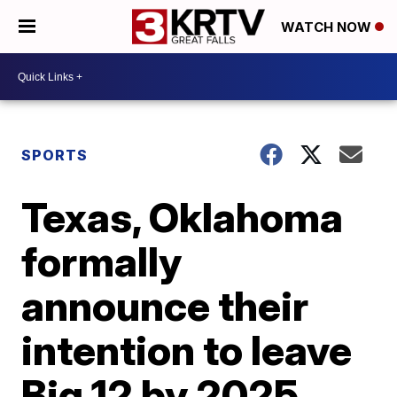
WATCH NOW
SPORTS
Texas, Oklahoma
formally
announce their
intention to leave
Big 12 by 2025