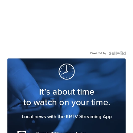
Powered by