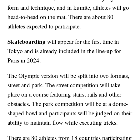
form and technique, and in kumite, athletes will go
head-to-head on the mat. There are about 80
athletes expected to participate.
Skateboarding
will appear for the first time in
Tokyo and is already included in the line-up for
Paris in 2024.
The Olympic version will be split into two formats,
street and park. The street competition will take
place on a course featuring stairs, rails and other
obstacles. The park competition will be at a dome-
shaped bowl and participants will be judged on their
ability to maintain flow while executing tricks.
There are 80 athletes from 18 countries participating