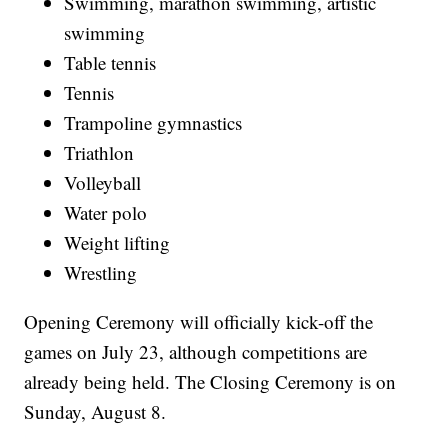
Swimming, marathon swimming, artistic
swimming
Table tennis
Tennis
Trampoline gymnastics
Triathlon
Volleyball
Water polo
Weight lifting
Wrestling
Opening Ceremony will officially kick-off the
games on July 23, although competitions are
already being held. The Closing Ceremony is on
Sunday, August 8.