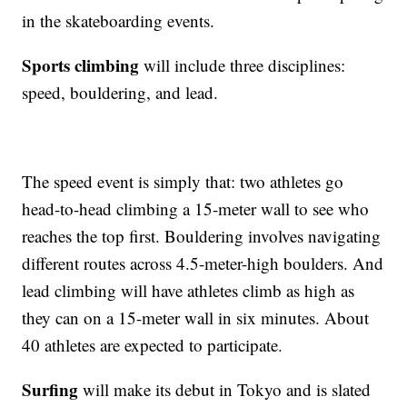
in the skateboarding events.
Sports climbing
will include three disciplines:
speed, bouldering, and lead.
The speed event is simply that: two athletes go
head-to-head climbing a 15-meter wall to see who
reaches the top first. Bouldering involves navigating
different routes across 4.5-meter-high boulders. And
lead climbing will have athletes climb as high as
they can on a 15-meter wall in six minutes. About
40 athletes are expected to participate.
Surfing
will make its debut in Tokyo and is slated