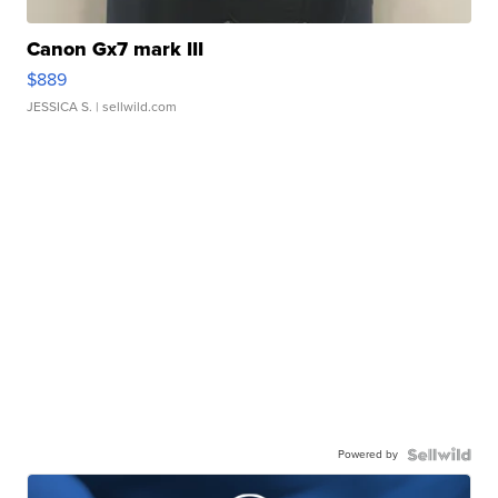
Canon Gx7 mark III
$889
JESSICA S.
| sellwild.com
Powered by