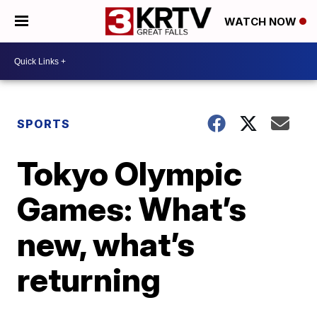
WATCH NOW
SPORTS
Tokyo Olympic
Games: What’s
new, what’s
returning