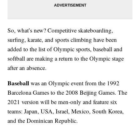
So, what’s new? Competitive skateboarding,
surfing, karate, and sports climbing have been
added to the list of Olympic sports, baseball and
softball are making a return to the Olympic stage
after an absence.
Baseball
was an Olympic event from the 1992
Barcelona Games to the 2008 Beijing Games. The
2021 version will be men-only and feature six
teams: Japan, USA, Israel, Mexico, South Korea,
and the Dominican Republic.