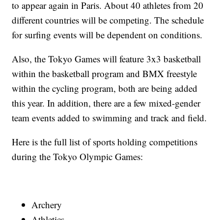
to appear again in Paris. About 40 athletes from 20
different countries will be competing. The schedule
for surfing events will be dependent on conditions.
Also, the Tokyo Games will feature 3x3 basketball
within the basketball program and BMX freestyle
within the cycling program, both are being added
this year. In addition, there are a few mixed-gender
team events added to swimming and track and field.
Here is the full list of sports holding competitions
during the Tokyo Olympic Games:
Archery
Athletics