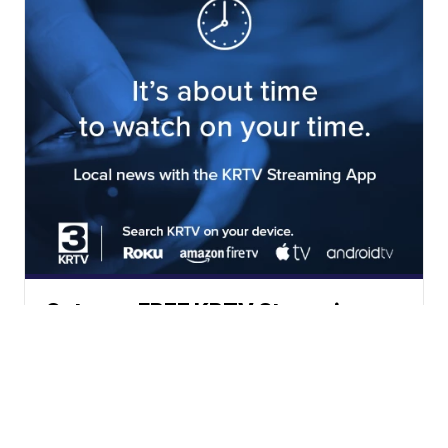
Get your FREE KRTV Streaming
App