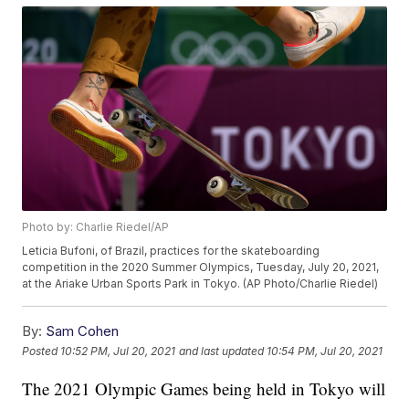
Photo by: Charlie Riedel/AP
Leticia Bufoni, of Brazil, practices for the skateboarding
competition in the 2020 Summer Olympics, Tuesday, July 20, 2021,
at the Ariake Urban Sports Park in Tokyo. (AP Photo/Charlie Riedel)
By:
Sam Cohen
Posted
10:52 PM, Jul 20, 2021
and last updated
10:54 PM, Jul 20, 2021
The 2021 Olympic Games being held in Tokyo will