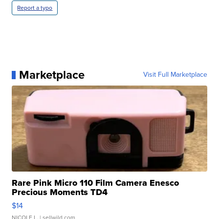
Report a typo
Marketplace
Visit Full Marketplace
Rare Pink Micro 110 Film Camera Enesco
Precious Moments TD4
$14
NICOLE L.
| sellwild.com