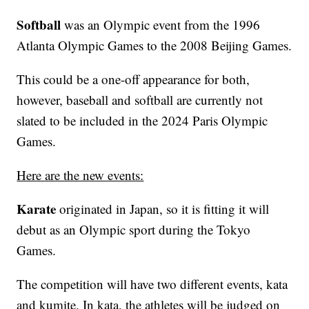
Softball
was an Olympic event from the 1996
Atlanta Olympic Games to the 2008 Beijing Games.
This could be a one-off appearance for both,
however, baseball and softball are currently not
slated to be included in the 2024 Paris Olympic
Games.
Here are the new events:
Karate
originated in Japan, so it is fitting it will
debut as an Olympic sport during the Tokyo
Games.
The competition will have two different events, kata
and kumite. In kata, the athletes will be judged on