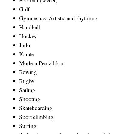
Football (soccer)
Golf
Gymnastics: Artistic and rhythmic
Handball
Hockey
Judo
Karate
Modern Pentathlon
Rowing
Rugby
Sailing
Shooting
Skateboarding
Sport climbing
Surfing