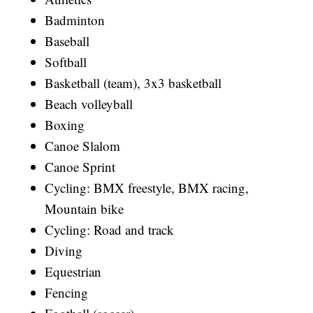
Badminton
Baseball
Softball
Basketball (team), 3x3 basketball
Beach volleyball
Boxing
Canoe Slalom
Canoe Sprint
Cycling: BMX freestyle, BMX racing,
Mountain bike
Cycling: Road and track
Diving
Equestrian
Fencing