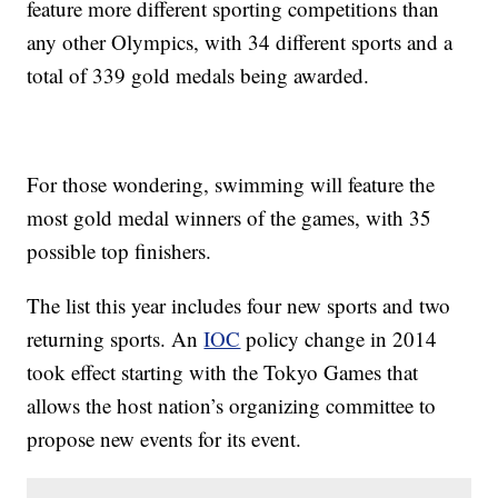
feature more different sporting competitions than
any other Olympics, with 34 different sports and a
total of 339 gold medals being awarded.
For those wondering, swimming will feature the
most gold medal winners of the games, with 35
possible top finishers.
The list this year includes four new sports and two
returning sports. An
IOC
policy change in 2014
took effect starting with the Tokyo Games that
allows the host nation’s organizing committee to
propose new events for its event.