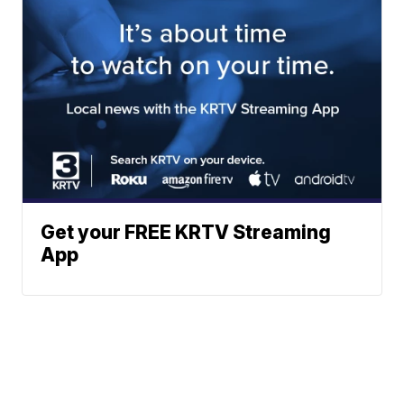
Get your FREE KRTV Streaming
App