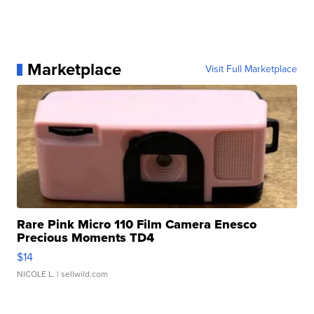
Marketplace
Visit Full Marketplace
Rare Pink Micro 110 Film Camera Enesco
Precious Moments TD4
$14
NICOLE L.
| sellwild.com