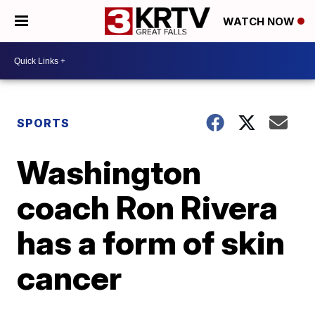
WATCH NOW
SPORTS
Washington
coach Ron Rivera
has a form of skin
cancer