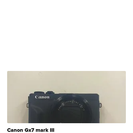
Canon Gx7 mark III