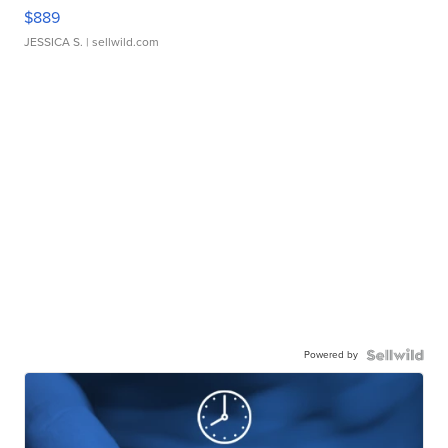
$889
JESSICA S.
| sellwild.com
Powered by