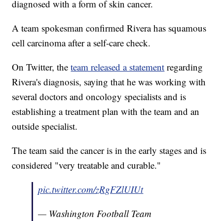
diagnosed with a form of skin cancer.
A team spokesman confirmed Rivera has squamous
cell carcinoma after a self-care check.
On Twitter, the
team released a statement
regarding
Rivera's diagnosis, saying that he was working with
several doctors and oncology specialists and is
establishing a treatment plan with the team and an
outside specialist.
The team said the cancer is in the early stages and is
considered "very treatable and curable."
pic.twitter.com/zRgFZlUIUt
— Washington Football Team