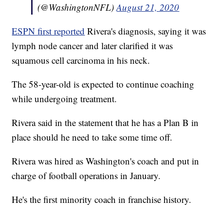
(@WashingtonNFL)
August 21, 2020
ESPN first reported
Rivera's diagnosis, saying it was
lymph node cancer and later clarified it was
squamous cell carcinoma in his neck.
The 58-year-old is expected to continue coaching
while undergoing treatment.
Rivera said in the statement that he has a Plan B in
place should he need to take some time off.
Rivera was hired as Washington's coach and put in
charge of football operations in January.
He's the first minority coach in franchise history.