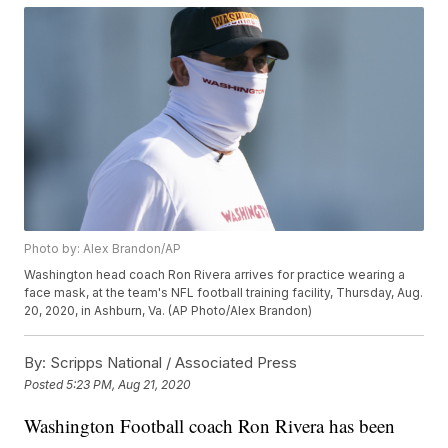
Photo by: Alex Brandon/AP
Washington head coach Ron Rivera arrives for practice wearing a
face mask, at the team's NFL football training facility, Thursday, Aug.
20, 2020, in Ashburn, Va. (AP Photo/Alex Brandon)
By:
Scripps National / Associated Press
Posted
5:23 PM, Aug 21, 2020
Washington Football coach Ron Rivera has been