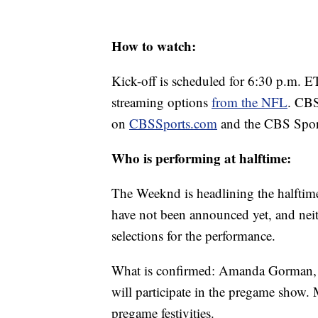
How to watch:
Kick-off is scheduled for 6:30 p.m. E
streaming options
from the NFL
. CBS
on
CBSSports.com
and the CBS Spor
Who is performing at halftime:
The Weeknd is headlining the halftim
have not been announced yet, and nei
selections for the performance.
What is confirmed: Amanda Gorman, th
will participate in the pregame show.
pregame festivities.