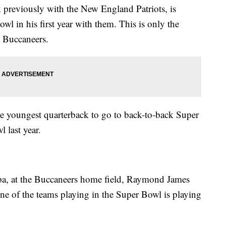
 previously with the New England Patriots, is
wl in his first year with them. This is only the
 Buccaneers.
he youngest quarterback to go to back-to-back Super
 last year.
pa, at the Buccaneers home field, Raymond James
one of the teams playing in the Super Bowl is playing