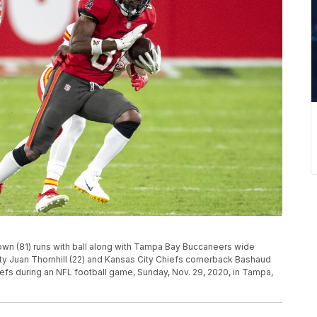
wn (81) runs with ball along with Tampa Bay Buccaneers wide
ety Juan Thornhill (22) and Kansas City Chiefs cornerback Bashaud
hiefs during an NFL football game, Sunday, Nov. 29, 2020, in Tampa,