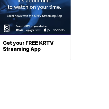
Get your FREE KRTV
Streaming App