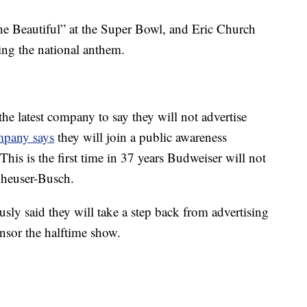
he Beautiful” at the Super Bowl, and Eric Church
ing the national anthem.
e latest company to say they will not advertise
mpany says
they will join a public awareness
is is the first time in 37 years Budweiser will not
nheuser-Busch.
ly said they will take a step back from advertising
ponsor the halftime show.