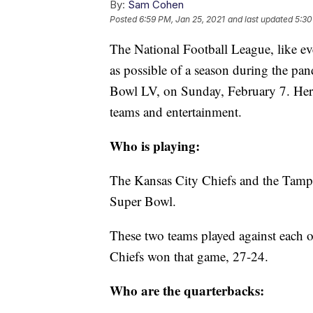
By:
Sam Cohen
Posted
6:59 PM, Jan 25, 2021
and last updated
5:30
The National Football League, like eve
as possible of a season during the pa
Bowl LV, on Sunday, February 7. Here
teams and entertainment.
Who is playing:
The Kansas City Chiefs and the Tampa 
Super Bowl.
These two teams played against each 
Chiefs won that game, 27-24.
Who are the quarterbacks: