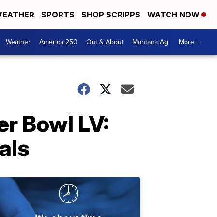
EATHER
SPORTS
SHOP SCRIPPS
WATCH NOW
Weather
America 250
Out & About
Montana Ag
More +
r Bowl LV:
als