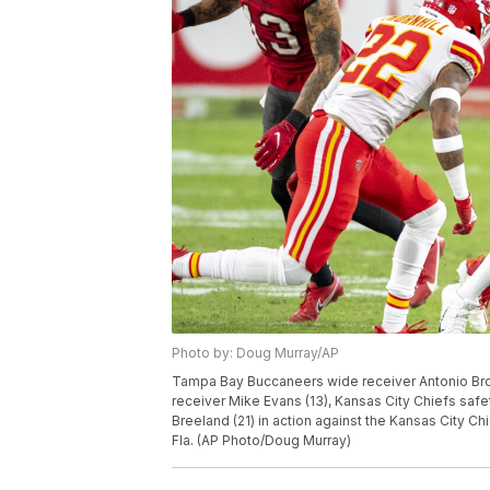
Photo by: Doug Murray/AP
Tampa Bay Buccaneers wide receiver Antonio Bro
receiver Mike Evans (13), Kansas City Chiefs saf
Breeland (21) in action against the Kansas City C
Fla. (AP Photo/Doug Murray)