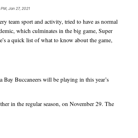
 PM, Jan 27, 2021
ry team sport and activity, tried to have as normal
ndemic, which culminates in the big game, Super
’s a quick list of what to know about the game,
Bay Buccaneers will be playing in this year’s
other in the regular season, on November 29. The