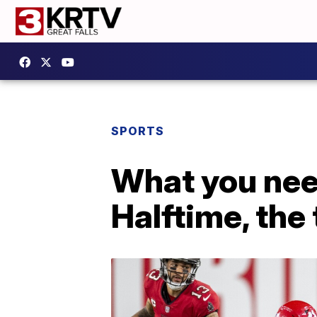
SPORTS
What you nee
Halftime, the