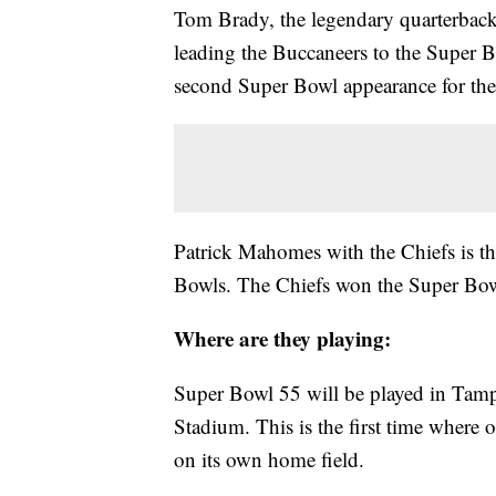
Tom Brady, the legendary quarterback
leading the Buccaneers to the Super Bo
second Super Bowl appearance for the
Patrick Mahomes with the Chiefs is t
Bowls. The Chiefs won the Super Bowl
Where are they playing:
Super Bowl 55 will be played in Tam
Stadium. This is the first time where 
on its own home field.