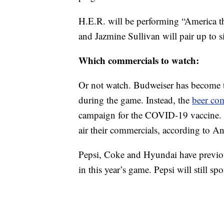
H.E.R. will be performing “America t
and Jazmine Sullivan will pair up to s
Which commercials to watch:
Or not watch. Budweiser has become th
during the game. Instead, the
beer co
campaign for the COVID-19 vaccine. Th
air their commercials, according to A
Pepsi, Coke and Hyundai have previous
in this year’s game. Pepsi will still s