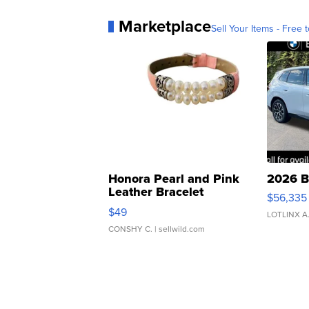
Marketplace
Sell Your Items - Free t
Honora Pearl and Pink
2026 B
Leather Bracelet
$56,335
Adjustable Buckle Clo...
$49
LOTLINX A
CONSHY C.
| sellwild.com