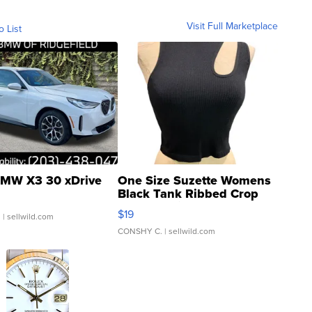
Visit Full Marketplace
o List
MW X3 30 xDrive
One Size Suzette Womens
Black Tank Ribbed Crop
Asymmetrical ...
$19
.
| sellwild.com
CONSHY C.
| sellwild.com