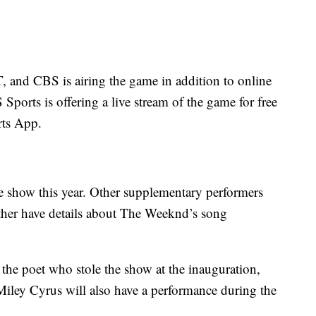
T, and CBS is airing the game in addition to online
 Sports is offering a live stream of the game for free
ts App.
e show this year. Other supplementary performers
ther have details about The Weeknd’s song
e poet who stole the show at the inauguration,
 Miley Cyrus will also have a performance during the