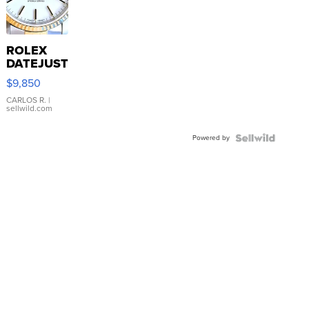
ROLEX
DATEJUST
16233
$9,850
WHITE
DIAL
CARLOS R.
|
sellwild.com
FLUTED
BEZEL
Powered by
TWO-
TONE
JUBILE...