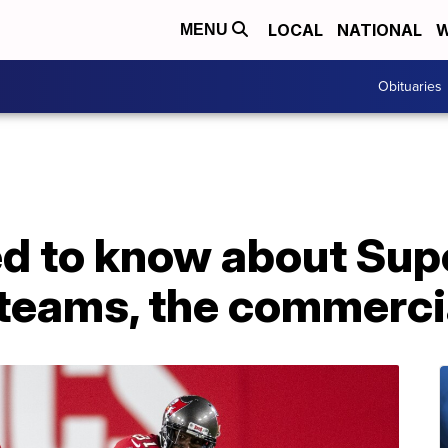
LOCAL
NATIONAL
W
MENU
Obituaries
d to know about Supe
 teams, the commerci