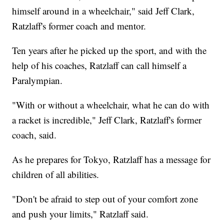
himself around in a wheelchair," said Jeff Clark,
Ratzlaff's former coach and mentor.
Ten years after he picked up the sport, and with the
help of his coaches, Ratzlaff can call himself a
Paralympian.
"With or without a wheelchair, what he can do with
a racket is incredible," Jeff Clark, Ratzlaff's former
coach, said.
As he prepares for Tokyo, Ratzlaff has a message for
children of all abilities.
"Don't be afraid to step out of your comfort zone
and push your limits," Ratzlaff said.