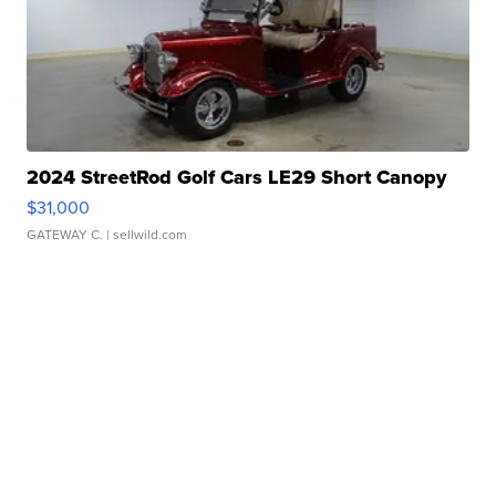
2024 StreetRod Golf Cars LE29 Short Canopy
$31,000
GATEWAY C.
| sellwild.com