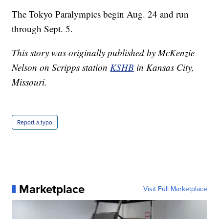
The Tokyo Paralympics begin Aug. 24 and run
through Sept. 5.
This story was originally published by McKenzie
Nelson on Scripps station
KSHB
in Kansas City,
Missouri.
Report a typo
Marketplace
Visit Full Marketplace