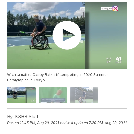
Wichita native Casey Ratzlaff competing in 2020 Summer
Paralympics in Tokyo
By:
KSHB Staff
Posted
12:45 PM, Aug 20, 2021
and last updated
7:20 PM, Aug 20, 2021