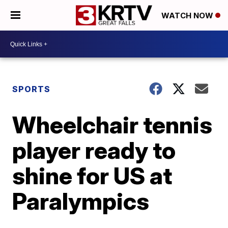
WATCH NOW
SPORTS
Wheelchair tennis
player ready to
shine for US at
Paralympics