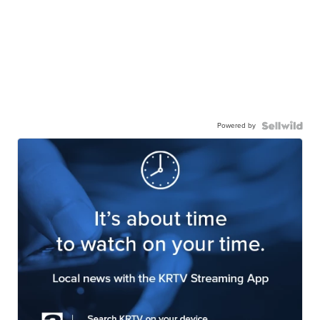
Powered by