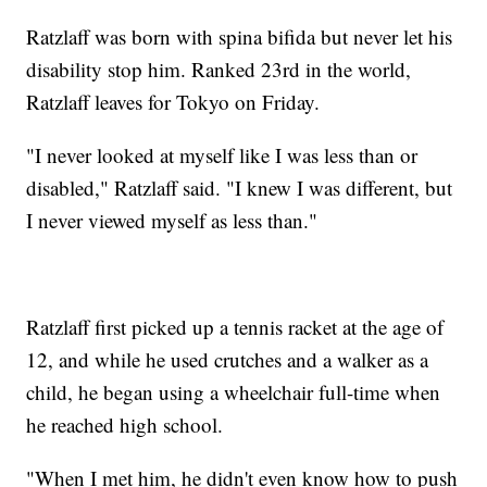
Ratzlaff was born with spina bifida but never let his
disability stop him. Ranked 23rd in the world,
Ratzlaff leaves for Tokyo on Friday.
"I never looked at myself like I was less than or
disabled," Ratzlaff said. "I knew I was different, but
I never viewed myself as less than."
Ratzlaff first picked up a tennis racket at the age of
12, and while he used crutches and a walker as a
child, he began using a wheelchair full-time when
he reached high school.
"When I met him, he didn't even know how to push