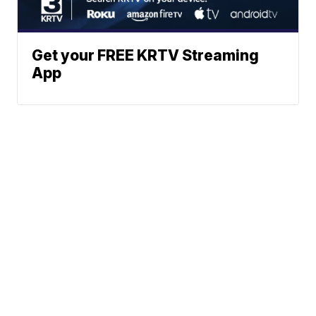
Get your FREE KRTV Streaming
App