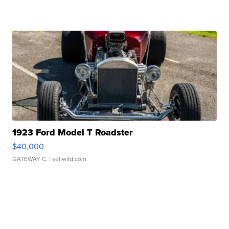
1923 Ford Model T Roadster
$40,000
GATEWAY C.
| sellwild.com