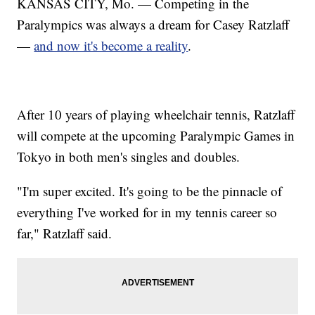
KANSAS CITY, Mo. — Competing in the
Paralympics was always a dream for Casey Ratzlaff
—
and now it's become a reality
.
After 10 years of playing wheelchair tennis, Ratzlaff
will compete at the upcoming Paralympic Games in
Tokyo in both men's singles and doubles.
"I'm super excited. It's going to be the pinnacle of
everything I've worked for in my tennis career so
far," Ratzlaff said.