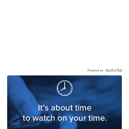
Powered by