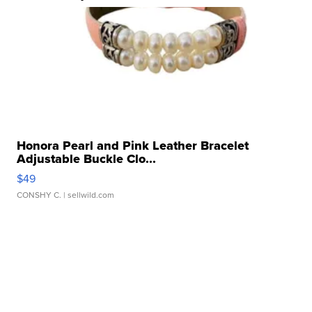
Honora Pearl and Pink Leather Bracelet
Adjustable Buckle Clo...
$49
CONSHY C.
| sellwild.com