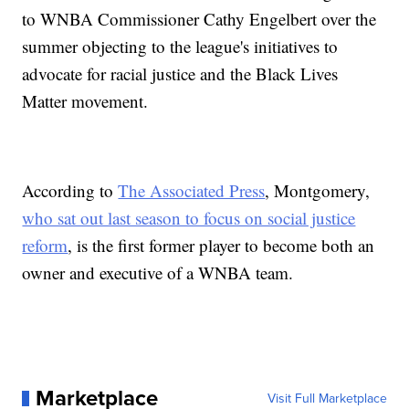
to WNBA Commissioner Cathy Engelbert over the
summer objecting to the league's initiatives to
advocate for racial justice and the Black Lives
Matter movement.
According to
The Associated Press
, Montgomery,
who sat out last season to focus on social justice
reform
, is the first former player to become both an
owner and executive of a WNBA team.
Marketplace
Visit Full Marketplace