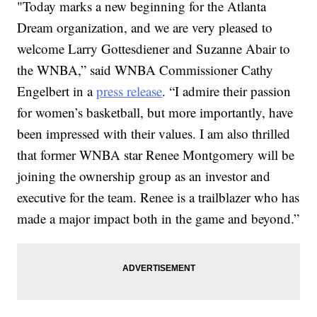
"Today marks a new beginning for the Atlanta
Dream organization, and we are very pleased to
welcome Larry Gottesdiener and Suzanne Abair to
the WNBA,” said WNBA Commissioner Cathy
Engelbert in a
press release
. “I admire their passion
for women’s basketball, but more importantly, have
been impressed with their values. I am also thrilled
that former WNBA star Renee Montgomery will be
joining the ownership group as an investor and
executive for the team. Renee is a trailblazer who has
made a major impact both in the game and beyond.”