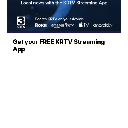
Get your FREE KRTV Streaming
App