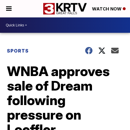
WATCH NOW
SPORTS
WNBA approves
sale of Dream
following
pressure on
Loeffler