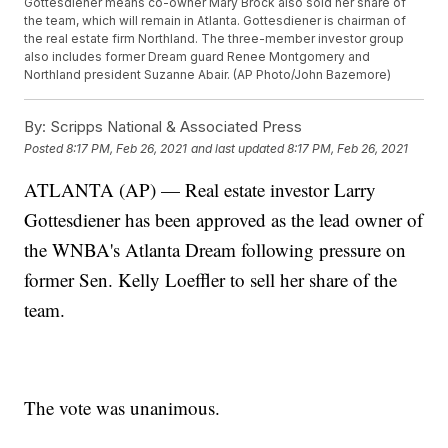
Gottesdiener means co-owner Mary Brock also sold her share of
the team, which will remain in Atlanta. Gottesdiener is chairman of
the real estate firm Northland. The three-member investor group
also includes former Dream guard Renee Montgomery and
Northland president Suzanne Abair. (AP Photo/John Bazemore)
By:
Scripps National & Associated Press
Posted
8:17 PM, Feb 26, 2021
and last updated
8:17 PM, Feb 26, 2021
ATLANTA (AP) — Real estate investor Larry
Gottesdiener has been approved as the lead owner of
the WNBA's Atlanta Dream following pressure on
former Sen. Kelly Loeffler to sell her share of the
team.
The vote was unanimous.