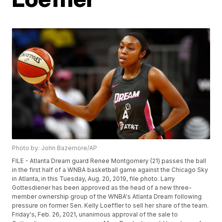
Photo by: John Bazemore/AP
FILE - Atlanta Dream guard Renee Montgomery (21) passes the ball
in the first half of a WNBA basketball game against the Chicago Sky
in Atlanta, in this Tuesday, Aug. 20, 2019, file photo. Larry
Gottesdiener has been approved as the head of a new three-
member ownership group of the WNBA's Atlanta Dream following
pressure on former Sen. Kelly Loeffler to sell her share of the team.
Friday's, Feb. 26, 2021, unanimous approval of the sale to