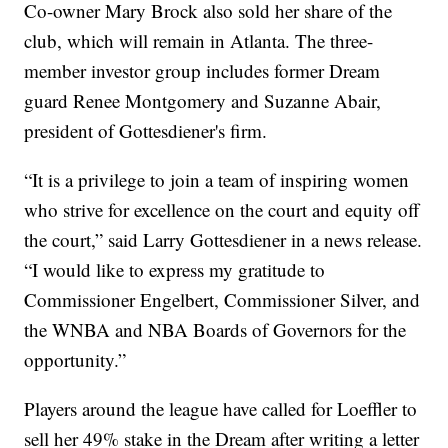
Co-owner Mary Brock also sold her share of the
club, which will remain in Atlanta. The three-
member investor group includes former Dream
guard Renee Montgomery and Suzanne Abair,
president of Gottesdiener's firm.
“It is a privilege to join a team of inspiring women
who strive for excellence on the court and equity off
the court,” said Larry Gottesdiener in a news release.
“I would like to express my gratitude to
Commissioner Engelbert, Commissioner Silver, and
the WNBA and NBA Boards of Governors for the
opportunity.”
Players around the league have called for Loeffler to
sell her 49% stake in the Dream after writing a letter