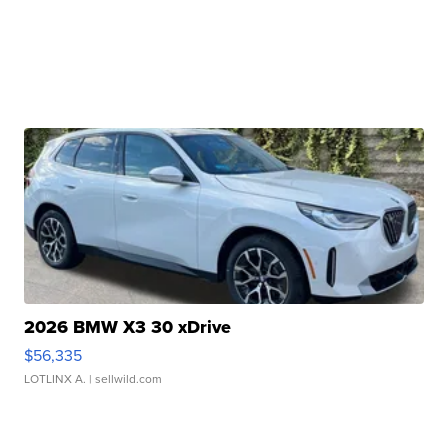
2026 BMW X3 30 xDrive
$56,335
LOTLINX A.
| sellwild.com