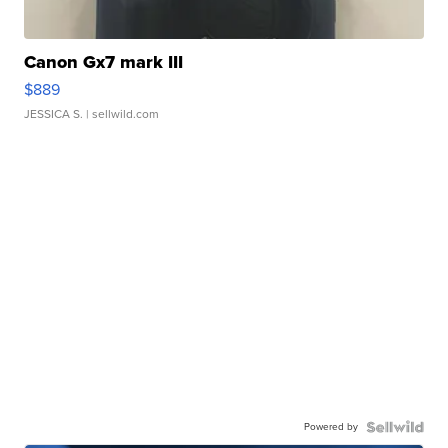
Canon Gx7 mark III
$889
JESSICA S.
| sellwild.com
Powered by