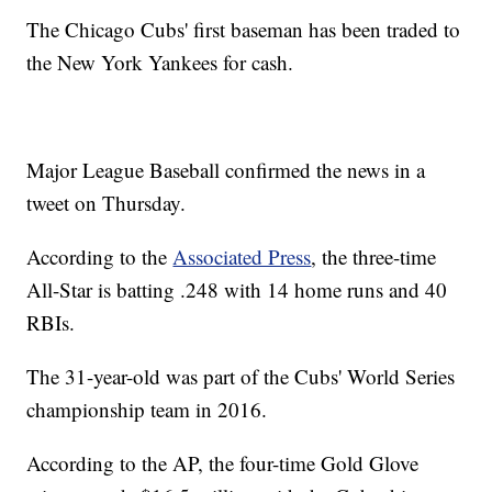
The Chicago Cubs' first baseman has been traded to
the New York Yankees for cash.
Major League Baseball confirmed the news in a
tweet on Thursday.
According to the
Associated Press
, the three-time
All-Star is batting .248 with 14 home runs and 40
RBIs.
The 31-year-old was part of the Cubs' World Series
championship team in 2016.
According to the AP, the four-time Gold Glove