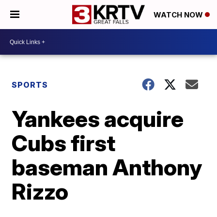
WATCH NOW
SPORTS
Yankees acquire
Cubs first
baseman Anthony
Rizzo