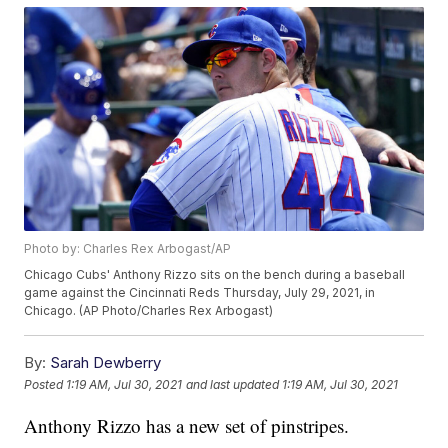
Photo by: Charles Rex Arbogast/AP
Chicago Cubs' Anthony Rizzo sits on the bench during a baseball
game against the Cincinnati Reds Thursday, July 29, 2021, in
Chicago. (AP Photo/Charles Rex Arbogast)
By:
Sarah Dewberry
Posted
1:19 AM, Jul 30, 2021
and last updated
1:19 AM, Jul 30, 2021
Anthony Rizzo has a new set of pinstripes.