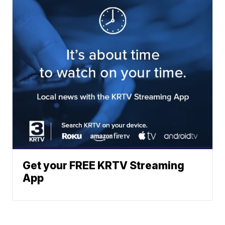
Get your FREE KRTV Streaming
App