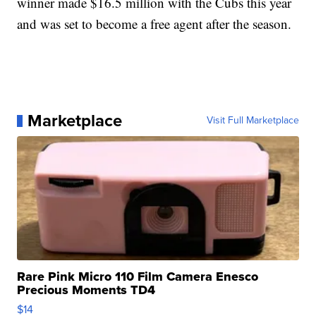
winner made $16.5 million with the Cubs this year
and was set to become a free agent after the season.
Marketplace
Visit Full Marketplace
Rare Pink Micro 110 Film Camera Enesco
Precious Moments TD4
$14