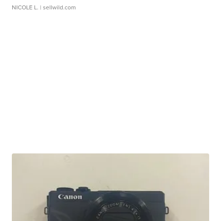
NICOLE L.
| sellwild.com