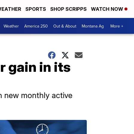
EATHER
SPORTS
SHOP SCRIPPS
WATCH NOW
Weather
America 250
Out & About
Montana Ag
More +
 gain in its
on new monthly active