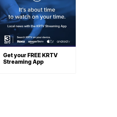
Get your FREE KRTV
Streaming App