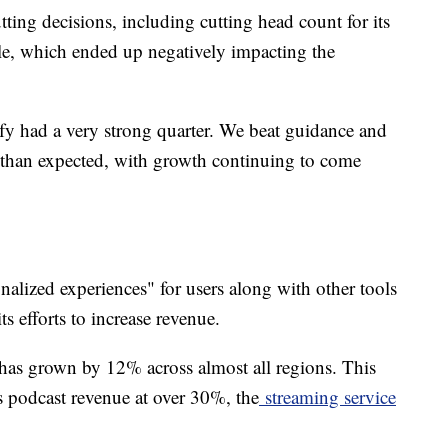
tting decisions, including cutting head count for its
e, which ended up negatively impacting the
y had a very strong quarter. We beat guidance and
than expected, with growth continuing to come
onalized experiences" for users along with other tools
its efforts to increase revenue.
 has grown by 12% across almost all regions. This
 podcast revenue at over 30%, the
streaming service