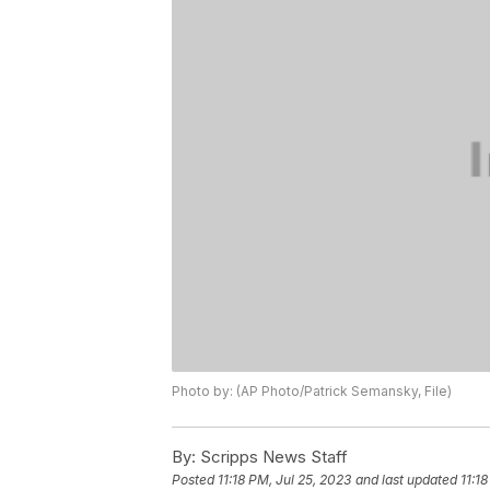
Photo by: (AP Photo/Patrick Semansky, File)
By:
Scripps News Staff
Posted
11:18 PM, Jul 25, 2023
and last updated
11:1