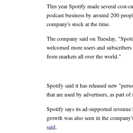
This year Spotify made several cost-cu
podcast business by around 200 peopl
company's stock at the time.
The company said on Tuesday, "Spotif
welcomed more users and subscribers 
from markets all over the world."
Spotify said it has released new "pers
that are used by advertisers, as part of 
Spotify says its ad-supported revenue
growth was also seen in the company's
said
.