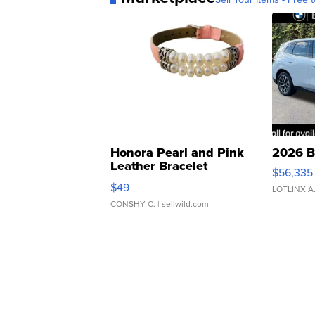
Honora Pearl and Pink
2026 B
Leather Bracelet
$56,335
Adjustable Buckle Clo...
$49
LOTLINX A
CONSHY C.
| sellwild.com