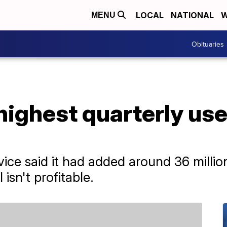
LOCAL
NATIONAL
W
MENU
Obituaries
ighest quarterly user
ice said it had added around 36 milli
l isn't profitable.