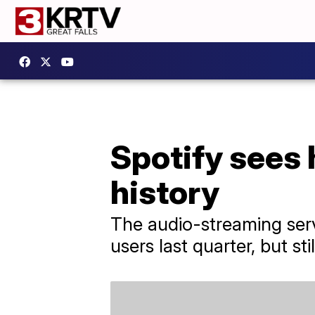
Spotify sees h
history
The audio-streaming serv
users last quarter, but stil