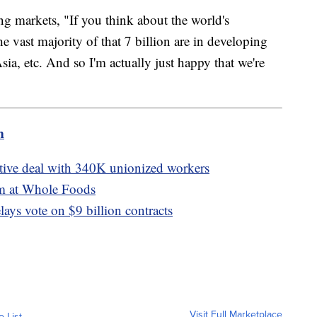
ng markets, "If you think about the world's
the vast majority of that 7 billion are in developing
sia, etc. And so I'm actually just happy that we're
m
ative deal with 340K unionized workers
lm at Whole Foods
lays vote on $9 billion contracts
Visit Full Marketplace
o List