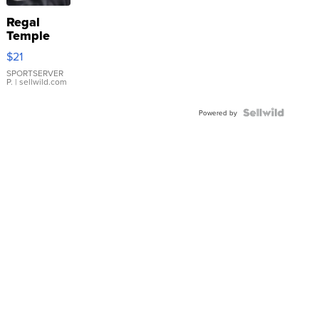
Regal
Temple
Droplet
$21
Earrings
SPORTSERVER
P.
| sellwild.com
Powered by