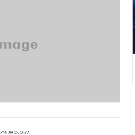
8 PM, Jul 25, 2023