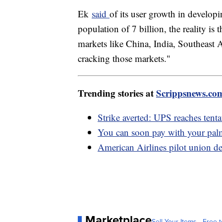
Ek
said
of its user growth in developi
population of 7 billion, the reality is 
markets like China, India, Southeast A
cracking those markets."
Trending stories at
Scrippsnews.co
Strike averted: UPS reaches tent
You can soon pay with your pa
American Airlines pilot union de
Marketplace
Sell Your Items - Free t