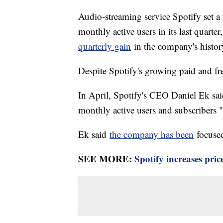
Audio-streaming service Spotify set a r
monthly active users in its last quart
quarterly gain
in the company's histo
Despite Spotify's growing paid and fre
In April, Spotify's CEO Daniel Ek sai
monthly active users and subscribers "
Ek said
the company has been
focused
SEE MORE:
Spotify increases pri