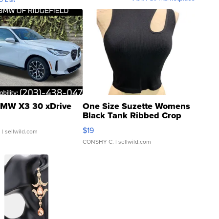
MW X3 30 xDrive
One Size Suzette Womens
Black Tank Ribbed Crop
Asymmetrical ...
$19
.
| sellwild.com
CONSHY C.
| sellwild.com