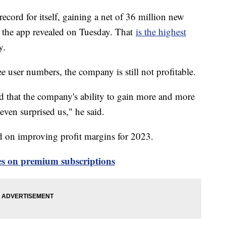
ecord for itself, gaining a net of 36 million new
er, the app revealed on Tuesday. That
is the highest
ry.
e user numbers, the company is still not profitable.
d that the company's ability to gain more and more
even surprised us," he said.
 on improving profit margins for 2023.
ces on premium subscriptions