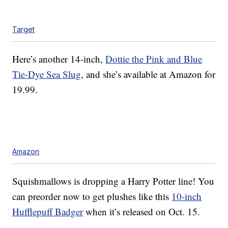
Target
Here’s another 14-inch,
Dottie the Pink and Blue
Tie-Dye Sea Slug
, and she’s available at Amazon for
19.99.
Amazon
Squishmallows is dropping a Harry Potter line! You
can preorder now to get plushes like this
10-inch
Hufflepuff Badger
when it’s released on Oct. 15.