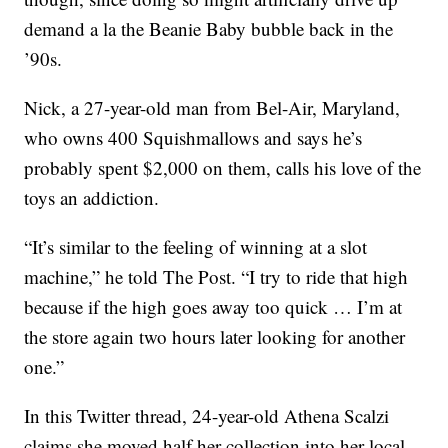
demand a la the Beanie Baby bubble back in the
’90s.
Nick, a 27-year-old man from Bel-Air, Maryland,
who owns 400 Squishmallows and says he’s
probably spent $2,000 on them, calls his love of the
toys an addiction.
“It’s similar to the feeling of winning at a slot
machine,” he told The Post. “I try to ride that high
because if the high goes away too quick … I’m at
the store again two hours later looking for another
one.”
In this Twitter thread, 24-year-old Athena Scalzi
claims she moved half her collection into her local