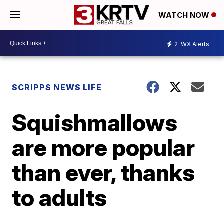
WATCH NOW
2
WX Alerts
SCRIPPS NEWS LIFE
Squishmallows
are more popular
than ever, thanks
to adults