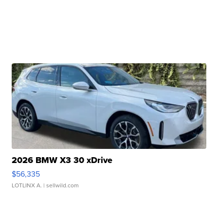
2026 BMW X3 30 xDrive
$56,335
LOTLINX A.
| sellwild.com