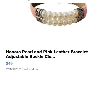
Honora Pearl and Pink Leather Bracelet
Adjustable Buckle Clo...
$49
CONSHY C.
| sellwild.com