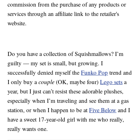
commission from the purchase of any products or
services through an affiliate link to the retailer's
website.
Do you have a collection of Squishmallows? I’m
guilty — my set is small, but growing. I
successfully denied myself the
Funko Pop
trend and
I only buy a
couple
(OK, maybe four)
Lego sets
a
year, but I just can’t resist these adorable plushes,
especially when I’m traveling and see them at a gas
station, or when I happen to be at
Five Below
and I
have a sweet 17-year-old girl with me who really,
really wants one.