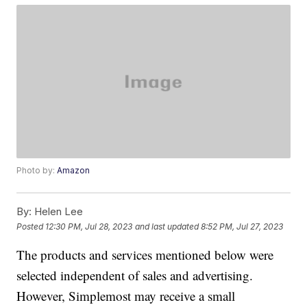
Photo by:
Amazon
By:
Helen Lee
Posted
12:30 PM, Jul 28, 2023
and last updated
8:52 PM, Jul 27, 2023
The products and services mentioned below were
selected independent of sales and advertising.
However, Simplemost may receive a small