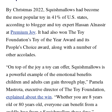
By Christmas 2022, Squishmallows had become
the most popular toy in 41% of U.S. states,
according to blogger and toy expert Hassan Alnassir
at
Premium Joy
. It had also won The Toy
Foundation’s Toy of the Year Award and its
People’s Choice award, along with a number of
other accolades.
“On top of the joy a toy can offer, Squishmallows is
a powerful example of the emotional benefits
children and adults can gain through play,” Pamela
Mastrota, executive director of The Toy Foundation,
explained about the win
. “Whether you are 8 years
old or 80 years old, everyone can benefit from a
cuddly hug from a Squishmallow these days.”