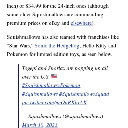
inch) or $34.99 for the 24-inch ones (although
some older Squishmallows are commanding
premium prices on eBay and
elsewhere
).
Squishmallows has also teamed with franchises like
“Star Wars,”
Sonic the Hedgehog
, Hello Kitty and
Pokemon for limited edition toys, as seen below.
Togepi and Snorlax are popping up all
over the U.S.
#SquishmallowsxPokemon
#Squishmallows
#SquishmallowsSquad
pic.twitter.com/jmOuRKhrAK
— Squishmallows (@squishmallows)
March 30, 2023