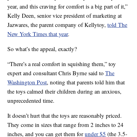
year, and this craving for comfort is a big part of it,”
Kelly Deen, senior vice president of marketing at
Jazwares, the parent company of Kellytoy,
told The
New York Times that year
.
So what’s the appeal, exactly?
“There’s a real comfort in squishing them,” toy
expert and consultant Chris Byrne said to
The
Washington Post
, noting that parents told him that
the toys calmed their children during an anxious,
unprecedented time.
It doesn’t hurt that the toys are reasonably priced.
They come in sizes that range from 2 inches to 24
inches, and you can get them for
under $5
(the 3.5-