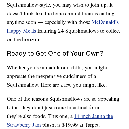
Squishmallow-style, you may wish to join up. It
doesn’t look like the hype around them is ending
anytime soon — especially with those
McDonald’s
Happy Meals
featuring 24 Squishmallows to collect
on the horizon.
Ready to Get One of Your Own?
Whether you’re an adult or a child, you might
appreiate the inexpensive cuddliness of a
Squishmallow. Here are a few you might like.
One of the reasons Squishmallows are so appealing
is that they don’t just come in animal form —
they’re also foods. This one, a
14-inch Janna the
Strawberry Jam
plush, is $19.99 at Target.