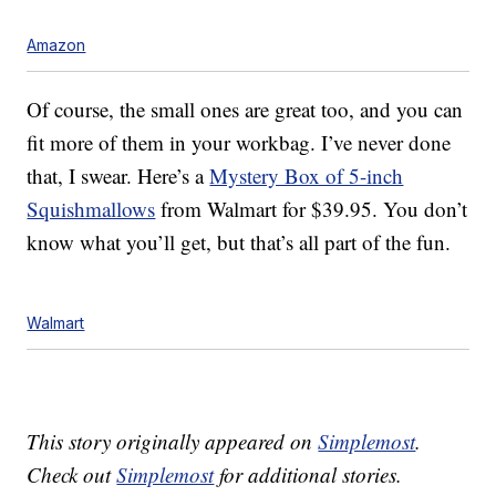
Amazon
Of course, the small ones are great too, and you can
fit more of them in your workbag. I’ve never done
that, I swear. Here’s a
Mystery Box of 5-inch
Squishmallows
from Walmart for $39.95. You don’t
know what you’ll get, but that’s all part of the fun.
Walmart
This story originally appeared on
Simplemost
.
Check out
Simplemost
for additional stories.