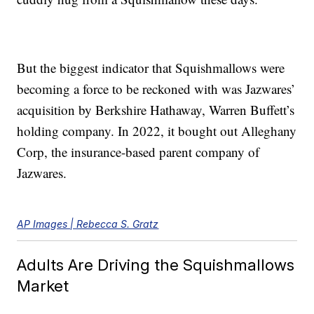
But the biggest indicator that Squishmallows were
becoming a force to be reckoned with was Jazwares’
acquisition by Berkshire Hathaway, Warren Buffett’s
holding company. In 2022, it bought out Alleghany
Corp, the insurance-based parent company of
Jazwares.
AP Images | Rebecca S. Gratz
Adults Are Driving the Squishmallows
Market