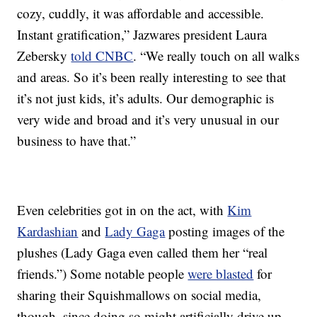
cozy, cuddly, it was affordable and accessible.
Instant gratification,” Jazwares president Laura
Zebersky
told CNBC
. “We really touch on all walks
and areas. So it’s been really interesting to see that
it’s not just kids, it’s adults. Our demographic is
very wide and broad and it’s very unusual in our
business to have that.”
Even celebrities got in on the act, with
Kim
Kardashian
and
Lady Gaga
posting images of the
plushes (Lady Gaga even called them her “real
friends.”) Some notable people
were blasted
for
sharing their Squishmallows on social media,
though, since doing so might artificially drive up