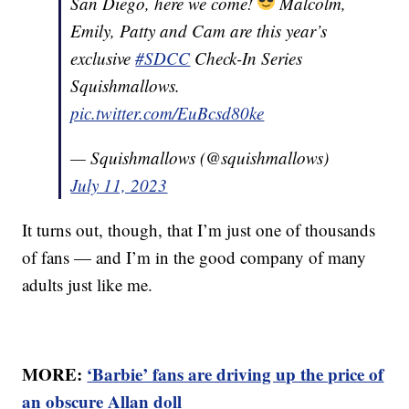
San Diego, here we come!
Malcolm,
Emily, Patty and Cam are this year’s
exclusive
#SDCC
Check-In Series
Squishmallows.
pic.twitter.com/EuBcsd80ke
— Squishmallows (@squishmallows)
July 11, 2023
It turns out, though, that I’m just one of thousands
of fans — and I’m in the good company of many
adults just like me.
MORE:
‘Barbie’ fans are driving up the price of
an obscure Allan doll