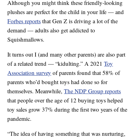
Although you might think these friendly-looking
plushes are perfect for the child in your life — and
Forbes reports
that Gen Z is driving a lot of the
demand — adults also get addicted to
Squishmallows.
It turns out I (and many other parents) are also part
of a related trend — “kidulting.” A 2021
Toy
Association survey
of parents found that 58% of
parents who’d bought toys had done so for
themselves. Meanwhile,
The NDP Group reports
that people over the age of 12 buying toys helped
toy sales grow 37% during the first two years of the
pandemic.
“The idea of having something that was nurturing,