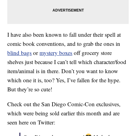
I have also been known to fall under their spell at
comic book conventions, and to grab the ones in
blind bags
or
mystery boxes
off grocery store
shelves just because I can’t tell which character/food
item/animal is in there. Don’t you want to know
which one it is, too? Yes, I’ve fallen for the hype.
But they’re so cute!
Check out the San Diego Comic-Con exclusives,
which were being sold earlier this month and are
seen here on Twitter: