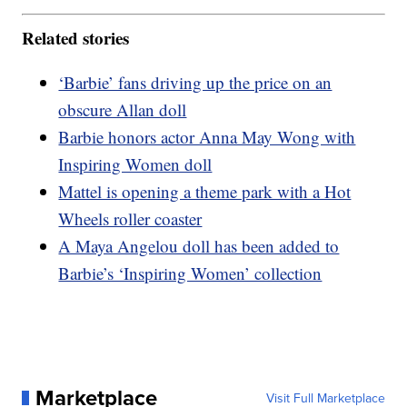
Related stories
‘Barbie’ fans driving up the price on an
obscure Allan doll
Barbie honors actor Anna May Wong with
Inspiring Women doll
Mattel is opening a theme park with a Hot
Wheels roller coaster
A Maya Angelou doll has been added to
Barbie’s ‘Inspiring Women’ collection
Marketplace
Visit Full Marketplace