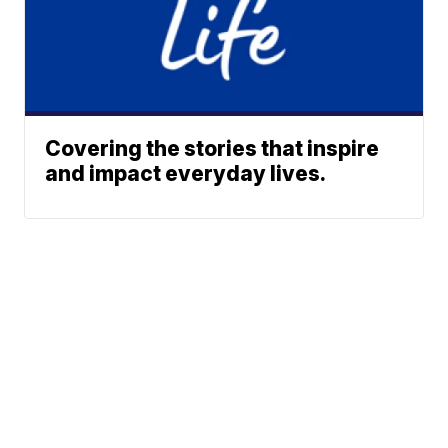
Covering the stories that inspire
and impact everyday lives.