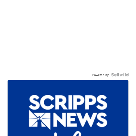
Powered by