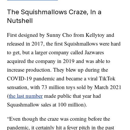
The Squishmallows Craze, In a
Nutshell
First designed by Sunny Cho from Kellytoy and
released in 2017, the first Squishmallows were hard
to get, but a larger company called Jazwares
acquired the company in 2019 and was able to
increase production. They blew up during the
COVID-19 pandemic and became a viral TikTok
sensation, with 73 million toys sold by March 2021
(
the last number
made public that year had
Squashmallow sales at 100 million).
“Even though the craze was coming before the
pandemic, it certainly hit a fever pitch in the past