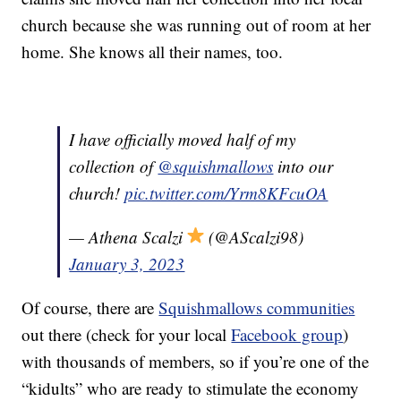
church because she was running out of room at her
home. She knows all their names, too.
I have officially moved half of my
collection of
@squishmallows
into our
church!
pic.twitter.com/Yrm8KFcuOA
— Athena Scalzi
(@AScalzi98)
January 3, 2023
Of course, there are
Squishmallows communities
out there (check for your local
Facebook group
)
with thousands of members, so if you’re one of the
“kidults” who are ready to stimulate the economy