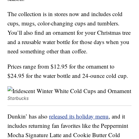
The collection is in stores now and includes cold
cups, mugs, color-changing cups and tumblers.
You’ll also find an ornament for your Christmas tree
and a reusable water bottle for those days when you
need something other than coffee.
Prices range from $12.95 for the ornament to
$24.95 for the water bottle and 24-ounce cold cup.
Starbucks
Dunkin’ has also
released its holiday menu
, and it
includes returning fan favorites like the Peppermint
Mocha Signature Latte and Cookie Butter Cold