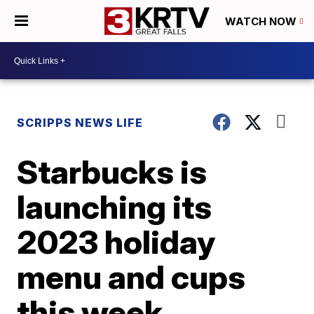
WATCH NOW
SCRIPPS NEWS LIFE
Starbucks is
launching its
2023 holiday
menu and cups
this week