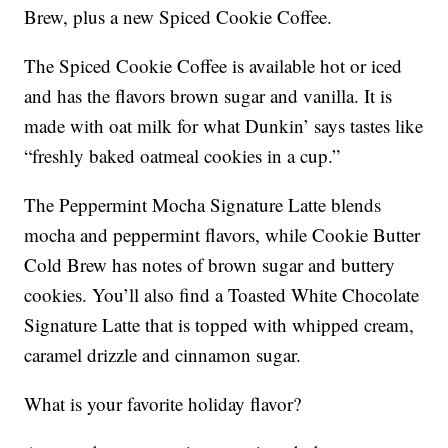
Brew, plus a new Spiced Cookie Coffee.
The Spiced Cookie Coffee is available hot or iced
and has the flavors brown sugar and vanilla. It is
made with oat milk for what Dunkin’ says tastes like
“freshly baked oatmeal cookies in a cup.”
The Peppermint Mocha Signature Latte blends
mocha and peppermint flavors, while Cookie Butter
Cold Brew has notes of brown sugar and buttery
cookies. You’ll also find a Toasted White Chocolate
Signature Latte that is topped with whipped cream,
caramel drizzle and cinnamon sugar.
What is your favorite holiday flavor?