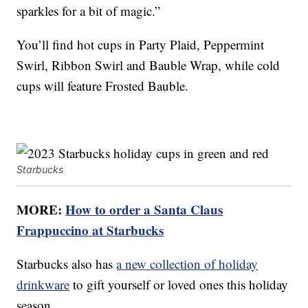
sparkles for a bit of magic.”
You’ll find hot cups in Party Plaid, Peppermint
Swirl, Ribbon Swirl and Bauble Wrap, while cold
cups will feature Frosted Bauble.
Starbucks
MORE:
How to order a Santa Claus
Frappuccino at Starbucks
Starbucks also has
a new collection of holiday
drinkware
to gift yourself or loved ones this holiday
season.