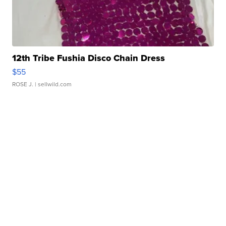
12th Tribe Fushia Disco Chain Dress
$55
ROSE J.
| sellwild.com