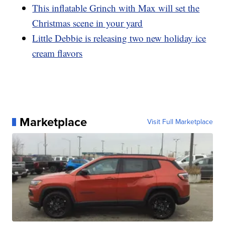
This inflatable Grinch with Max will set the
Christmas scene in your yard
Little Debbie is releasing two new holiday ice
cream flavors
Marketplace
Visit Full Marketplace