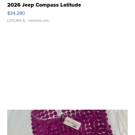
2026 Jeep Compass Latitude
$34,280
LOTLINX A.
| sellwild.com