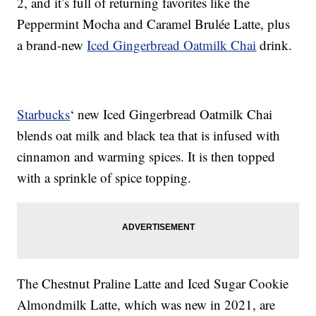
2, and it’s full of returning favorites like the
Peppermint Mocha and Caramel Brulée Latte, plus
a brand-new
Iced Gingerbread Oatmilk Chai
drink.
Starbucks
‘ new Iced Gingerbread Oatmilk Chai
blends oat milk and black tea that is infused with
cinnamon and warming spices. It is then topped
with a sprinkle of spice topping.
The Chestnut Praline Latte and Iced Sugar Cookie
Almondmilk Latte, which was new in 2021, are