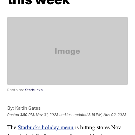
Photo by:
Starbucks
By:
Kaitlin Gates
Posted
3:50 PM, Nov 01, 2023
and last updated
3:16 PM, Nov 02, 2023
The
Starbucks holiday menu
is hitting stores Nov.