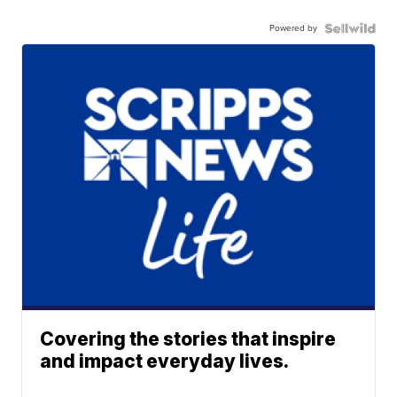
Powered by
Covering the stories that inspire
and impact everyday lives.