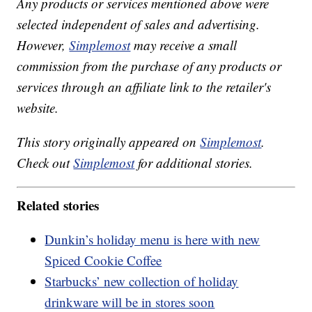
Any products or services mentioned above were
selected independent of sales and advertising.
However,
Simplemost
may receive a small
commission from the purchase of any products or
services through an affiliate link to the retailer's
website.
This story originally appeared on
Simplemost
.
Check out
Simplemost
for additional stories.
Related stories
Dunkin’s holiday menu is here with new
Spiced Cookie Coffee
Starbucks’ new collection of holiday
drinkware will be in stores soon