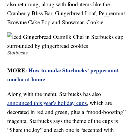
also returning, along with food items like the
Cranberry Bliss Bar, Gingerbread Loaf, Peppermint
Brownie Cake Pop and Snowman Cookie.
Starbucks
MORE:
How to make Starbucks’ peppermint
mocha at home
Along with the menu, Starbucks has also
announced this year’s holiday cups
, which are
decorated in red and green, plus a “mood-boosting”
magenta. Starbucks says the theme of the cups is
“Share the Joy” and each one is “accented with