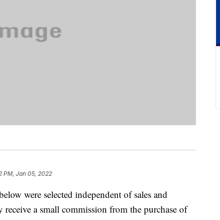
2 PM, Jan 05, 2022
below were selected independent of sales and
 receive a small commission from the purchase of