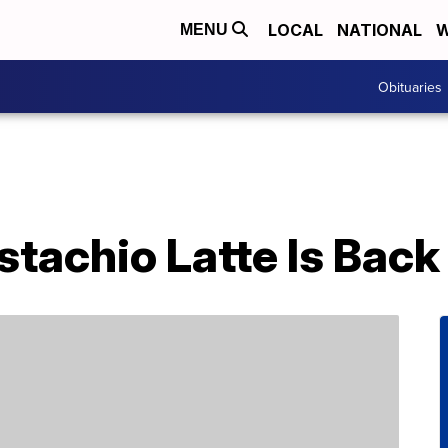
LOCAL
NATIONAL
W
MENU
Obituaries
stachio Latte Is Back