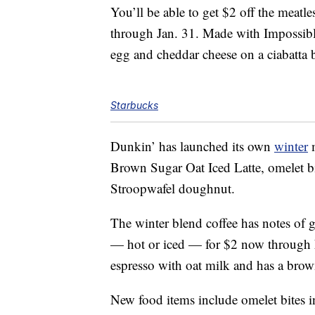
You’ll be able to get $2 off the meat
through Jan. 31. Made with Impossible
egg and cheddar cheese on a ciabatta 
Starbucks
Dunkin’ has launched its own
winter
m
Brown Sugar Oat Iced Latte, omelet bi
Stroopwafel doughnut.
The winter blend coffee has notes of
— hot or iced — for $2 now through 
espresso with oat milk and has a bro
New food items include omelet bites i