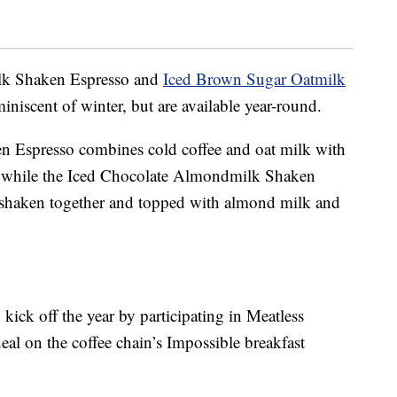
lk Shaken Espresso and
Iced Brown Sugar Oatmilk
iniscent of winter, but are available year-round.
 Espresso combines cold coffee and oat milk with
 while the Iced Chocolate Almondmilk Shaken
, shaken together and topped with almond milk and
 kick off the year by participating in Meatless
eal on the coffee chain’s Impossible breakfast