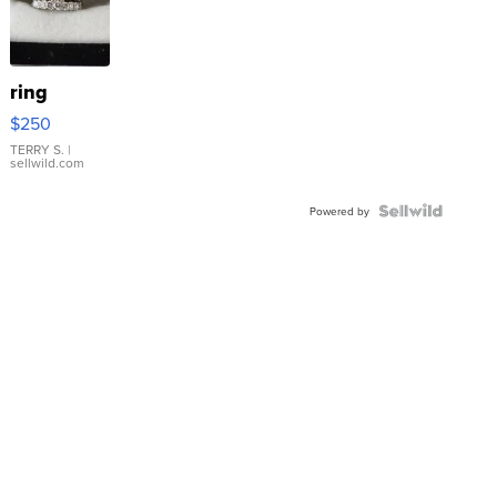
ring
$250
TERRY S.
|
sellwild.com
Powered by