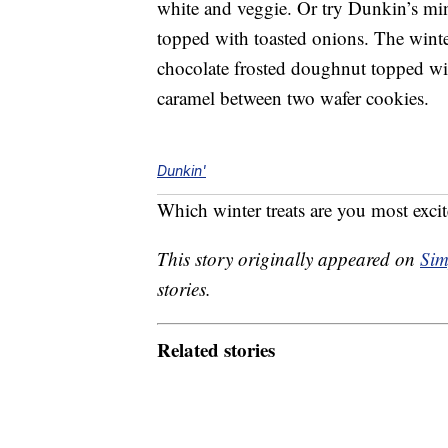
white and veggie. Or try Dunkin’s min
topped with toasted onions. The wint
chocolate frosted doughnut topped wit
caramel between two wafer cookies.
Dunkin'
Which winter treats are you most excit
This story originally appeared on
Sim
stories.
Related stories