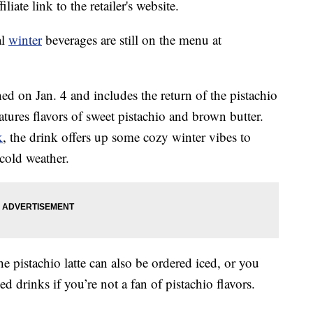
liate link to the retailer's website.
al
winter
beverages are still on the menu at
d on Jan. 4 and includes the return of the pistachio
tures flavors of sweet pistachio and brown butter.
k
, the drink offers up some cozy winter vibes to
cold weather.
he pistachio latte can also be ordered iced, or you
d drinks if you’re not a fan of pistachio flavors.