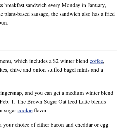
less breakfast sandwich every Monday in January,
 plant-based sausage, the sandwich also has a fried
bun.
enu, which includes a $2 winter blend
coffee
,
tes, chive and onion stuffed bagel minis and a
 gingersnap, and you can get a medium winter blend
Feb. 1. The Brown Sugar Oat Iced Latte blends
wn sugar
cookie
flavor.
n your choice of either bacon and cheddar or egg