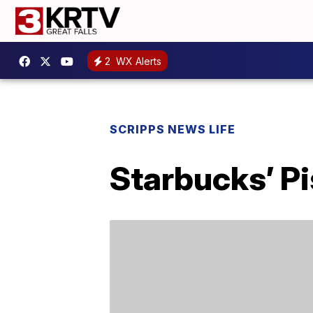
2
WX Alerts
SCRIPPS NEWS LIFE
Starbucks’ Pi