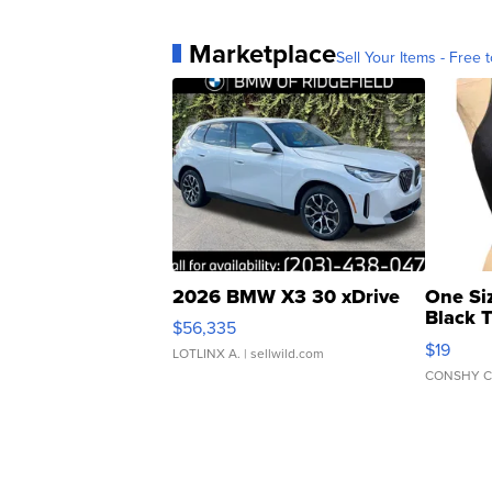
Marketplace
Sell Your Items - Free t
2026 BMW X3 30 xDrive
One Si
Black 
$56,335
Asymmet
$19
LOTLINX A.
| sellwild.com
CONSHY C