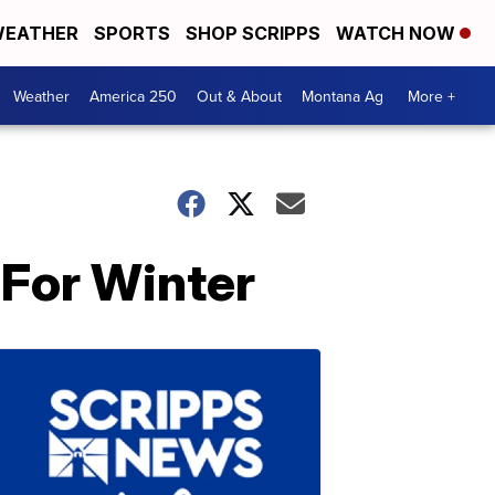
EATHER
SPORTS
SHOP SCRIPPS
WATCH NOW
Weather
America 250
Out & About
Montana Ag
More +
 For Winter