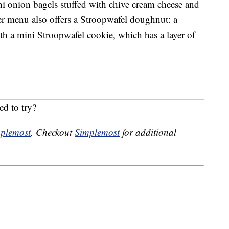
i onion bagels stuffed with chive cream cheese and
er menu also offers a Stroopwafel doughnut: a
h a mini Stroopwafel cookie, which has a layer of
ed to try?
plemost
. Checkout
Simplemost
for additional