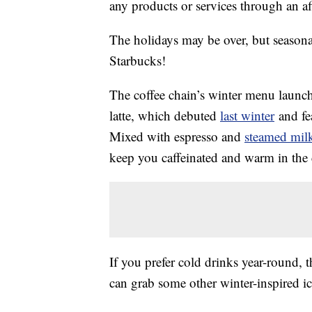
any products or services through an affi
The holidays may be over, but season
Starbucks!
The coffee chain’s winter menu launche
latte, which debuted
last winter
and fea
Mixed with espresso and
steamed mil
keep you caffeinated and warm in the 
If you prefer cold drinks year-round, t
can grab some other winter-inspired ice