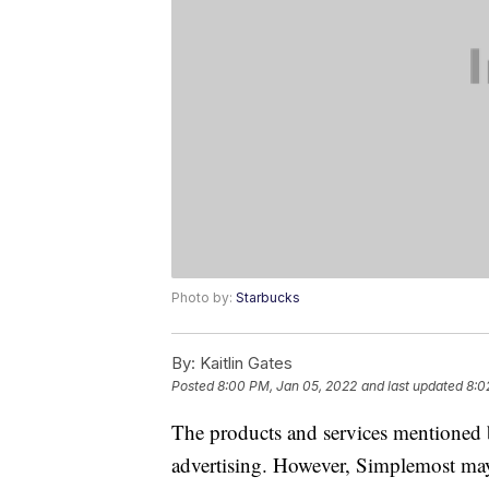
Photo by:
Starbucks
By:
Kaitlin Gates
Posted
8:00 PM, Jan 05, 2022
and last updated
8:0
The products and services mentioned 
advertising. However, Simplemost may