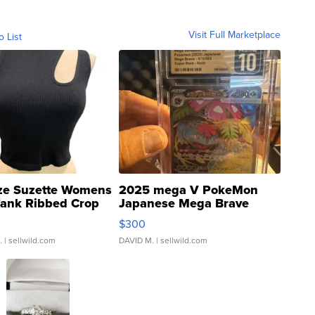
Visit Full Marketplace
o List
ze Suzette Womens
2025 mega V PokeMon
Tank Ribbed Crop
Japanese Mega Brave
rical ...
076/063 Super Rare H...
$300
.
| sellwild.com
DAVID M.
| sellwild.com