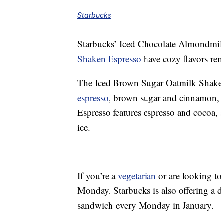
Starbucks
Starbucks’ Iced Chocolate Almondmi
Shaken Espresso
have cozy flavors rem
The Iced Brown Sugar Oatmilk Shaken
espresso
, brown sugar and cinnamon,
Espresso features espresso and cocoa
ice.
If you’re a
vegetarian
or are looking to
Monday, Starbucks is also offering a d
sandwich every Monday in January.