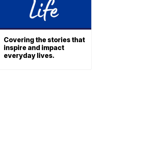
Covering the stories that
inspire and impact
everyday lives.