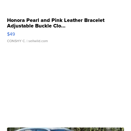
Honora Pearl and Pink Leather Bracelet
Adjustable Buckle Clo...
$49
CONSHY C.
| sellwild.com