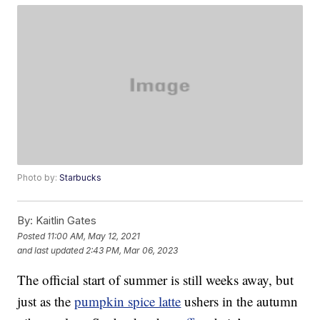
Photo by:
Starbucks
By:
Kaitlin Gates
Posted
11:00 AM, May 12, 2021
and last updated
2:43 PM, Mar 06, 2023
The official start of summer is still weeks away, but
just as the
pumpkin spice latte
ushers in the autumn