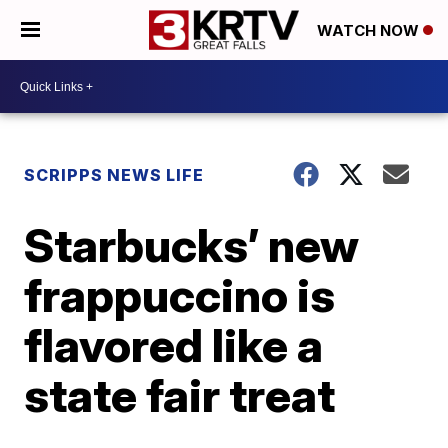
WATCH NOW
SCRIPPS NEWS LIFE
Starbucks’ new
frappuccino is
flavored like a
state fair treat