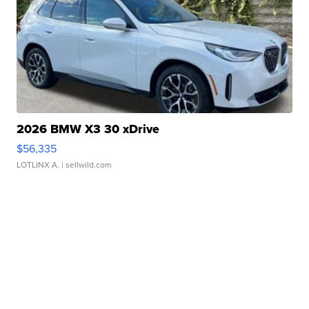
2026 BMW X3 30 xDrive
$56,335
LOTLINX A.
| sellwild.com