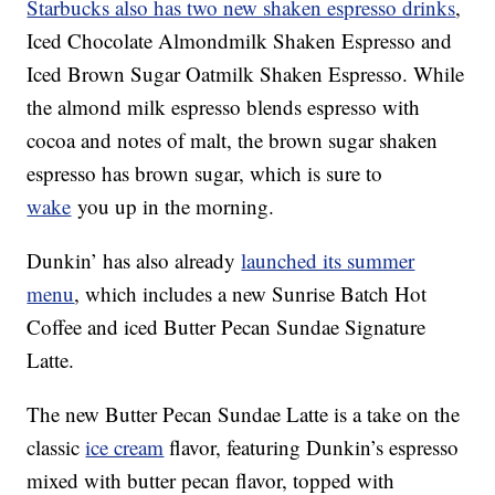
Starbucks also has two new shaken espresso drinks
,
Iced Chocolate Almondmilk Shaken Espresso and
Iced Brown Sugar Oatmilk Shaken Espresso. While
the almond milk espresso blends espresso with
cocoa and notes of malt, the brown sugar shaken
espresso has brown sugar, which is sure to
wake
you up in the morning.
Dunkin’ has also already
launched its summer
menu
, which includes a new Sunrise Batch Hot
Coffee and iced Butter Pecan Sundae Signature
Latte.
The new Butter Pecan Sundae Latte is a take on the
classic
ice cream
flavor, featuring Dunkin’s espresso
mixed with butter pecan flavor, topped with