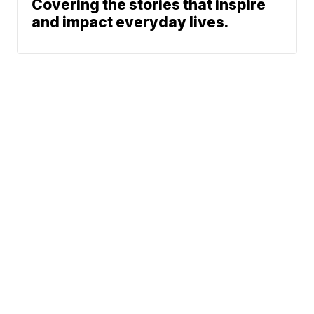
Covering the stories that inspire
and impact everyday lives.