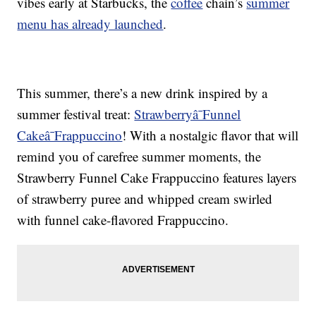
vibes early at Starbucks, the
coffee
chain’s
summer
menu has already launched
.
This summer, there’s a new drink inspired by a
summer festival treat:
Strawberryâ¯Funnel
Cakeâ¯Frappuccino
! With a nostalgic flavor that will
remind you of carefree summer moments, the
Strawberry Funnel Cake Frappuccino features layers
of strawberry puree and whipped cream swirled
with funnel cake-flavored Frappuccino.