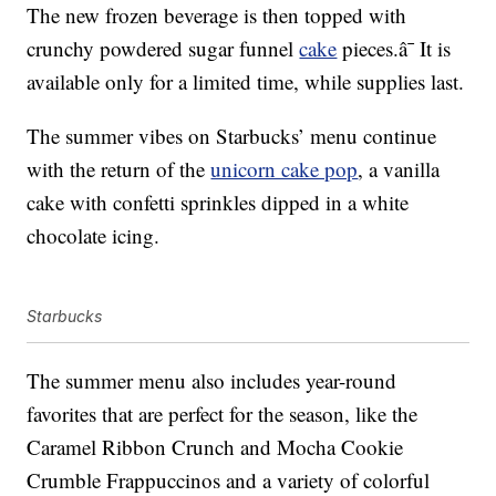
The new frozen beverage is then topped with
crunchy powdered sugar funnel
cake
pieces.â¯ It is
available only for a limited time, while supplies last.
The summer vibes on Starbucks’ menu continue
with the return of the
unicorn cake pop
, a vanilla
cake with confetti sprinkles dipped in a white
chocolate icing.
Starbucks
The summer menu also includes year-round
favorites that are perfect for the season, like the
Caramel Ribbon Crunch and Mocha Cookie
Crumble Frappuccinos and a variety of colorful