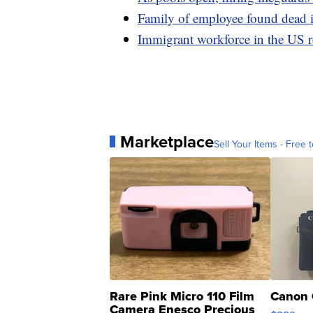
Family of employee found dead in
Immigrant workforce in the US r
Marketplace
Sell Your Items - Free t
Rare Pink Micro 110 Film
Canon 
Camera Enesco Precious