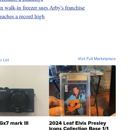
 walk-in freezer sues Arby's franchise
eaches a record high
Visit Full Marketplace
o List
Gx7 mark III
2024 Leaf Elvis Presley
Icons Collection Base 1/1