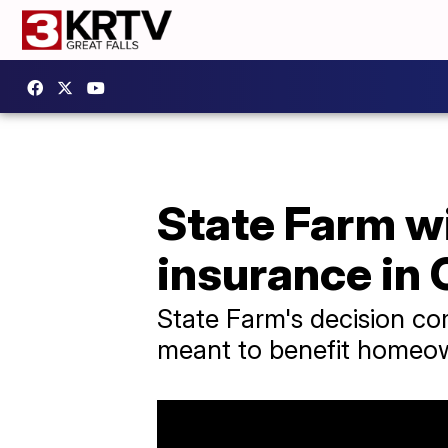
State Farm wi
insurance in 
State Farm's decision co
meant to benefit homeo