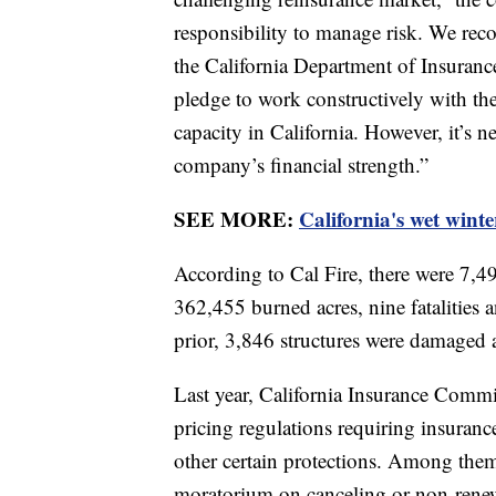
responsibility to manage risk. We reco
the California Department of Insurance 
pledge to work constructively with t
capacity in California. However, it’s n
company’s financial strength.”
SEE MORE:
California's wet winter
According to Cal Fire, there were 7,49
362,455 burned acres, nine fatalities
prior, 3,846 structures were damaged 
Last year, California Insurance Comm
pricing regulations requiring insuran
other certain protections. Among the
moratorium on canceling or non-renewi