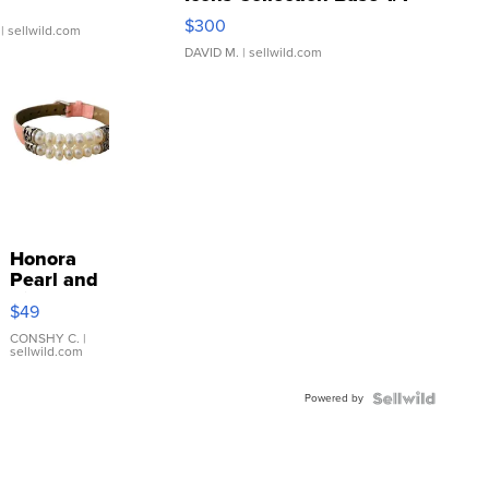
SSP Clear ...
$300
| sellwild.com
DAVID M.
| sellwild.com
Honora
Pearl and
Pink
$49
Leather
Bracelet
CONSHY C.
|
sellwild.com
Adjustable
Buckle
Powered by
Clo...