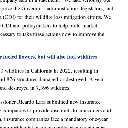
gnize the Governor’s administration, legislators, and
(CDI) for their wildfire loss mitigation efforts. We
he CDI and policymakers to help build market
ecessary to take these actions now to improve the
 fueled flowers, but will also fuel wildfires
0 wildfires in California in 2022, resulting in
 and 876 structures damaged or destroyed. A year
and destroyed in 7,396 wildfires.
issioner Ricardo Lara submitted new insurance
ce companies to provide discounts to consumers and
m, insurance companies face a mandatory one-year
ng residential insurance policies in certain areas.