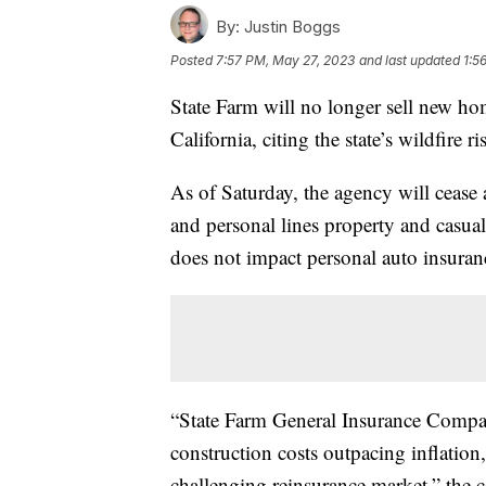
By:
Justin Boggs
Posted
7:57 PM, May 27, 2023
and last updated
1:5
State Farm will no longer sell new ho
California, citing the state’s wildfire 
As of Saturday, the agency will cease 
and personal lines property and casual
does not impact personal auto insuran
“State Farm General Insurance Company
construction costs outpacing inflation
challenging reinsurance market,” the 