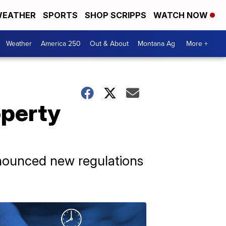
EATHER
SPORTS
SHOP SCRIPPS
WATCH NOW
Weather
America 250
Out & About
Montana Ag
More +
operty
nnounced new regulations