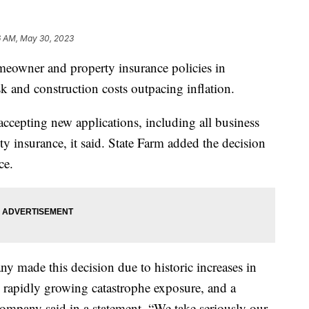
6 AM, May 30, 2023
meowner and property insurance policies in
risk and construction costs outpacing inflation.
accepting new applications, including all business
ty insurance, it said. State Farm added the decision
ce.
 made this decision due to historic increases in
, rapidly growing catastrophe exposure, and a
company said in a statement. “We take seriously our