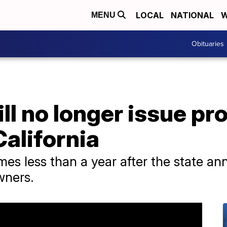
LOCAL
NATIONAL
W
MENU
Obituaries
ll no longer issue pr
California
mes less than a year after the state a
wners.