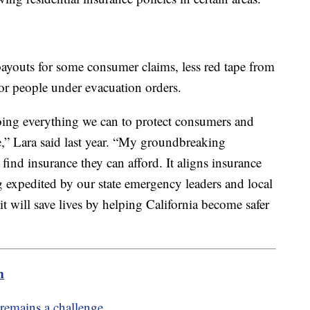
payouts for some consumer claims, less red tape from
or people under evacuation orders.
oing everything we can to protect consumers and
,” Lara said last year. “My groundbreaking
find insurance they can afford. It aligns insurance
ng expedited by our state emergency leaders and local
 will save lives by helping California become safer
m
 remains a challenge