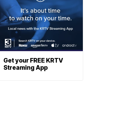
Get your FREE KRTV
Streaming App