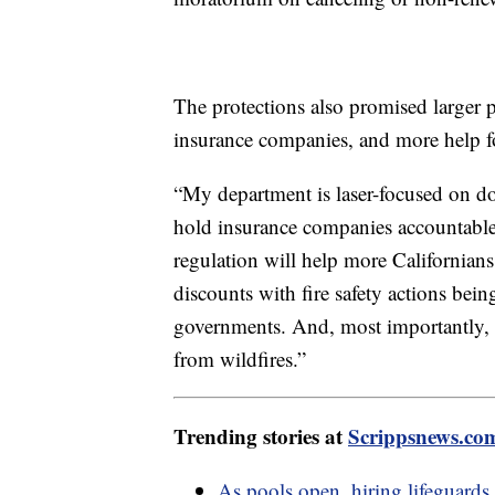
The protections also promised larger 
insurance companies, and more help f
“My department is laser-focused on d
hold insurance companies accountable
regulation will help more Californians 
discounts with fire safety actions bei
governments. And, most importantly, it
from wildfires.”
Trending stories at
Scrippsnews.co
As pools open, hiring lifeguards