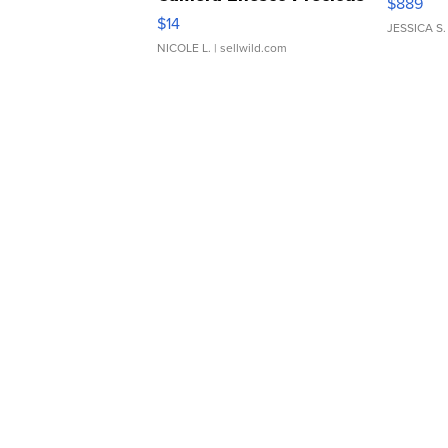
$889
Moments TD4
$14
JESSICA S.
NICOLE L.
| sellwild.com