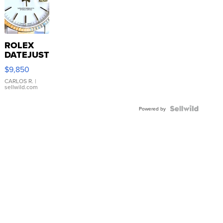
ROLEX
DATEJUST
16233
$9,850
WHITE
DIAL
CARLOS R.
|
sellwild.com
FLUTED
BEZEL
TWO-
Powered by
TONE
JUBILE...