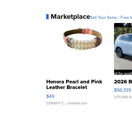
Marketplace
Sell Your Items - Free t
Honora Pearl and Pink
2026 B
Leather Bracelet
$56,335
Adjustable Buckle Clo...
$49
LOTLINX A
CONSHY C.
| sellwild.com