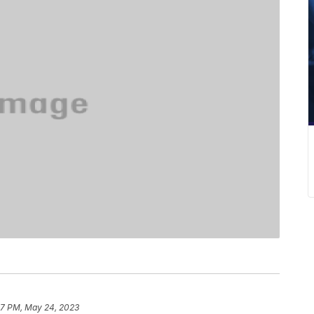
47 PM, May 24, 2023