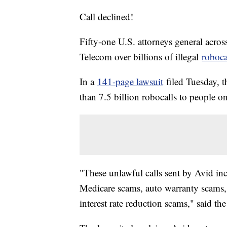
Call declined!
Fifty-one U.S. attorneys general acros
Telecom over billions of illegal
roboca
In a
141-page lawsuit
filed Tuesday, t
than 7.5 billion robocalls to people 
"These unlawful calls sent by Avid in
Medicare scams, auto warranty scams
interest rate reduction scams," said th