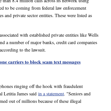
 than 8.4 million calls across its network using
red to be coming from federal law enforcement
s and private sector entities. These were listed as
ssociated with established private entities like Wells
nd a number of major banks, credit card companies
according to the lawsuit.
ne carriers to block scam text messages
 phones ringing off the hook with fraudulent
l Letitia James said
in a statement
. "Seniors and
d out of millions because of these illegal