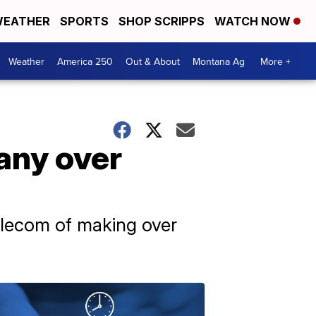
EATHER
SPORTS
SHOP SCRIPPS
WATCH NOW
Weather
America 250
Out & About
Montana Ag
More +
any over
Telecom of making over