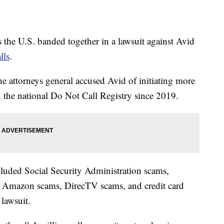
s the U.S. banded together in a lawsuit against Avid
lls
.
he attorneys general accused Avid of initiating more
on the national Do Not Call Registry since 2019.
cluded Social Security Administration scams,
, Amazon scams, DirecTV scams, and credit card
e lawsuit.