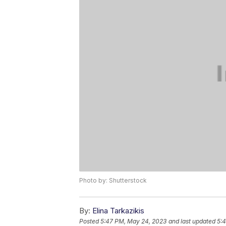
Photo by: Shutterstock
By:
Elina Tarkazikis
Posted
5:47 PM, May 24, 2023
and last updated
5: