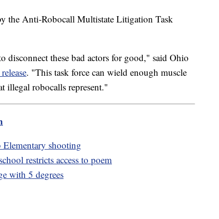
n by the Anti‑Robocall Multistate Litigation Task
to disconnect these bad actors for good," said Ohio
 release
. "This task force can wield enough muscle
 illegal robocalls represent."
m
b Elementary shooting
hool restricts access to poem
ge with 5 degrees