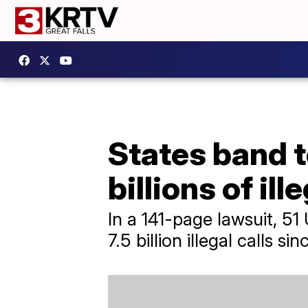
States band 
billions of ill
In a 141-page lawsuit, 5
7.5 billion illegal calls si