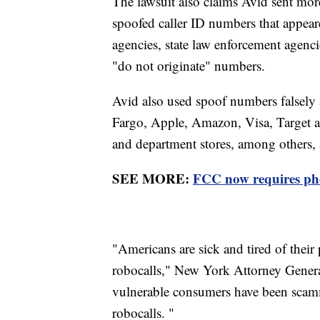
The lawsuit also claims Avid sent more
spoofed caller ID numbers that appea
agencies, state law enforcement agencie
"do not originate" numbers.
Avid also used spoof numbers falsely a
Fargo, Apple, Amazon, Visa, Target a
and department stores, among others, 
SEE MORE:
FCC now requires pho
"Americans are sick and tired of their
robocalls," New York Attorney Genera
vulnerable consumers have been scamme
robocalls. "