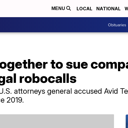
LOCAL
NATIONAL
W
MENU
Obituaries
together to sue comp
egal robocalls
1 U.S. attorneys general accused Avid 
nce 2019.