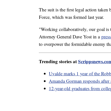
The suit is the first legal action take
Force, which was formed last year.
"Working collaboratively, our goal is 
Attorney General Dave Yost in a
press
to overpower the formidable enemy that
Trending stories at
Scrippsnews.co
Uvalde marks 1 year of the Rob
Amanda Gorman responds after sc
12-year-old graduates from colle