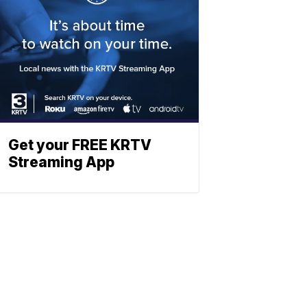
Get your FREE KRTV
Streaming App