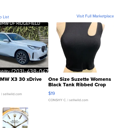
Visit Full Marketplace
o List
MW X3 30 xDrive
One Size Suzette Womens
Black Tank Ribbed Crop
Asymmetrical ...
$19
.
| sellwild.com
CONSHY C.
| sellwild.com