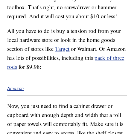
toolbox. That’s right, no screwdriver or hammer
required. And it will cost you about $10 or less!
All you have to do is buy a tension rod from your
local hardware store or look in the home goods
section of stores like
Target
or Walmart. Or Amazon
has lots of possibilities, including this
pack of three
rods
for $9.98:
Amazon
Now, you just need to find a cabinet drawer or
cupboard with enough depth and width that a roll
of paper towels will comfortably fit. Make sure it is
convenient and easy to access, like the shelf closest