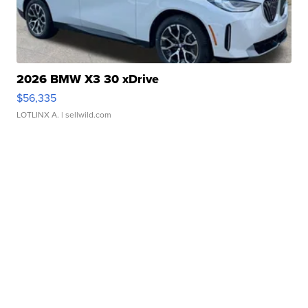
2026 BMW X3 30 xDrive
$56,335
LOTLINX A.
| sellwild.com