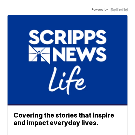
Powered by
Covering the stories that inspire
and impact everyday lives.