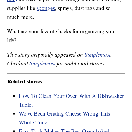
supplies like
sponges
, sprays, dust rags and so
much more.
What are your favorite hacks for organizing your
life?
This story originally appeared on
Simplemost
.
Checkout
Simplemost
for additional stories.
Related stories
How To Clean Your Oven With A Dishwasher
Tablet
We’ve Been Grating Cheese Wrong This
Whole Time
Easy Trick Makes The Best Oven-baked