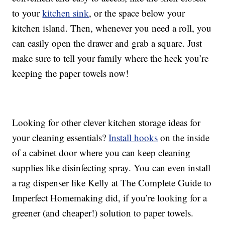
to your
kitchen sink
, or the space below your
kitchen island. Then, whenever you need a roll, you
can easily open the drawer and grab a square. Just
make sure to tell your family where the heck you’re
keeping the paper towels now!
Looking for other clever kitchen storage ideas for
your cleaning essentials?
Install hooks
on the inside
of a cabinet door where you can keep cleaning
supplies like disinfecting spray. You can even install
a rag dispenser like Kelly at The Complete Guide to
Imperfect Homemaking did, if you’re looking for a
greener (and cheaper!) solution to paper towels.