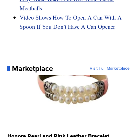
Meatballs
Video Shows How To Open A Can With A
Spoon If You Don’t Have A Can Opener
Marketplace
Visit Full Marketplace
Honora Pearl and Pink Leather Bracelet