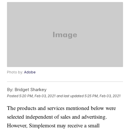
Photo by:
Adobe
By:
Bridget Sharkey
Posted
5:20 PM, Feb 03, 2021
and last updated
5:25 PM, Feb 03, 2021
The products and services mentioned below were
selected independent of sales and advertising.
However, Simplemost may receive a small