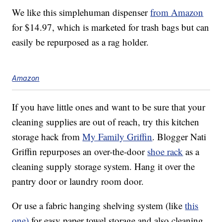
We like this simplehuman dispenser
from Amazon
for $14.97, which is marketed for trash bags but can
easily be repurposed as a rag holder.
Amazon
If you have little ones and want to be sure that your
cleaning supplies are out of reach, try this kitchen
storage hack from
My Family Griffin
. Blogger Nati
Griffin repurposes an over-the-door
shoe rack
as a
cleaning supply storage system. Hang it over the
pantry door or laundry room door.
Or use a fabric hanging shelving system (like
this
one)
for easy paper towel storage and also cleaning