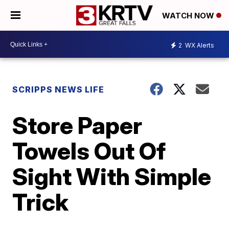
WATCH NOW
2
WX Alerts
SCRIPPS NEWS LIFE
Store Paper
Towels Out Of
Sight With Simple
Trick