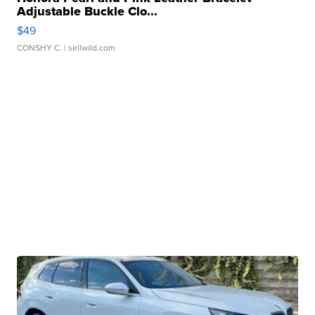
Adjustable Buckle Clo...
$49
CONSHY C.
| sellwild.com