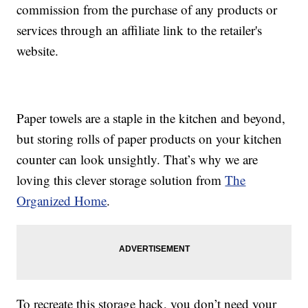
commission from the purchase of any products or
services through an affiliate link to the retailer's
website.
Paper towels are a staple in the kitchen and beyond,
but storing rolls of paper products on your kitchen
counter can look unsightly. That’s why we are
loving this clever storage solution from
The
Organized Home
.
To recreate this storage hack, you don’t need your