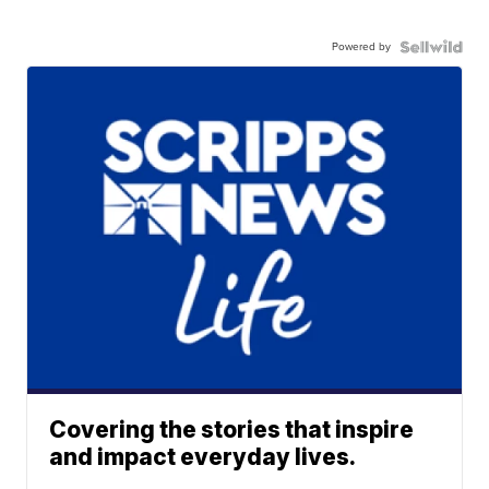
Powered by
Covering the stories that inspire
and impact everyday lives.