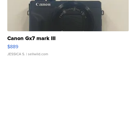
Canon Gx7 mark III
$889
JESSICA S.
| sellwild.com