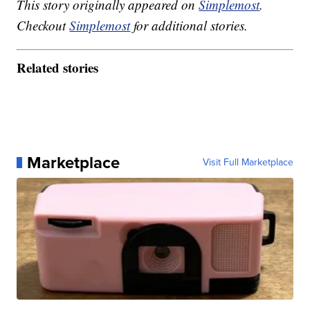
This story originally appeared on
Simplemost
.
Checkout
Simplemost
for additional stories.
Related stories
Marketplace
Visit Full Marketplace