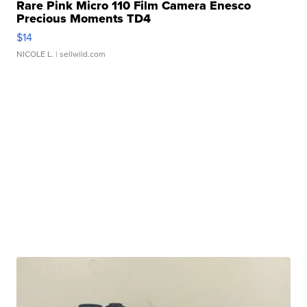
Rare Pink Micro 110 Film Camera Enesco
Precious Moments TD4
$14
NICOLE L.
| sellwild.com