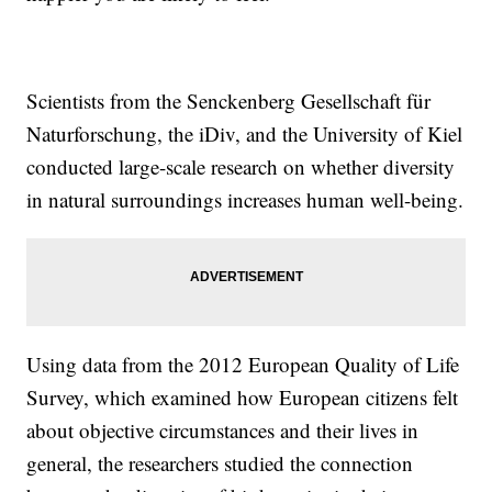
Scientists from the Senckenberg Gesellschaft für
Naturforschung, the iDiv, and the University of Kiel
conducted large-scale research on whether diversity
in natural surroundings increases human well-being.
Using data from the 2012 European Quality of Life
Survey, which examined how European citizens felt
about objective circumstances and their lives in
general, the researchers studied the connection