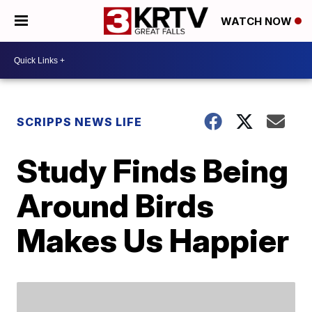
WATCH NOW
SCRIPPS NEWS LIFE
Study Finds Being
Around Birds
Makes Us Happier