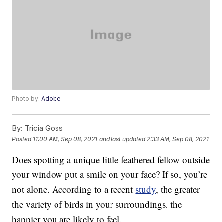
Photo by:
Adobe
By:
Tricia Goss
Posted
11:00 AM, Sep 08, 2021
and last updated
2:33 AM, Sep 08, 2021
Does spotting a unique little feathered fellow outside
your window put a smile on your face? If so, you’re
not alone. According to a recent
study
, the greater
the variety of birds in your surroundings, the
happier you are likely to feel.