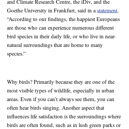
and Climate Research Centre, the iDiv, and the
Goethe University in Frankfurt, said in a
statement
.
“According to our findings, the happiest Europeans
are those who can experience numerous different
bird species in their daily life, or who live in near-
natural surroundings that are home to many
species.”
Why birds? Primarily because they are one of the
most visible types of wildlife, especially in urban
areas. Even if you can’t always see them, you can
often hear birds singing. Another aspect that
influences life satisfaction is the surroundings where
birds are often found, such as in lush green parks or