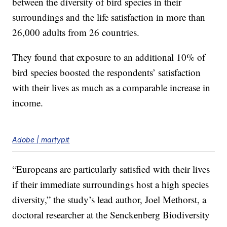
between the diversity of bird species in their
surroundings and the life satisfaction in more than
26,000 adults from 26 countries.
They found that exposure to an additional 10% of
bird species boosted the respondents’ satisfaction
with their lives as much as a comparable increase in
income.
Adobe | martypit
“Europeans are particularly satisfied with their lives
if their immediate surroundings host a high species
diversity,” the study’s lead author, Joel Methorst, a
doctoral researcher at the Senckenberg Biodiversity