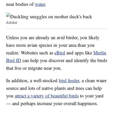
near bodies of
water
.
Adobe
Unless you are already an avid birder, you likely
have more avian species in your area than you
realize. Websites such as
eBird
and apps like
Merlin
Bird ID
can help you discover and identify the birds
that live or migrate near you.
In addition, a well-stocked
bird feeder
, a clean water
source and lots of native plants and trees can help
you
attract a variety of beautiful birds
to your yard
— and perhaps increase your overall happiness.