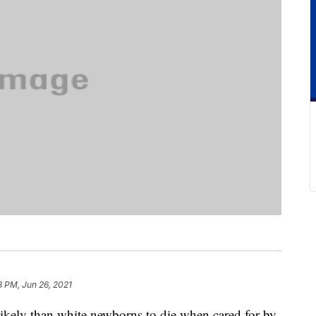
8 PM, Jun 26, 2021
likely than white newborns to die when cared for by