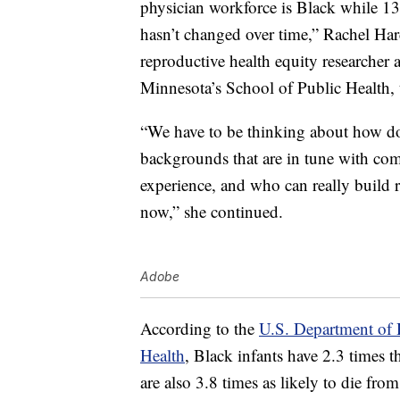
physician workforce is Black while 13
hasn’t changed over time,” Rachel Har
reproductive health equity researcher a
Minnesota’s School of Public Health,
“We have to be thinking about how do 
backgrounds that are in tune with com
experience, and who can really build r
now,” she continued.
Adobe
According to the
U.S. Department of 
Health
, Black infants have 2.3 times th
are also 3.8 times as likely to die fro