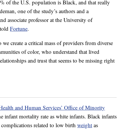
% of the U.S. population is Black, and that really
deman, one of the study’s authors and a
nd associate professor at the University of
 told
Fortune
.
we create a critical mass of providers from diverse
munities of color, who understand that lived
elationships and trust that seems to be missing right
Health and Human Services’ Office of Minority
e infant mortality rate as white infants. Black infants
m complications related to low birth
weight
as