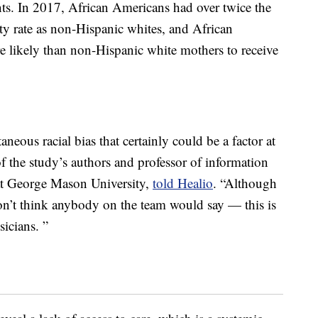
ts. In 2017, African Americans had over twice the
y rate as non-Hispanic whites, and African
 likely than non-Hispanic white mothers to receive
aneous racial bias that certainly could be a factor at
 the study’s authors and professor of information
t George Mason University,
told Healio
. “Although
on’t think anybody on the team would say — this is
sicians. ”