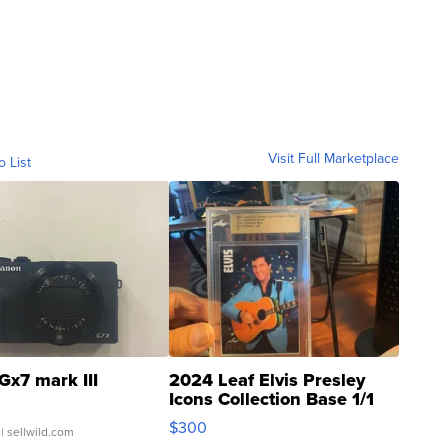
Visit Full Marketplace
o List
Gx7 mark III
2024 Leaf Elvis Presley
Icons Collection Base 1/1
SSP Clear ...
$300
| sellwild.com