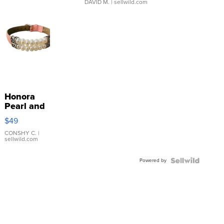
DAVID M.
| sellwild.com
Honora
Pearl and
Pink
$49
Leather
Bracelet
CONSHY C.
|
sellwild.com
Adjustable
Buckle
Powered by
Clo...