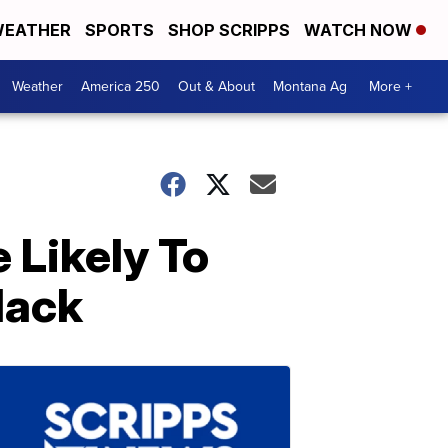
EATHER
SPORTS
SHOP SCRIPPS
WATCH NOW
Weather
America 250
Out & About
Montana Ag
More +
 Likely To
lack