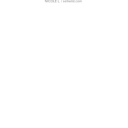
NICOLE L.
| sellwild.com