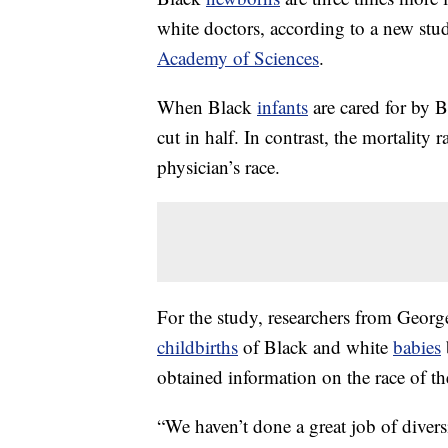
white doctors, according to a new stu
Academy of Sciences
.
When Black
infants
are cared for by B
cut in half. In contrast, the mortality 
physician’s race.
For the study, researchers from Georg
childbirths
of Black and white
babies
obtained information on the race of th
“We haven’t done a great job of divers