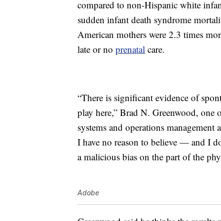
compared to non-Hispanic white infan
sudden infant death syndrome mortalit
American mothers were 2.3 times more
late or no
prenatal
care.
“There is significant evidence of spont
play here,” Brad N. Greenwood, one of
systems and operations management a
I have no reason to believe — and I d
a malicious bias on the part of the phy
Adobe