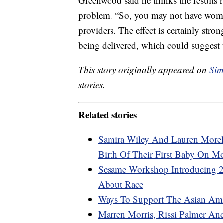
Greenwood said he thinks the results re
problem. “So, you may not have women 
providers. The effect is certainly str
being delivered, which could suggest t
This story originally appeared on
Sim
stories.
Related stories
Samira Wiley And Lauren Morel
Birth Of Their First Baby On M
Sesame Workshop Introducing 2
About Race
Ways To Support The Asian Am
Marren Morris, Rissi Palmer An