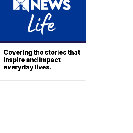
Covering the stories that
inspire and impact
everyday lives.