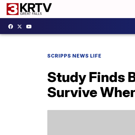
SCRIPPS NEWS LIFE
Study Finds B
Survive When