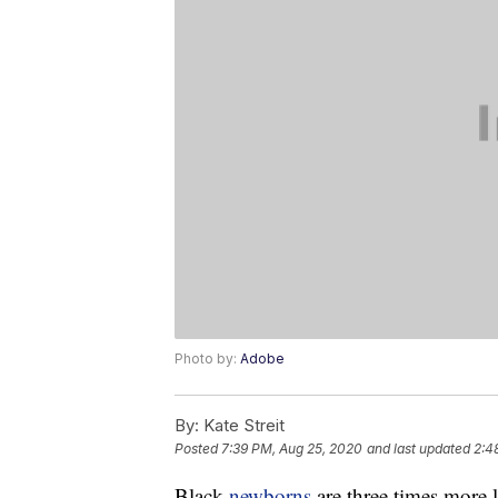
Photo by:
Adobe
By:
Kate Streit
Posted
7:39 PM, Aug 25, 2020
and last updated
2:4
Black
newborns
are three times more 