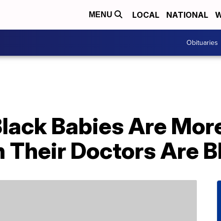
LOCAL
NATIONAL
W
MENU
Obituaries
lack Babies Are More
 Their Doctors Are B