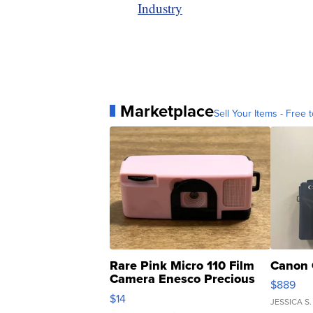
Industry
Marketplace
Sell Your Items - Free t
Rare Pink Micro 110 Film
Canon 
Camera Enesco Precious
$889
Moments TD4
$14
JESSICA S.