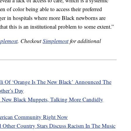
veal a lack of access to care, which is a systemic
of color being able to access their preferred
onger in hospitals where more Black newborns are
hat this is an institutional problem to some extent.”
plemost
. Checkout
Simplemost
for additional
li Of ‘Orange Is The New Black’ Announced The
other’s Day
 New Black Muppets, Talking More Candidly
erican Community Right Now
d Other Country Stars Discuss Racism In The Music