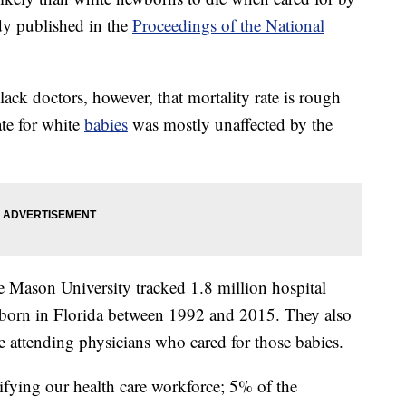
dy published in the
Proceedings of the National
lack doctors, however, that mortality rate is rough
rate for white
babies
was mostly unaffected by the
e Mason University tracked 1.8 million hospital
born in Florida between 1992 and 2015. They also
e attending physicians who cared for those babies.
ifying our health care workforce; 5% of the