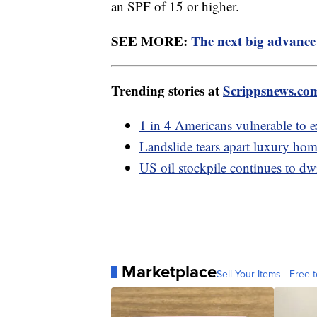
an SPF of 15 or higher.
SEE MORE:
The next big advance 
Trending stories at
Scrippsnews.co
1 in 4 Americans vulnerable to e
Landslide tears apart luxury hom
US oil stockpile continues to dwi
Marketplace
Sell Your Items - Free t