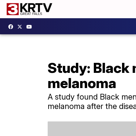
Study: Black 
melanoma
A study found Black men
melanoma after the disea