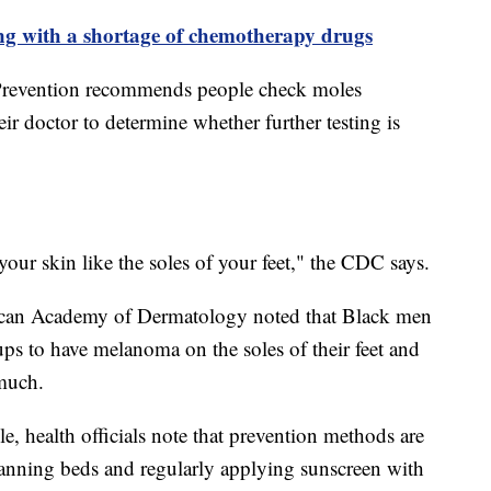
ing with a shortage of chemotherapy drugs
 Prevention recommends people check moles
ir doctor to determine whether further testing is
 your skin like the soles of your feet," the CDC says.
rican Academy of Dermatology noted that Black men
ups to have melanoma on the soles of their feet and
 much.
e, health officials note that prevention methods are
 tanning beds and regularly applying sunscreen with