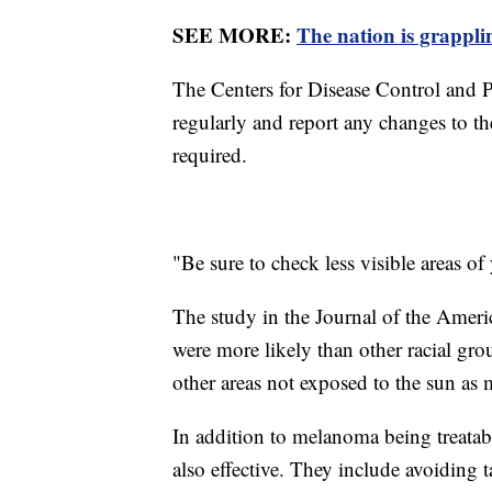
SEE MORE:
The nation is grappl
The Centers for Disease Control and
regularly and report any changes to the
required.
"Be sure to check less visible areas of
The study in the Journal of the Ame
were more likely than other racial gro
other areas not exposed to the sun as
In addition to melanoma being treatabl
also effective. They include avoiding