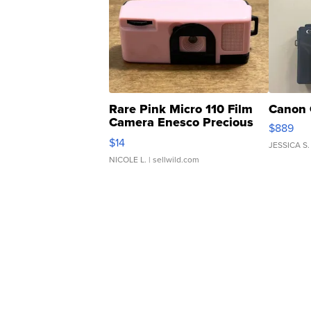
Rare Pink Micro 110 Film
Canon 
Camera Enesco Precious
$889
Moments TD4
$14
JESSICA S.
NICOLE L.
| sellwild.com