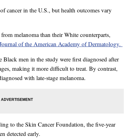
f cancer in the U.S., but health outcomes vary
 from melanoma than their White counterparts,
Journal of the American Academy of Dermatology.
e Black men in the study were first diagnosed after
ages, making it more difficult to treat. By contrast,
diagnosed with late-stage melanoma.
ding to the Skin Cancer Foundation, the five-year
en detected early.