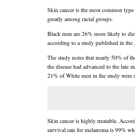
Skin cancer is the most common type o
greatly among racial groups.
Black men are 26% more likely to die
according to a study published in the
The study notes that nearly 50% of th
the disease had advanced to the late st
21% of White men in the study were 
Skin cancer is highly treatable. Accor
survival rate for melanoma is 99% wh