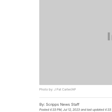
Photo by: J Pat Carter/AP
By:
Scripps News Staff
Posted
4:33 PM, Jul 12, 2023
and last updated
4:33 