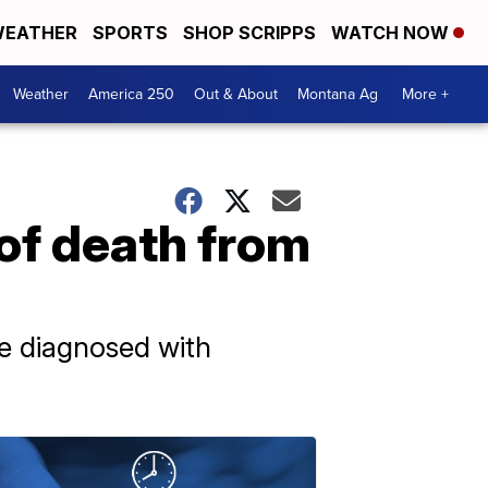
EATHER
SPORTS
SHOP SCRIPPS
WATCH NOW
Weather
America 250
Out & About
Montana Ag
More +
 of death from
e diagnosed with