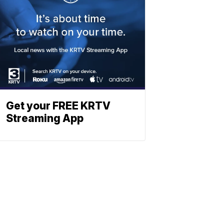
Get your FREE KRTV
Streaming App