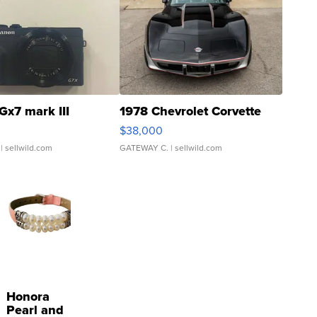
Gx7 mark III
1978 Chevrolet Corvette
$38,000
| sellwild.com
GATEWAY C.
| sellwild.com
Honora
Pearl and