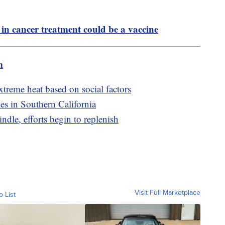
in cancer treatment could be a vaccine
m
xtreme heat based on social factors
es in Southern California
ndle, efforts begin to replenish
Visit Full Marketplace
o List