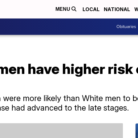
LOCAL
NATIONAL
W
MENU
Obituaries
men have higher risk
 were more likely than White men to b
se had advanced to the late stages.