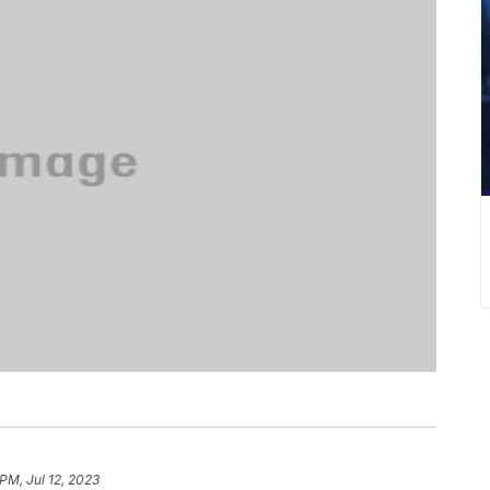
PM, Jul 12, 2023