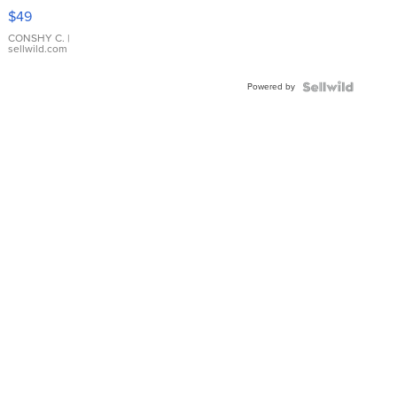
Pink
$49
Leather
Bracelet
CONSHY C.
|
sellwild.com
Adjustable
Buckle
Powered by
Clo...