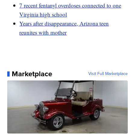
7 recent fentanyl overdoses connected to one
Virginia high school
Years after disappearance, Arizona teen
reunites with mother
Marketplace
Visit Full Marketplace