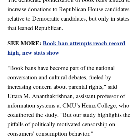
increase donations to Republican House candidates
relative to Democratic candidates, but only in states
that leaned Republican.
SEE MORE:
Book ban attempts reach record
high, new stats show
"Book bans have become part of the national
conversation and cultural debates, fueled by
increasing concern about parental rights," said
Uttara M. Ananthakrishnan, assistant professor of
information systems at CMU’s Heinz College, who
coauthored the study. "But our study highlights the
pitfalls of politically motivated censorship on
consumers’ consumption behavior."