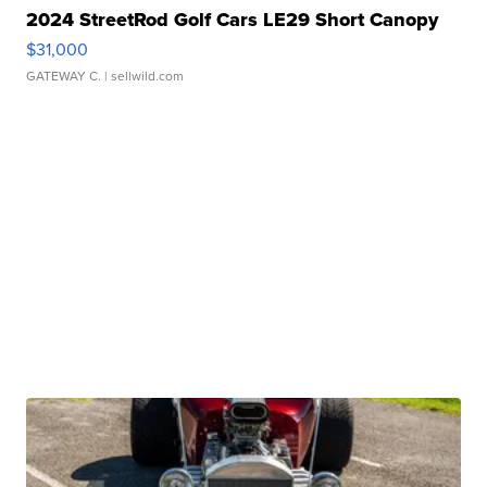
2024 StreetRod Golf Cars LE29 Short Canopy
$31,000
GATEWAY C.
| sellwild.com