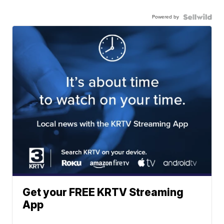
Powered by
Get your FREE KRTV Streaming
App