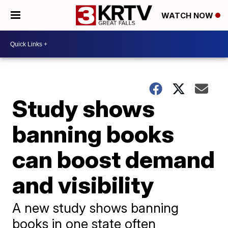
WATCH NOW
Study shows
banning books
can boost demand
and visibility
A new study shows banning
books in one state often