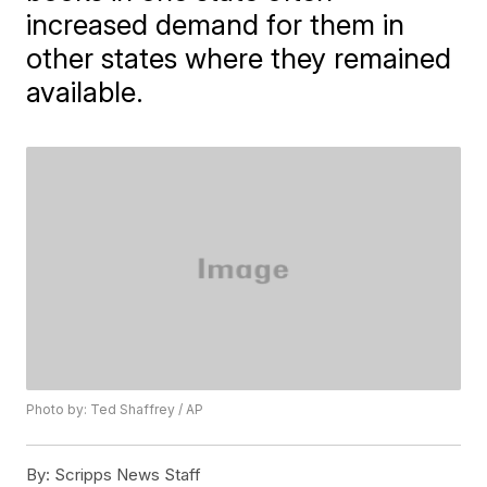
increased demand for them in
other states where they remained
available.
Photo by: Ted Shaffrey / AP
By:
Scripps News Staff