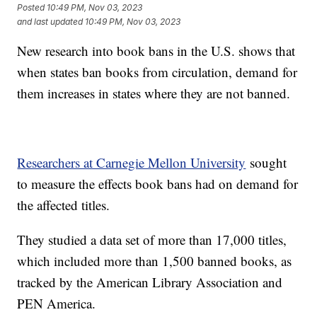
Posted
10:49 PM, Nov 03, 2023
and last updated
10:49 PM, Nov 03, 2023
New research into book bans in the U.S. shows that
when states ban books from circulation, demand for
them increases in states where they are not banned.
Researchers at Carnegie Mellon University
sought
to measure the effects book bans had on demand for
the affected titles.
They studied a data set of more than 17,000 titles,
which included more than 1,500 banned books, as
tracked by the American Library Association and
PEN America.