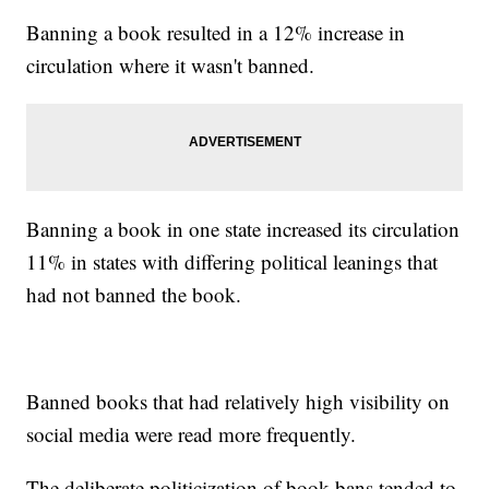
Banning a book resulted in a 12% increase in
circulation where it wasn't banned.
Banning a book in one state increased its circulation
11% in states with differing political leanings that
had not banned the book.
Banned books that had relatively high visibility on
social media were read more frequently.
The deliberate politicization of book bans tended to