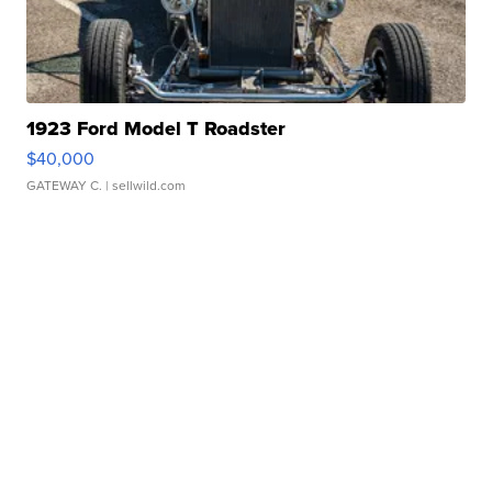
1923 Ford Model T Roadster
$40,000
GATEWAY C.
| sellwild.com