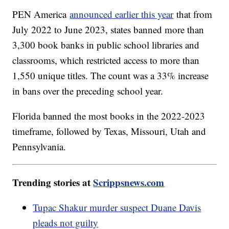
PEN America
announced earlier this year
that from
July 2022 to June 2023, states banned more than
3,300 book banks in public school libraries and
classrooms, which restricted access to more than
1,550 unique titles. The count was a 33% increase
in bans over the preceding school year.
Florida banned the most books in the 2022-2023
timeframe, followed by Texas, Missouri, Utah and
Pennsylvania.
Trending stories at
Scrippsnews.com
Tupac Shakur murder suspect Duane Davis
pleads not guilty