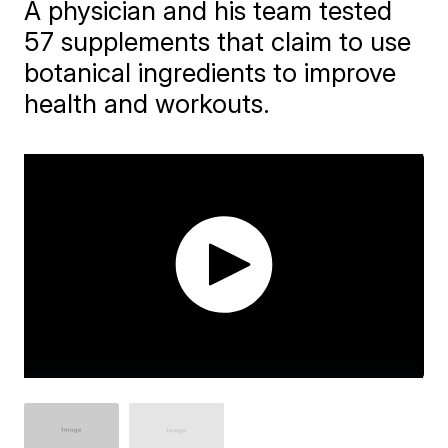
A physician and his team tested
57 supplements that claim to use
botanical ingredients to improve
health and workouts.