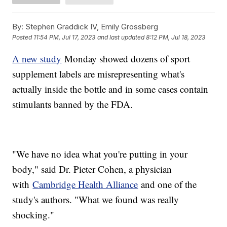
By:
Stephen Graddick IV, Emily Grossberg
Posted
11:54 PM, Jul 17, 2023
and last updated
8:12 PM, Jul 18, 2023
A new study
Monday showed dozens of sport
supplement labels are misrepresenting what's
actually inside the bottle and in some cases contain
stimulants banned by the FDA.
"We have no idea what you're putting in your
body," said Dr. Pieter Cohen, a physician
with
Cambridge Health Alliance
and one of the
study's authors. "What we found was really
shocking."