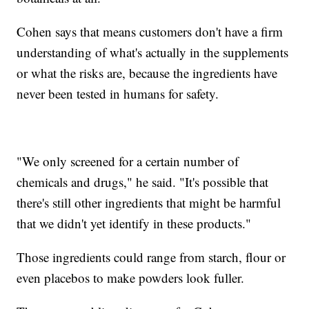
Cohen says that means customers don't have a firm
understanding of what's actually in the supplements
or what the risks are, because the ingredients have
never been tested in humans for safety.
"We only screened for a certain number of
chemicals and drugs," he said. "It's possible that
there's still other ingredients that might be harmful
that we didn't yet identify in these products."
Those ingredients could range from starch, flour or
even placebos to make powders look fuller.