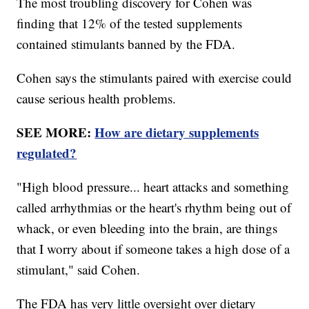
The most troubling discovery for Cohen was
finding that 12% of the tested supplements
contained stimulants banned by the FDA.
Cohen says the stimulants paired with exercise could
cause serious health problems.
SEE MORE:
How are dietary supplements
regulated?
"High blood pressure... heart attacks and something
called arrhythmias or the heart's rhythm being out of
whack, or even bleeding into the brain, are things
that I worry about if someone takes a high dose of a
stimulant," said Cohen.
The FDA has very little oversight over dietary