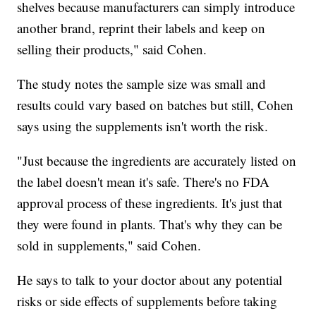
shelves because manufacturers can simply introduce
another brand, reprint their labels and keep on
selling their products," said Cohen.
The study notes the sample size was small and
results could vary based on batches but still, Cohen
says using the supplements isn't worth the risk.
"Just because the ingredients are accurately listed on
the label doesn't mean it's safe. There's no FDA
approval process of these ingredients. It's just that
they were found in plants. That's why they can be
sold in supplements," said Cohen.
He says to talk to your doctor about any potential
risks or side effects of supplements before taking