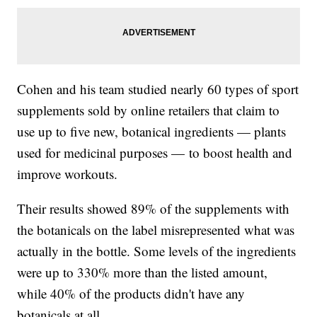
Cohen and his team studied nearly 60 types of sport
supplements sold by online retailers that claim to
use up to five new, botanical ingredients — plants
used for medicinal purposes — to boost health and
improve workouts.
Their results showed 89% of the supplements with
the botanicals on the label misrepresented what was
actually in the bottle. Some levels of the ingredients
were up to 330% more than the listed amount,
while 40% of the products didn't have any
botanicals at all.