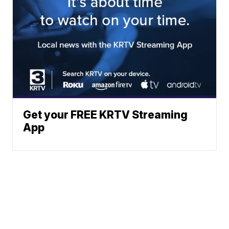
Get your FREE KRTV Streaming
App