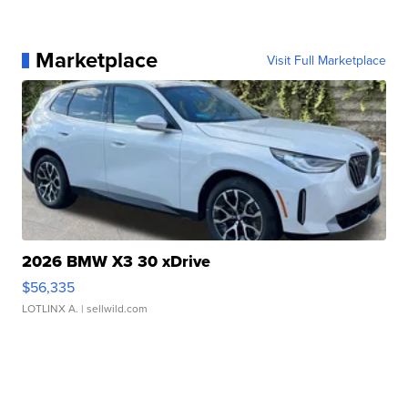
Marketplace
Visit Full Marketplace
2026 BMW X3 30 xDrive
$56,335
LOTLINX A.
| sellwild.com