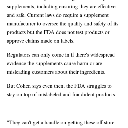
supplements, including ensuring they are effective
and safe. Current laws do require a supplement
manufacturer to oversee the quality and safety of its
products but the FDA does not test products or
approve claims made on labels.
Regulators can only come in if there's widespread
evidence the supplements cause harm or are
misleading customers about their ingredients.
But Cohen says even then, the FDA struggles to
stay on top of mislabeled and fraudulent products.
"They can't get a handle on getting these off store