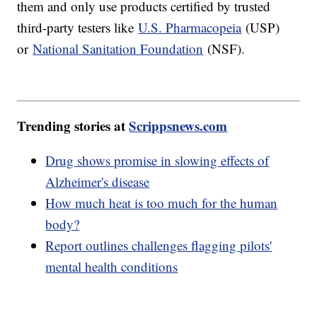
them and only use products certified by trusted
third-party testers like
U.S. Pharmacopeia
(USP)
or
National Sanitation Foundation
(NSF).
Trending stories at
Scrippsnews.com
Drug shows promise in slowing effects of
Alzheimer's disease
How much heat is too much for the human
body?
Report outlines challenges flagging pilots'
mental health conditions