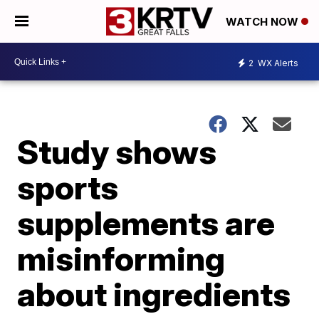
WATCH NOW
2
WX Alerts
Study shows
sports
supplements are
misinforming
about ingredients