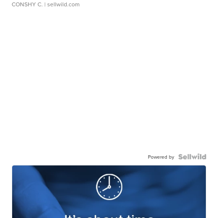
CONSHY C.
| sellwild.com
Powered by