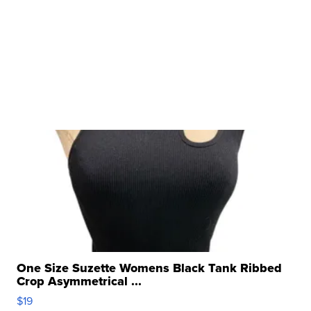
One Size Suzette Womens Black Tank Ribbed
Crop Asymmetrical ...
$19