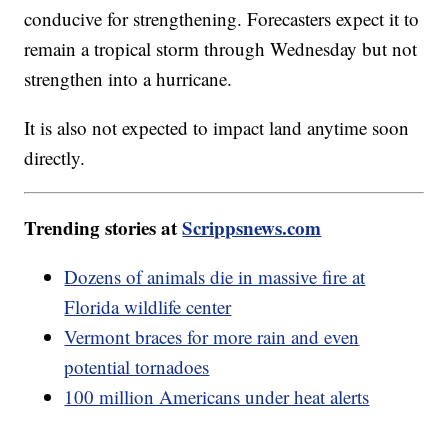
conducive for strengthening. Forecasters expect it to
remain a tropical storm through Wednesday but not
strengthen into a hurricane.
It is also not expected to impact land anytime soon
directly.
Trending stories at
Scrippsnews.com
Dozens of animals die in massive fire at
Florida wildlife center
Vermont braces for more rain and even
potential tornadoes
100 million Americans under heat alerts