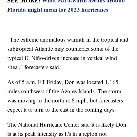
SEE MORE:
What extra-warm oceans around
Florida might mean for 2023 hurricanes
"The extreme anomalous warmth in the tropical and
subtropical Atlantic may counteract some of the
typical El Niño-driven increase in vertical wind
shear," forecasters said.
As of 5 a.m. ET Friday, Don was located 1,165
miles southwest of the Azores Islands. The storm
was moving to the north at 6 mph, but forecasters
expect it to turn to the east in the coming days.
The National Hurricane Center said it is likely Don
is at its peak intensity as it's in a region not