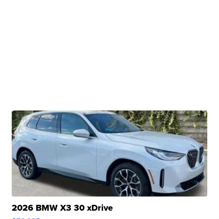
2026 BMW X3 30 xDrive