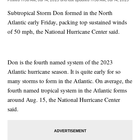
Subtropical Storm Don formed in the North
Atlantic early Friday, packing top sustained winds
of 50 mph, the National Hurricane Center said.
Don is the fourth named system of the 2023
Atlantic hurricane season. It is quite early for so
many storms to form in the Atlantic. On average, the
fourth named tropical system in the Atlantic forms
around Aug. 15, the National Hurricane Center
said.