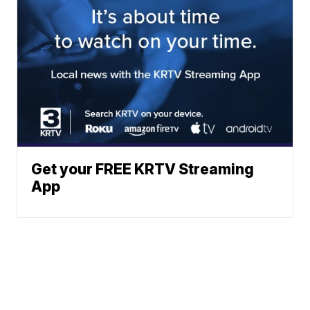
Get your FREE KRTV Streaming
App