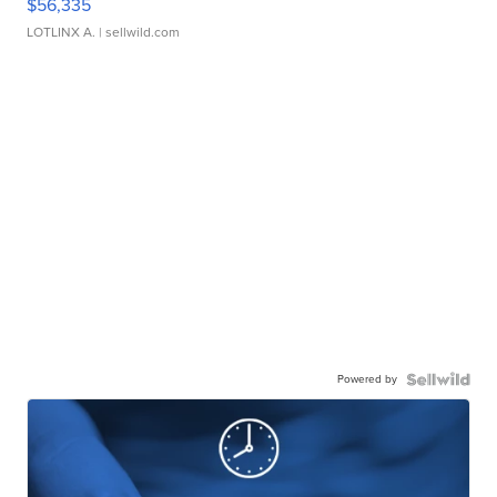
$56,335
LOTLINX A.
| sellwild.com
Powered by