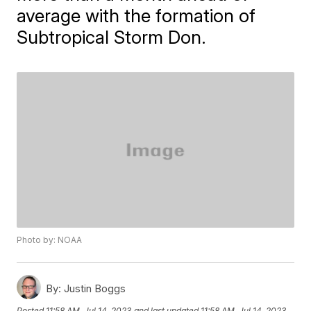
average with the formation of
Subtropical Storm Don.
Photo by: NOAA
By:
Justin Boggs
Posted
11:58 AM, Jul 14, 2023
and last updated
11:58 AM, Jul 14, 2023