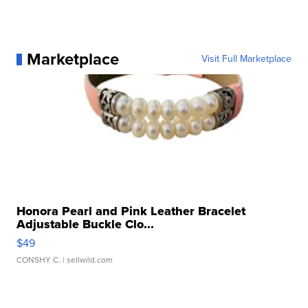
Marketplace
Visit Full Marketplace
Honora Pearl and Pink Leather Bracelet
Adjustable Buckle Clo...
$49
CONSHY C.
| sellwild.com