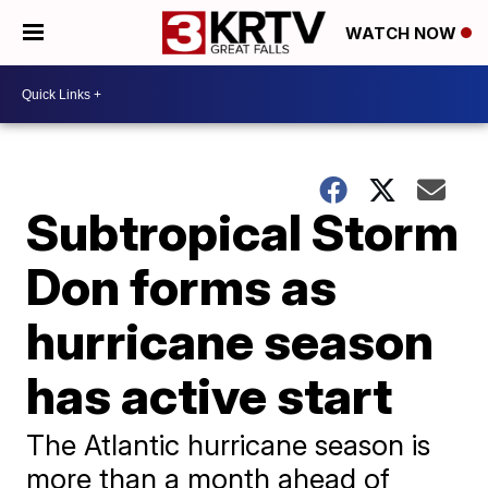
WATCH NOW
Subtropical Storm
Don forms as
hurricane season
has active start
The Atlantic hurricane season is
more than a month ahead of