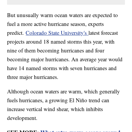
But unusually warm ocean waters are expected to
fuel a more active hurricane season, experts
predict.
Colorado State University's
latest forecast
projects around 18 named storms this year, with
nine of them becoming hurricanes and four
becoming major hurricanes. An average year would
have 14 named storms with seven hurricanes and
three major hurricanes.
Although ocean waters are warm, which generally
fuels hurricanes, a growing El Niño trend can
increase vertical wind shear, which inhibits
development.