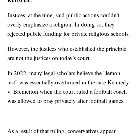
Justices, at the time, said public actions couldn't
overly emphasize a religion. In doing so, they
rejected public funding for private religious schools.
However, the justices who established the principle
are not the justices on today's court.
In 2022, many legal scholars believe the "lemon
test" was essentially overturned in the case Kennedy
v. Bremerton when the court ruled a football coach
was allowed to pray privately after football games.
As a result of that ruling, conservatives appear