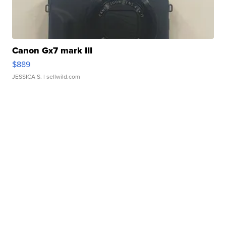
Canon Gx7 mark III
$889
JESSICA S.
| sellwild.com