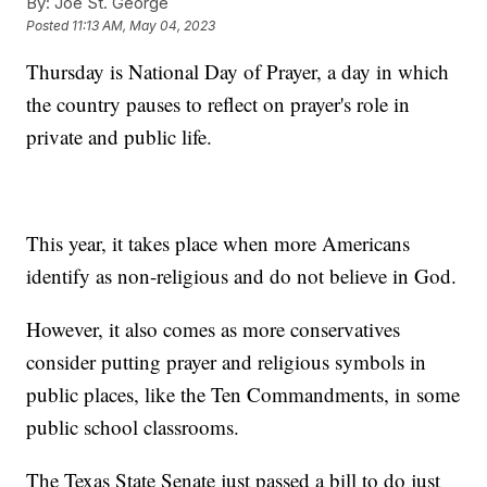
By:
Joe St. George
Posted
11:13 AM, May 04, 2023
Thursday is National Day of Prayer, a day in which
the country pauses to reflect on prayer's role in
private and public life.
This year, it takes place when more Americans
identify as non-religious and do not believe in God.
However, it also comes as more conservatives
consider putting prayer and religious symbols in
public places, like the Ten Commandments, in some
public school classrooms.
The Texas State Senate just passed a bill to do just