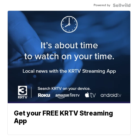
Powered by
Get your FREE KRTV Streaming
App