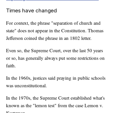
Times have changed
For context, the phrase "separation of church and
state" does not appear in the Constitution. Thomas
Jefferson coined the phrase in an 1802 letter.
Even so, the Supreme Court, over the last 50 years
or so, has generally always put some restrictions on
faith.
In the 1960s, justices said praying in public schools
was unconstitutional.
In the 1970s, the Supreme Court established what's
known as the "lemon test" from the case Lemon v.
Kurtzman.