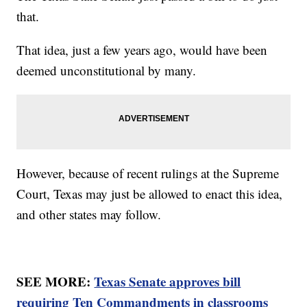
that.
That idea, just a few years ago, would have been
deemed unconstitutional by many.
However, because of recent rulings at the Supreme
Court, Texas may just be allowed to enact this idea,
and other states may follow.
SEE MORE:
Texas Senate approves bill
requiring Ten Commandments in classrooms