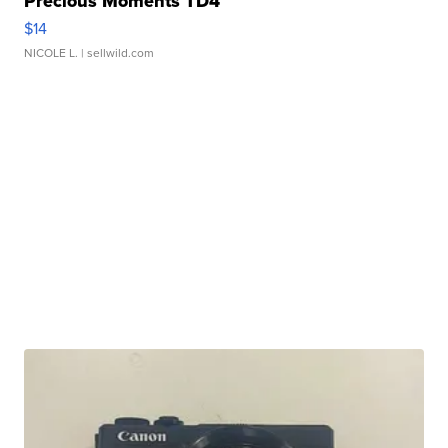
Precious Moments TD4
$14
NICOLE L.
| sellwild.com