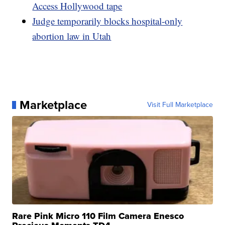
Access Hollywood tape
Judge temporarily blocks hospital-only
abortion law in Utah
Marketplace
Visit Full Marketplace
Rare Pink Micro 110 Film Camera Enesco