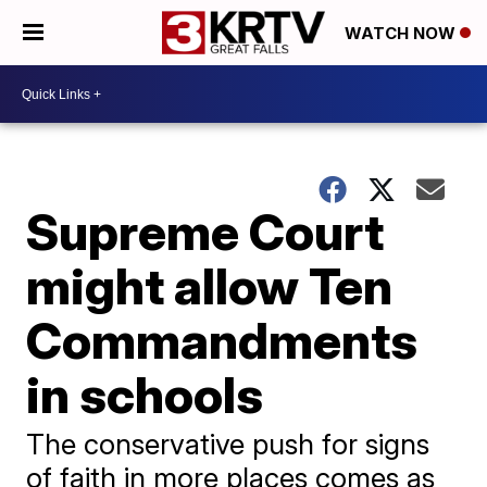
WATCH NOW
Supreme Court
might allow Ten
Commandments
in schools
The conservative push for signs
of faith in more places comes as