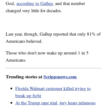
God,
according to Gallup
, and that number
changed very little for decades.
Last year, though, Gallup reported that only 81% of
Americans believed.
Those who don't now make up around 1 in 5
Americans.
Trending stories at
Scrippsnews.com
Florida Walmart customer killed trying to
break up fight
At the Trump rape trial, jury hears infamous