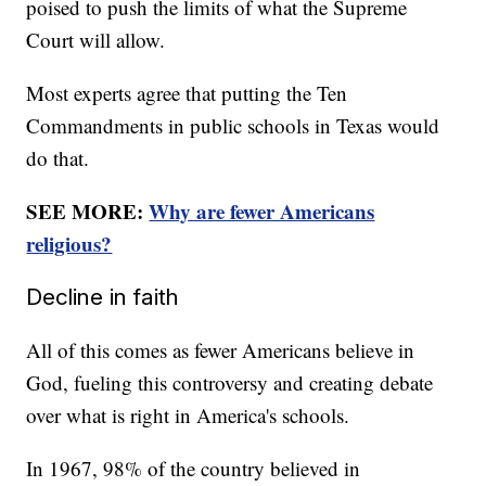
poised to push the limits of what the Supreme
Court will allow.
Most experts agree that putting the Ten
Commandments in public schools in Texas would
do that.
SEE MORE:
Why are fewer Americans
religious?
Decline in faith
All of this comes as fewer Americans believe in
God, fueling this controversy and creating debate
over what is right in America's schools.
In 1967, 98% of the country believed in