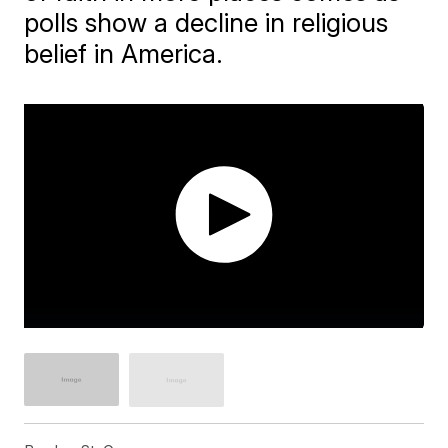
polls show a decline in religious
belief in America.