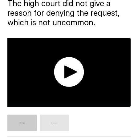
The high court did not give a
reason for denying the request,
which is not uncommon.