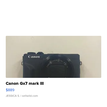
Canon Gx7 mark III
$889
JESSICA S.
| sellwild.com