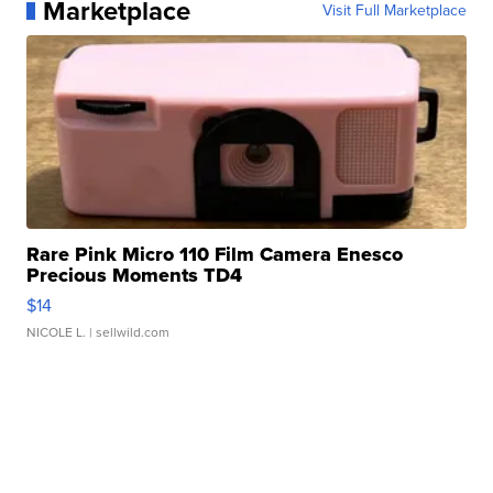
Marketplace
Visit Full Marketplace
Rare Pink Micro 110 Film Camera Enesco
Precious Moments TD4
$14
NICOLE L.
| sellwild.com