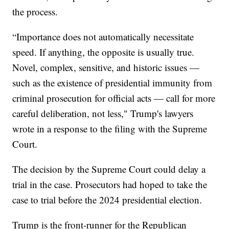
the process.
“Importance does not automatically necessitate
speed. If anything, the opposite is usually true.
Novel, complex, sensitive, and historic issues —
such as the existence of presidential immunity from
criminal prosecution for official acts — call for more
careful deliberation, not less," Trump's lawyers
wrote in a response to the filing with the Supreme
Court.
The decision by the Supreme Court could delay a
trial in the case. Prosecutors had hoped to take the
case to trial before the 2024 presidential election.
Trump is the front-runner for the Republican