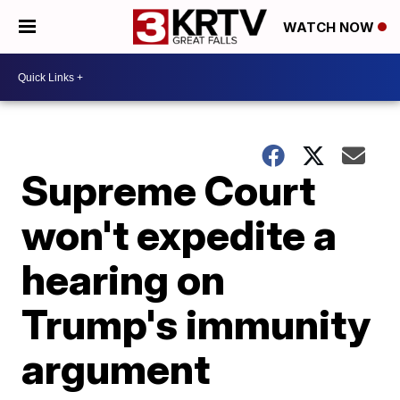
WATCH NOW
Supreme Court
won't expedite a
hearing on
Trump's immunity
argument