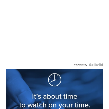
Powered by