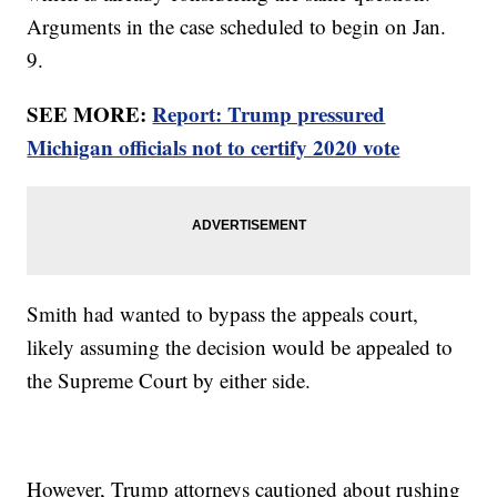
Arguments in the case scheduled to begin on Jan.
9.
SEE MORE:
Report: Trump pressured
Michigan officials not to certify 2020 vote
Smith had wanted to bypass the appeals court,
likely assuming the decision would be appealed to
the Supreme Court by either side.
However, Trump attorneys cautioned about rushing