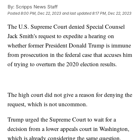
By:
Scripps News Staff
Posted
8:00 PM, Dec 22, 2023
and last updated
8:17 PM, Dec 22, 2023
The U.S. Supreme Court denied Special Counsel
Jack Smith's request to expedite a hearing on
whether former President Donald Trump is immune
from prosecution in the federal case that accuses him
of trying to overturn the 2020 election results.
The high court did not give a reason for denying the
request, which is not uncommon.
Trump urged the Supreme Court to wait for a
decision from a lower appeals court in Washington,
which is already considering the same question.