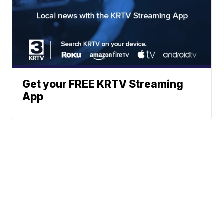
Get your FREE KRTV Streaming
App