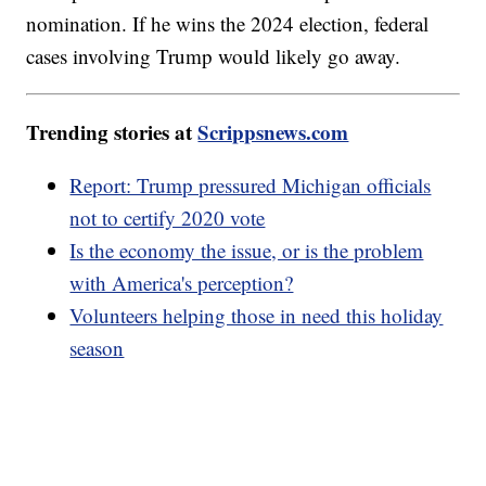
nomination. If he wins the 2024 election, federal
cases involving Trump would likely go away.
Trending stories at
Scrippsnews.com
Report: Trump pressured Michigan officials
not to certify 2020 vote
Is the economy the issue, or is the problem
with America's perception?
Volunteers helping those in need this holiday
season