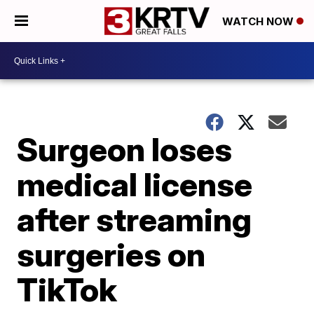
WATCH NOW
Surgeon loses
medical license
after streaming
surgeries on
TikTok