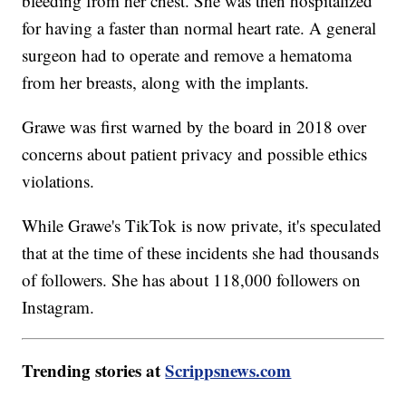
bleeding from her chest. She was then hospitalized
for having a faster than normal heart rate. A general
surgeon had to operate and remove a hematoma
from her breasts, along with the implants.
Grawe was first warned by the board in 2018 over
concerns about patient privacy and possible ethics
violations.
While Grawe's TikTok is now private, it's speculated
that at the time of these incidents she had thousands
of followers. She has about 118,000 followers on
Instagram.
Trending stories at
Scrippsnews.com