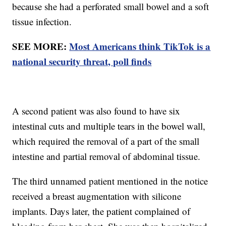
because she had a perforated small bowel and a soft
tissue infection.
SEE MORE:
Most Americans think TikTok is a
national security threat, poll finds
A second patient was also found to have six
intestinal cuts and multiple tears in the bowel wall,
which required the removal of a part of the small
intestine and partial removal of abdominal tissue.
The third unnamed patient mentioned in the notice
received a breast augmentation with silicone
implants. Days later, the patient complained of