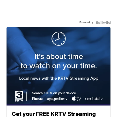
Powered by
Get your FREE KRTV Streaming