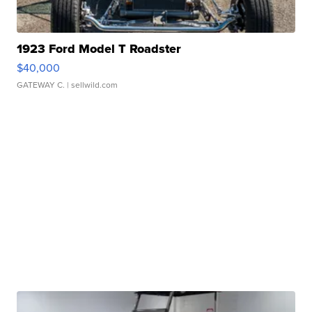
1923 Ford Model T Roadster
$40,000
GATEWAY C.
| sellwild.com