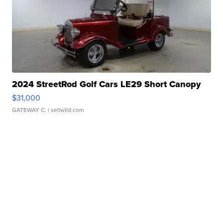
2024 StreetRod Golf Cars LE29 Short Canopy
$31,000
GATEWAY C.
| sellwild.com