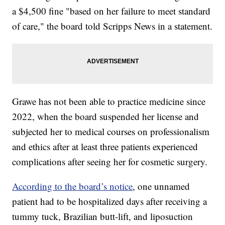
a $4,500 fine "based on her failure to meet standard
of care," the board told Scripps News in a statement.
Grawe has not been able to practice medicine since
2022, when the board suspended her license and
subjected her to medical courses on professionalism
and ethics after at least three patients experienced
complications after seeing her for cosmetic surgery.
According to the board’s notice
, one unnamed
patient had to be hospitalized days after receiving a
tummy tuck, Brazilian butt-lift, and liposuction