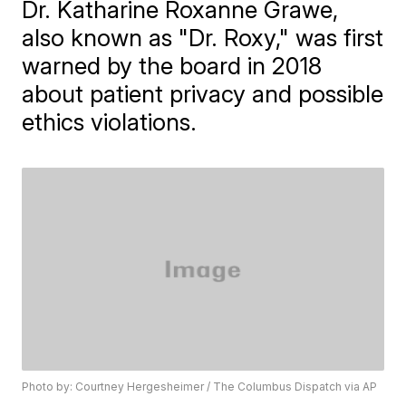
Dr. Katharine Roxanne Grawe,
also known as "Dr. Roxy," was first
warned by the board in 2018
about patient privacy and possible
ethics violations.
Photo by: Courtney Hergesheimer / The Columbus Dispatch via AP