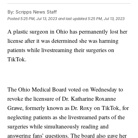
By:
Scripps News Staff
Posted
5:25 PM, Jul 13, 2023
and last updated
5:25 PM, Jul 13, 2023
A plastic surgeon in Ohio has permanently lost her
license after it was determined she was harming
patients while livestreaming their surgeries on
TikTok.
The Ohio Medical Board voted on Wednesday to
revoke the licensure of Dr. Katharine Roxanne
Grawe, formerly known as Dr. Roxy on TikTok, for
neglecting patients as she livestreamed parts of the
surgeries while simultaneously reading and
answering fans’ questions. The board also gave her