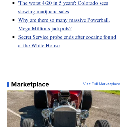
'The worst 4/20 in 5 years': Colorado sees
slowing marijuana sales
Why are there so many massive Powerball,
Mega Millions jackpots?
Secret Service probe ends after cocaine found
at the White House
Marketplace
Visit Full Marketplace