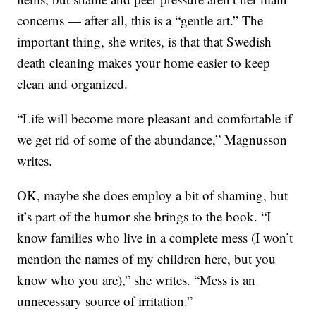
concerns — after all, this is a “gentle art.” The
important thing, she writes, is that that Swedish
death cleaning makes your home easier to keep
clean and organized.
“Life will become more pleasant and comfortable if
we get rid of some of the abundance,” Magnusson
writes.
OK, maybe she does employ a bit of shaming, but
it’s part of the humor she brings to the book. “I
know families who live in a complete mess (I won’t
mention the names of my children here, but you
know who you are),” she writes. “Mess is an
unnecessary source of irritation.”