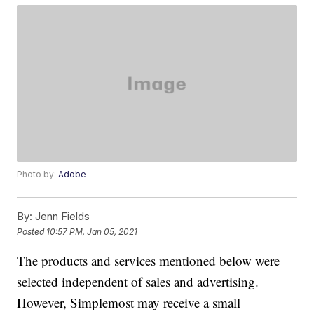
Photo by:
Adobe
By:
Jenn Fields
Posted
10:57 PM, Jan 05, 2021
The products and services mentioned below were
selected independent of sales and advertising.
However, Simplemost may receive a small