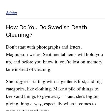
Adobe
How Do You Do Swedish Death
Cleaning?
Don’t start with photographs and letters,
Magnusson writes. Sentimental items will hold you
up, and before you know it, you’re lost on memory
lane instead of cleaning.
She suggests starting with large items first, and big
categories, like clothing. Make a pile of things to
keep and things to give away — and she’s big on
giving things away, especially when it comes to
more sentimental items.