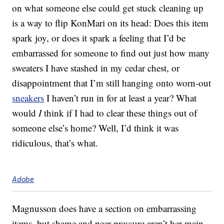
on what someone else could get stuck cleaning up
is a way to flip KonMari on its head: Does this item
spark joy, or does it spark a feeling that I’d be
embarrassed for someone to find out just how many
sweaters I have stashed in my cedar chest, or
disappointment that I’m still hanging onto worn-out
sneakers
I haven’t run in for at least a year? What
would
I
think if I had to clear these things out of
someone else’s home? Well, I’d think it was
ridiculous, that’s what.
Adobe
Magnusson does have a section on embarrassing
items, but shame and peer pressure aren’t her main