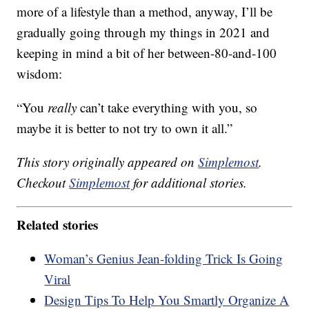
more of a lifestyle than a method, anyway, I’ll be
gradually going through my things in 2021 and
keeping in mind a bit of her between-80-and-100
wisdom:
“You
really
can’t take everything with you, so
maybe it is better to not try to own it all.”
This story originally appeared on
Simplemost
.
Checkout
Simplemost
for additional stories.
Related stories
Woman’s Genius Jean-folding Trick Is Going
Viral
Design Tips To Help You Smartly Organize A