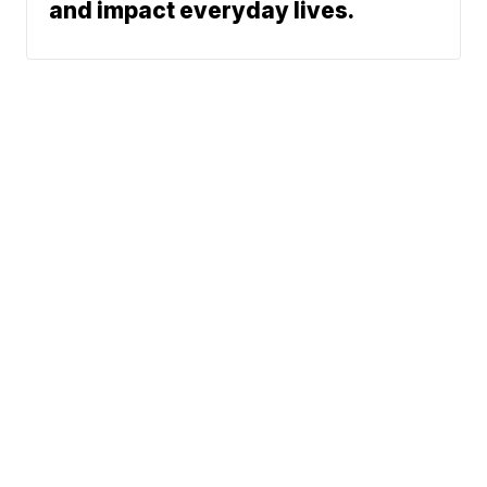
and impact everyday lives.