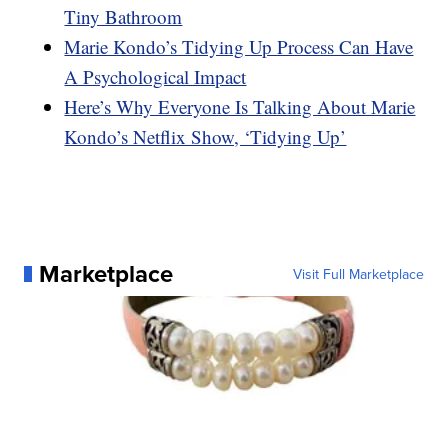
Tiny Bathroom
Marie Kondo’s Tidying Up Process Can Have
A Psychological Impact
Here’s Why Everyone Is Talking About Marie
Kondo’s Netflix Show, ‘Tidying Up’
Marketplace
Visit Full Marketplace