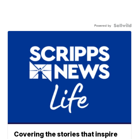
Powered by
Covering the stories that inspire