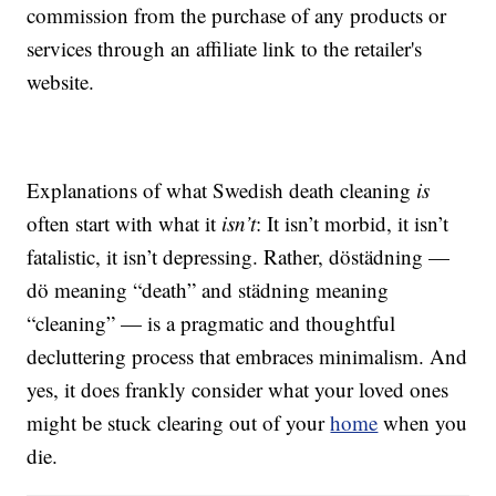
commission from the purchase of any products or
services through an affiliate link to the retailer's
website.
Explanations of what Swedish death cleaning
is
often start with what it
isn’t
: It isn’t morbid, it isn’t
fatalistic, it isn’t depressing. Rather, döstädning —
dö meaning “death” and städning meaning
“cleaning” — is a pragmatic and thoughtful
decluttering process that embraces minimalism. And
yes, it does frankly consider what your loved ones
might be stuck clearing out of your
home
when you
die.