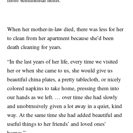
When her mother-in-law died, there was less for her
to clean from her apartment because she’d been
death cleaning for years.
“In the last years of her life, every time we visited
her or when she came to us, she would give us
beautiful china plates, a pretty tablecloth, or nicely
colored napkins to take home, pressing them into
our hands as we left. … over time she had slowly
and unobtrusively given a lot away in a quiet, kind
way. At the same time she had added beautiful and
useful things to her friends’ and loved ones’
homes.”