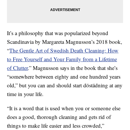
It’s a philosophy that was popularized beyond
Scandinavia by Margareta Magnusson’s 2018 book,
“
The Gentle Art of Swedish Death Cleaning: How
to Free Yourself and Your Family from a Lifetime
of Clutter
.” Magnusson says in the book that she’s
“somewhere between eighty and one hundred years
old,” but you can and should start döstädning at any
time in your life.
“It is a word that is used when you or someone else
does a good, thorough cleaning and gets rid of
things to make life easier and less crowded,”