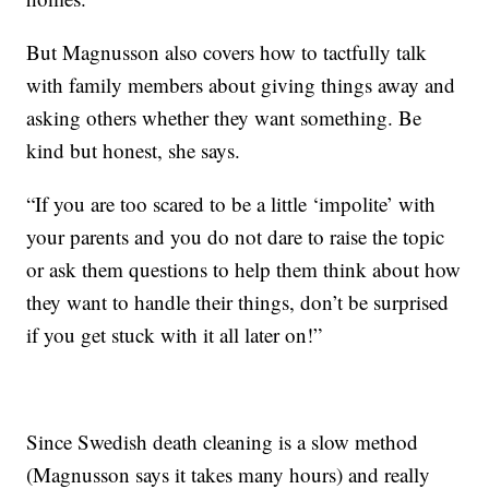
But Magnusson also covers how to tactfully talk
with family members about giving things away and
asking others whether they want something. Be
kind but honest, she says.
“If you are too scared to be a little ‘impolite’ with
your parents and you do not dare to raise the topic
or ask them questions to help them think about how
they want to handle their things, don’t be surprised
if you get stuck with it all later on!”
Since Swedish death cleaning is a slow method
(Magnusson says it takes many hours) and really