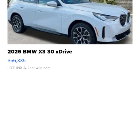
2026 BMW X3 30 xDrive
$56,335
LOTLINX A.
| sellwild.com