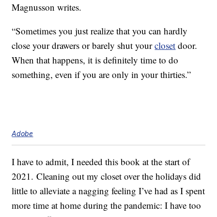
Magnusson writes.
“Sometimes you just realize that you can hardly
close your drawers or barely shut your
closet
door.
When that happens, it is definitely time to do
something, even if you are only in your thirties.”
Adobe
I have to admit, I needed this book at the start of
2021. Cleaning out my closet over the holidays did
little to alleviate a nagging feeling I’ve had as I spent
more time at home during the pandemic: I have too