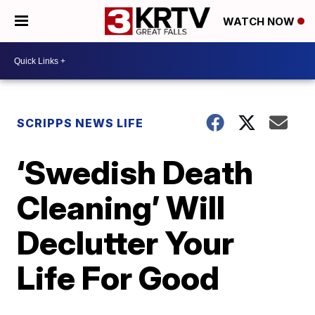
WATCH NOW
SCRIPPS NEWS LIFE
‘Swedish Death
Cleaning’ Will
Declutter Your
Life For Good