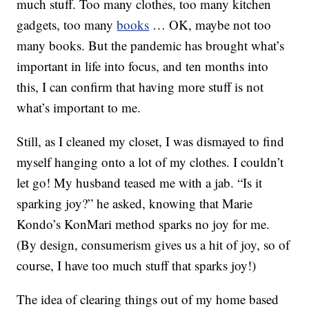
much stuff. Too many clothes, too many kitchen
gadgets, too many
books
… OK, maybe not too
many books. But the pandemic has brought what’s
important in life into focus, and ten months into
this, I can confirm that having more stuff is not
what’s important to me.
Still, as I cleaned my closet, I was dismayed to find
myself hanging onto a lot of my clothes. I couldn’t
let go! My husband teased me with a jab. “Is it
sparking joy?” he asked, knowing that Marie
Kondo’s KonMari method sparks no joy for me.
(By design, consumerism gives us a hit of joy, so of
course, I have too much stuff that sparks joy!)
The idea of clearing things out of my home based