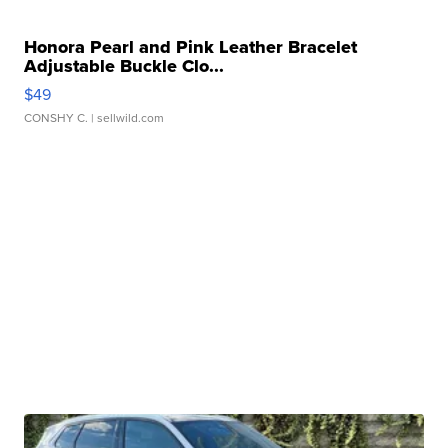
Honora Pearl and Pink Leather Bracelet
Adjustable Buckle Clo...
$49
CONSHY C.
| sellwild.com