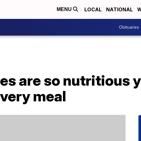
LOCAL
NATIONAL
W
MENU
Obituaries
s are so nutritious y
every meal