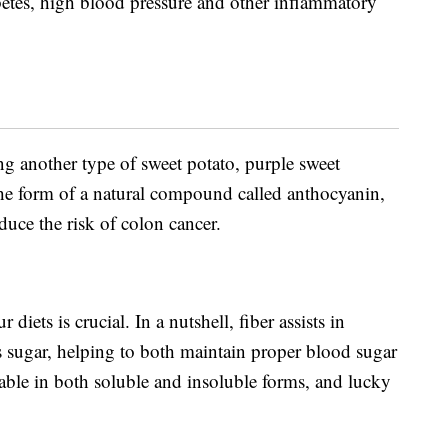
abetes, high blood pressure and other inflammatory
ing another type of sweet potato, purple sweet
 the form of a natural compound called anthocyanin,
duce the risk of colon cancer.
iets is crucial. In a nutshell, fiber assists in
 sugar, helping to both maintain proper blood sugar
lable in both soluble and insoluble forms, and lucky