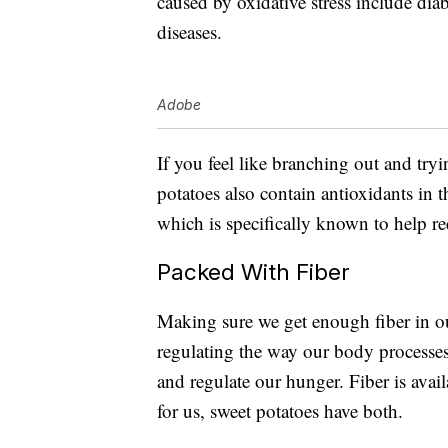
caused by oxidative stress include di
diseases.
Adobe
If you feel like branching out and try
potatoes also contain antioxidants in
which is specifically known to help re
Packed With Fiber
Making sure we get enough fiber in our d
regulating the way our body processes
and regulate our hunger. Fiber is avai
for us, sweet potatoes have both.