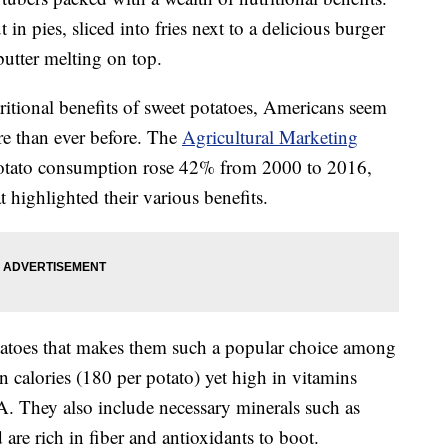
in pies, sliced into fries next to a delicious burger
butter melting on top.
itional benefits of sweet potatoes, Americans seem
re than ever before. The
Agricultural Marketing
potato consumption rose 42% from 2000 to 2016,
 highlighted their various benefits.
otatoes that makes them such a popular choice among
n calories (180 per potato) yet high in vitamins
A. They also include necessary minerals such as
re rich in fiber and antioxidants to boot.