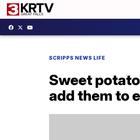
SCRIPPS NEWS LIFE
Sweet potatoe
add them to 