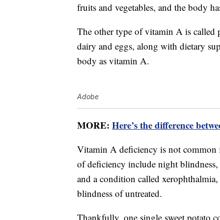
fruits and vegetables, and the body ha
The other type of vitamin A is called 
dairy and eggs, along with dietary sup
body as vitamin A.
Adobe
MORE:
Here’s the difference betw
Vitamin A deficiency is not common i
of deficiency include night blindness,
and a condition called xerophthalmia, 
blindness of untreated.
Thankfully, one single sweet potato 