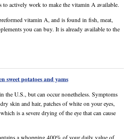
s to actively work to make the vitamin A available.
preformed vitamin A, and is found in fish, meat,
plements you can buy. It is already available to the
een sweet potatoes and yams
n the U.S., but can occur nonetheless. Symptoms
 dry skin and hair, patches of white on your eyes,
which is a severe drying of the eye that can cause
contains a whopping 400% of your daily value of