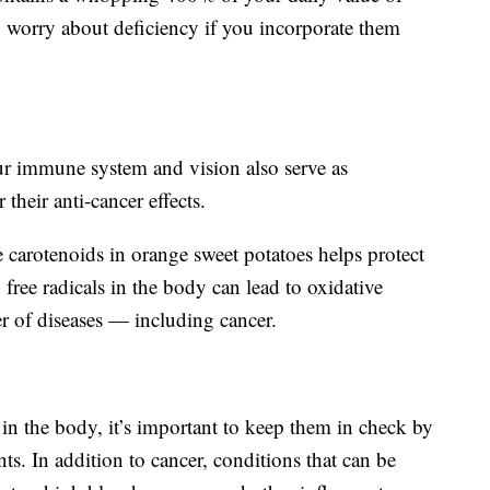
 worry about deficiency if you incorporate them
ur immune system and vision also serve as
their anti-cancer effects.
 carotenoids in orange sweet potatoes helps protect
free radicals in the body can lead to oxidative
er of diseases — including cancer.
 in the body, it’s important to keep them in check by
nts. In addition to cancer, conditions that can be