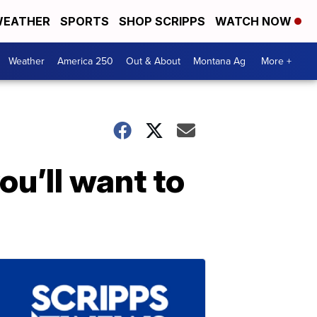
EATHER
SPORTS
SHOP SCRIPPS
WATCH NOW
Weather
America 250
Out & About
Montana Ag
More +
ou’ll want to