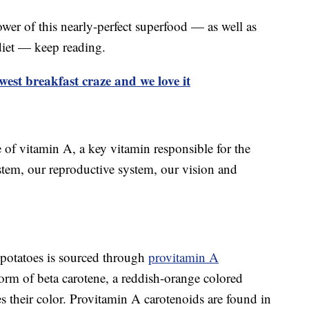
wer of this nearly-perfect superfood — as well as
diet — keep reading.
ewest breakfast craze and we love it
 of vitamin A, a key vitamin responsible for the
tem, our reproductive system, our vision and
potatoes is sourced through
provitamin A
form of beta carotene, a reddish-orange colored
es their color. Provitamin A carotenoids are found in