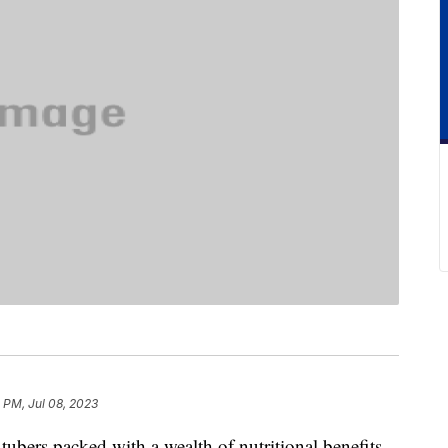
4 PM, Jul 08, 2023
 tubers packed with a wealth of nutritional benefits.