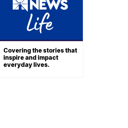
Covering the stories that
inspire and impact
everyday lives.