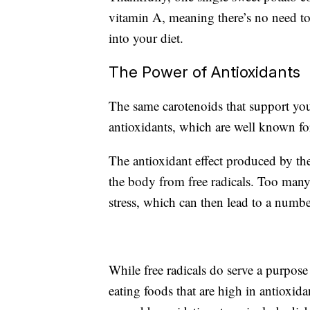
vitamin A, meaning there’s no need to
into your diet.
The Power of Antioxidants
The same carotenoids that support yo
antioxidants, which are well known for 
The antioxidant effect produced by the
the body from free radicals. Too many 
stress, which can then lead to a numb
While free radicals do serve a purpose
eating foods that are high in antioxida