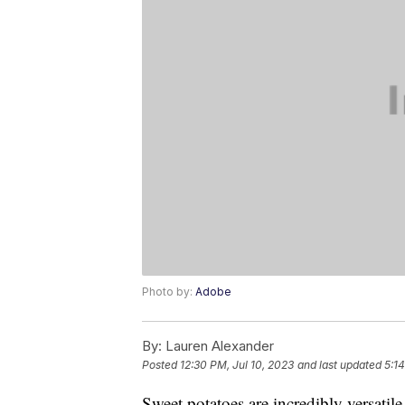
Photo by:
Adobe
By:
Lauren Alexander
Posted
12:30 PM, Jul 10, 2023
and last updated
5:1
Sweet potatoes are incredibly versatile