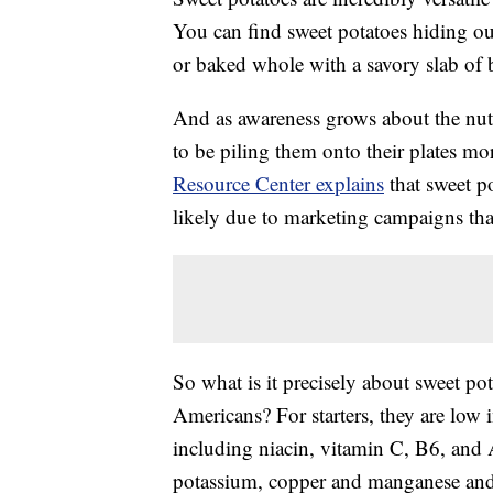
You can find sweet potatoes hiding out 
or baked whole with a savory slab of 
And as awareness grows about the nutr
to be piling them onto their plates mo
Resource Center explains
that sweet 
likely due to marketing campaigns that
So what is it precisely about sweet p
Americans? For starters, they are low i
including niacin, vitamin C, B6, and 
potassium, copper and manganese and a