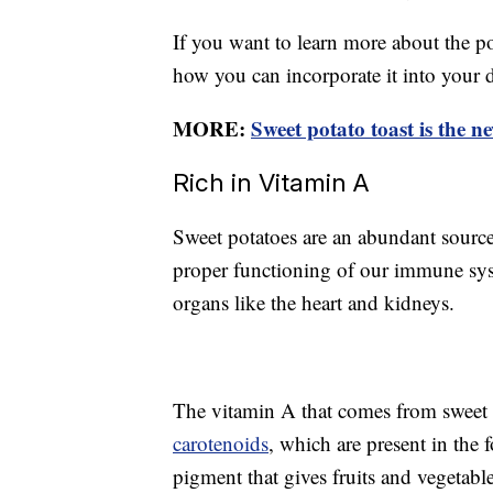
If you want to learn more about the po
how you can incorporate it into your 
MORE:
Sweet potato toast is the n
Rich in Vitamin A
Sweet potatoes are an abundant source
proper functioning of our immune sys
organs like the heart and kidneys.
The vitamin A that comes from sweet 
carotenoids
, which are present in the 
pigment that gives fruits and vegetabl