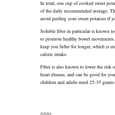
In total, one cup of cooked sweet pot
of the daily recommended average. The 
avoid peeling your sweet potatoes if y
Soluble fiber in particular is known t
to promote healthy bowel movements. F
keep you fuller for longer, which is e
caloric intake.
Fiber is also known to lower the risk 
heart disease, and can be good for yo
children and adults need 25-35 grams 
Adobe