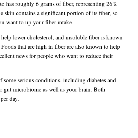
ato has roughly 6 grams of fiber, representing 26%
skin contains a significant portion of its fiber, so
ou want to up your fiber intake.
o help lower cholesterol, and insoluble fiber is known
oods that are high in fiber are also known to help
xcellent news for people who want to reduce their
of some serious conditions, including diabetes and
ur gut microbiome as well as your brain. Both
per day.