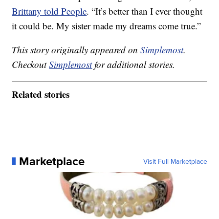
Brittany told People
. “It’s better than I ever thought
it could be. My sister made my dreams come true.”
This story originally appeared on
Simplemost
.
Checkout
Simplemost
for additional stories.
Related stories
Marketplace
Visit Full Marketplace