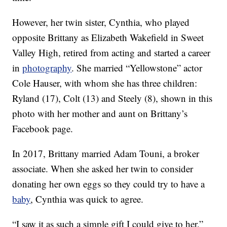
However, her twin sister, Cynthia, who played
opposite Brittany as Elizabeth Wakefield in Sweet
Valley High, retired from acting and started a career
in
photography
. She married “Yellowstone” actor
Cole Hauser, with whom she has three children:
Ryland (17), Colt (13) and Steely (8), shown in this
photo with her mother and aunt on Brittany’s
Facebook page.
In 2017, Brittany married Adam Touni, a broker
associate. When she asked her twin to consider
donating her own eggs so they could try to have a
baby
, Cynthia was quick to agree.
“I saw it as such a simple gift I could give to her,”