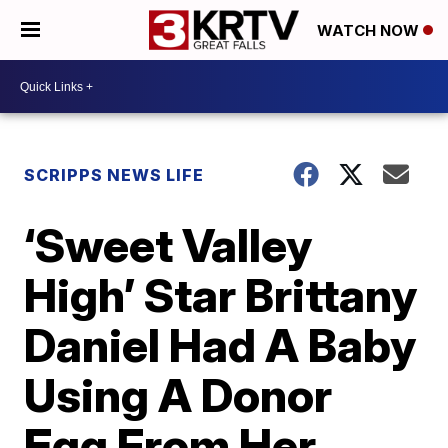
WATCH NOW
SCRIPPS NEWS LIFE
‘Sweet Valley
High’ Star Brittany
Daniel Had A Baby
Using A Donor
Egg From Her