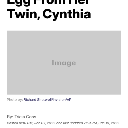
Twin, Cynthia
Photo by:
Richard Shotwell/Invision/AP
By:
Tricia Goss
Posted
8:00 PM, Jan 07, 2022
and last updated
7:59 PM, Jan 10, 2022