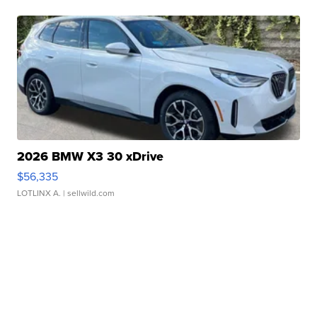
2026 BMW X3 30 xDrive
$56,335
LOTLINX A.
| sellwild.com