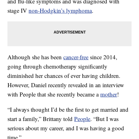
and flu-like symptoms and was diagnosed with
stage IV
non-Hodgkin’s lymphoma
.
Although she has been
cancer-free
since 2014,
going through chemotherapy significantly
diminished her chances of ever having children.
However, Daniel recently revealed in an interview
with People that she recently became a
mother
!
“I always thought I’d be the first to get married and
start a family,” Brittany told
People
. “But I was
serious about my career, and I was having a good
time.”