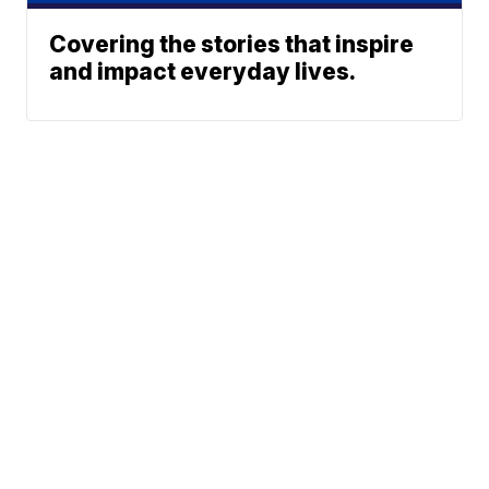
Covering the stories that inspire
and impact everyday lives.