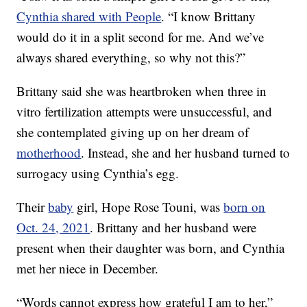
Cynthia shared with People
. “I know Brittany
would do it in a split second for me. And we’ve
always shared everything, so why not this?”
Brittany said she was heartbroken when three in
vitro fertilization attempts were unsuccessful, and
she contemplated giving up on her dream of
motherhood
. Instead, she and her husband turned to
surrogacy using Cynthia’s egg.
Their
baby
girl, Hope Rose Touni, was
born on
Oct. 24, 2021
. Brittany and her husband were
present when their daughter was born, and Cynthia
met her niece in December.
“Words cannot express how grateful I am to her,”