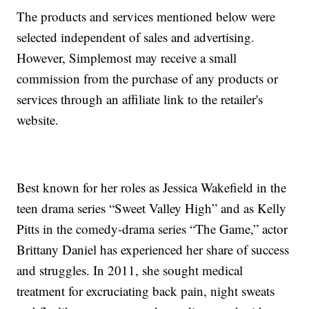
The products and services mentioned below were
selected independent of sales and advertising.
However, Simplemost may receive a small
commission from the purchase of any products or
services through an affiliate link to the retailer's
website.
Best known for her roles as Jessica Wakefield in the
teen drama series “Sweet Valley High” and as Kelly
Pitts in the comedy-drama series “The Game,” actor
Brittany Daniel has experienced her share of success
and struggles. In 2011, she sought medical
treatment for excruciating back pain, night sweats