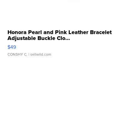
Honora Pearl and Pink Leather Bracelet
Adjustable Buckle Clo...
$49
CONSHY C.
| sellwild.com