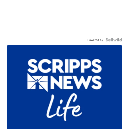
Powered by